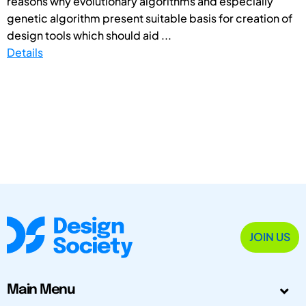
reasons why evolutionary algorithms and especially
genetic algorithm present suitable basis for creation of
design tools which should aid ...
Details
JOIN US
Main Menu