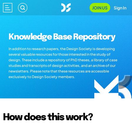
JOIN US
Sign In
Knowledge Base Repository
In addition to research papers, the Design Society is developing
several valuable resources for those interested in the study of
design. These include a repository of PhD theses, a library of case
studies and transcripts of design activities, and an archive of our
newsletters. Please note that these resources are accessible
exclusively to Design Society members.
How does this work?