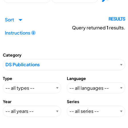
Sort
RESULTS
Query returned
1
results.
Instructions
Category
Type
Language
Year
Series