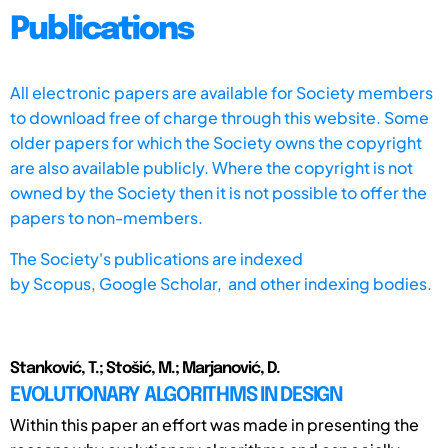
Publications
All electronic papers are available for Society members
to download free of charge through this website. Some
older papers for which the Society owns the copyright
are also available publicly. Where the copyright is not
owned by the Society then it is not possible to offer the
papers to non-members.
The Society's publications are indexed
by
Scopus,
Google Scholar, and other indexing bodies.
Stanković, T.; Stošić, M.; Marjanović, D.
EVOLUTIONARY ALGORITHMS IN DESIGN
Within this paper an effort was made in presenting the