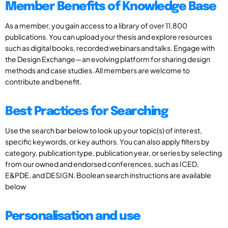
Member Benefits of Knowledge Base
As a member, you gain access to a library of over 11,800
publications. You can upload your thesis and explore resources
such as digital books, recorded webinars and talks. Engage with
the Design Exchange—an evolving platform for sharing design
methods and case studies. All members are welcome to
contribute and benefit.
Best Practices for Searching
Use the search bar below to look up your topic(s) of interest,
specific keywords, or key authors. You can also apply filters by
category, publication type, publication year, or series by selecting
from our owned and endorsed conferences, such as ICED,
E&PDE, and DESIGN. Boolean search instructions are available
below
Personalisation and use