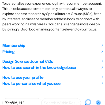
To personalise your experience, log in with your member account.
This unlocks access to member-only content, allows you to
explore specific research by Special Interest Groups (SIGs), filter
by interests, and use the member address book to connect with
peers working in similar areas. You can also engage more deeply
by joining SIGs or bookmarking content relevant to your focus.
Membership
Pricing
Design Science Journal FAQs
How to use search in the knowledge base
How to use your profile
How to personalise what you see