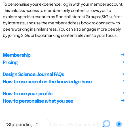
To personalise your experience, log in with your member account.
This unlocks access to member-only content, allows you to
explore specific research by Special Interest Groups (SIGs), filter
by interests, and use the member address book to connect with
peers working in similar areas. You can also engage more deeply
by joining SIGs or bookmarking content relevant to your focus.
Membership
Pricing
Design Science Journal FAQs
How to use search in the knowledge base
How to use your profile
How to personalise what you see