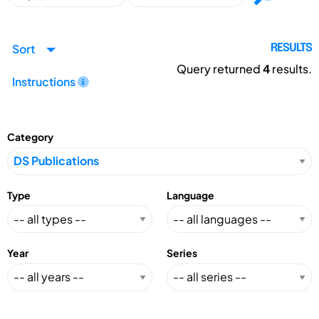
Sort
RESULTS
Query returned
4
results.
Instructions
Category
Type
Language
Year
Series