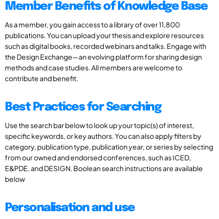
Member Benefits of Knowledge Base
As a member, you gain access to a library of over 11,800
publications. You can upload your thesis and explore resources
such as digital books, recorded webinars and talks. Engage with
the Design Exchange—an evolving platform for sharing design
methods and case studies. All members are welcome to
contribute and benefit.
Best Practices for Searching
Use the search bar below to look up your topic(s) of interest,
specific keywords, or key authors. You can also apply filters by
category, publication type, publication year, or series by selecting
from our owned and endorsed conferences, such as ICED,
E&PDE, and DESIGN. Boolean search instructions are available
below
Personalisation and use