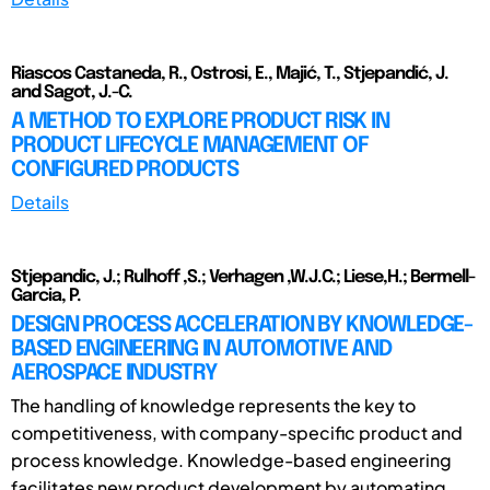
Riascos Castaneda, R., Ostrosi, E., Majić, T., Stjepandić, J.
and Sagot, J.-C.
A METHOD TO EXPLORE PRODUCT RISK IN
PRODUCT LIFECYCLE MANAGEMENT OF
CONFIGURED PRODUCTS
Details
Stjepandic, J.; Rulhoff ,S.; Verhagen ,W.J.C.; Liese,H.; Bermell-
Garcia, P.
DESIGN PROCESS ACCELERATION BY KNOWLEDGE-
BASED ENGINEERING IN AUTOMOTIVE AND
AEROSPACE INDUSTRY
The handling of knowledge represents the key to
competitiveness, with company-specific product and
process knowledge. Knowledge-based engineering
facilitates new product development by automating ...