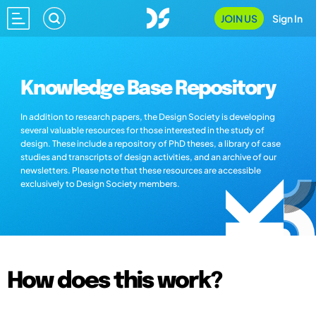
JOIN US
Sign In
Knowledge Base Repository
In addition to research papers, the Design Society is developing
several valuable resources for those interested in the study of
design. These include a repository of PhD theses, a library of case
studies and transcripts of design activities, and an archive of our
newsletters. Please note that these resources are accessible
exclusively to Design Society members.
How does this work?