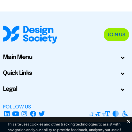
JOIN US
Main Menu
Quick Links
Legal
FOLLOW US
This site uses cookies and other tracking technologies to assist with
navigation and your ability to provide feedback, analyse your use of