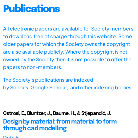
Publications
All electronic papers are available for Society members
to download free of charge through this website. Some
older papers for which the Society owns the copyright
are also available publicly. Where the copyright is not
owned by the Society then it is not possible to offer the
papers to non-members.
The Society's publications are indexed
by
Scopus,
Google Scholar, and other indexing bodies.
Ostrosi, E., Bluntzer, J., Baume, H., & Stjepandić, J.
Design by material: from material to form
through cad modelling
Details