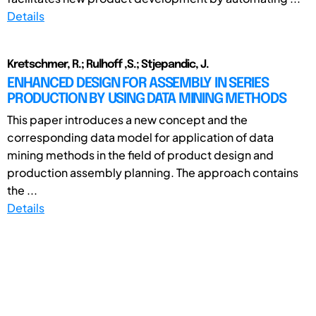
Details
Kretschmer, R.; Rulhoff ,S.; Stjepandic, J.
ENHANCED DESIGN FOR ASSEMBLY IN SERIES
PRODUCTION BY USING DATA MINING METHODS
This paper introduces a new concept and the
corresponding data model for application of data
mining methods in the field of product design and
production assembly planning. The approach contains
the ...
Details