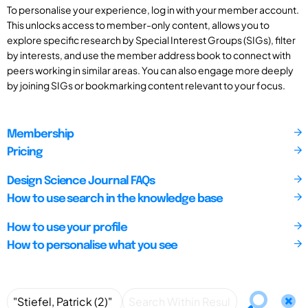
To personalise your experience, log in with your member account.
This unlocks access to member-only content, allows you to
explore specific research by Special Interest Groups (SIGs), filter
by interests, and use the member address book to connect with
peers working in similar areas. You can also engage more deeply
by joining SIGs or bookmarking content relevant to your focus.
Membership
Pricing
Design Science Journal FAQs
How to use search in the knowledge base
How to use your profile
How to personalise what you see