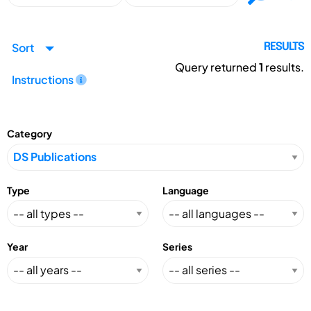
Sort
RESULTS
Query returned
1
results.
Instructions
Category
Type
Language
Year
Series