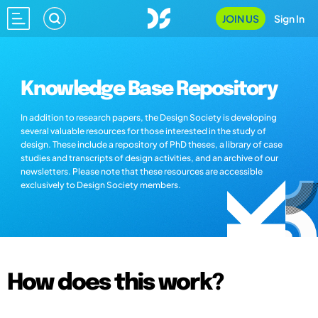
JOIN US
Sign In
Knowledge Base Repository
In addition to research papers, the Design Society is developing
several valuable resources for those interested in the study of
design. These include a repository of PhD theses, a library of case
studies and transcripts of design activities, and an archive of our
newsletters. Please note that these resources are accessible
exclusively to Design Society members.
How does this work?