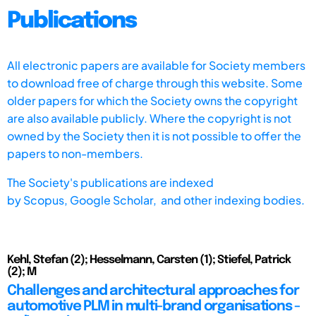
Publications
All electronic papers are available for Society members
to download free of charge through this website. Some
older papers for which the Society owns the copyright
are also available publicly. Where the copyright is not
owned by the Society then it is not possible to offer the
papers to non-members.
The Society's publications are indexed
by
Scopus,
Google Scholar, and other indexing bodies.
Kehl, Stefan (2); Hesselmann, Carsten (1); Stiefel, Patrick
(2); M
Challenges and architectural approaches for
automotive PLM in multi-brand organisations -