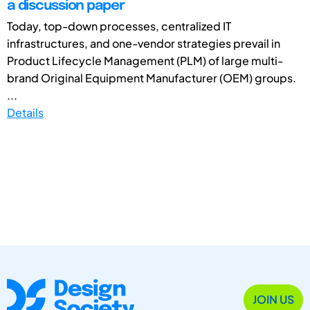
a discussion paper
Today, top-down processes, centralized IT
infrastructures, and one-vendor strategies prevail in
Product Lifecycle Management (PLM) of large multi-
brand Original Equipment Manufacturer (OEM) groups.
...
Details
JOIN US