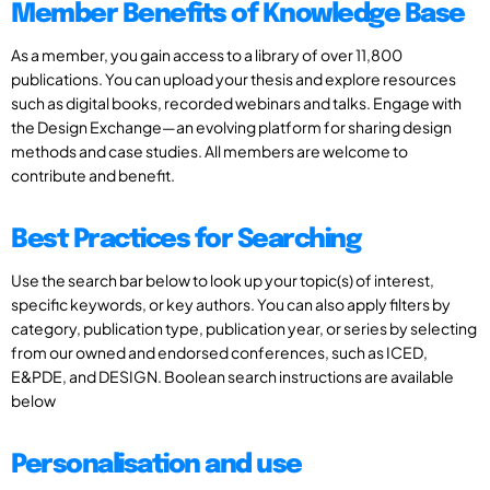
Member Benefits of Knowledge Base
As a member, you gain access to a library of over 11,800
publications. You can upload your thesis and explore resources
such as digital books, recorded webinars and talks. Engage with
the Design Exchange—an evolving platform for sharing design
methods and case studies. All members are welcome to
contribute and benefit.
Best Practices for Searching
Use the search bar below to look up your topic(s) of interest,
specific keywords, or key authors. You can also apply filters by
category, publication type, publication year, or series by selecting
from our owned and endorsed conferences, such as ICED,
E&PDE, and DESIGN. Boolean search instructions are available
below
Personalisation and use