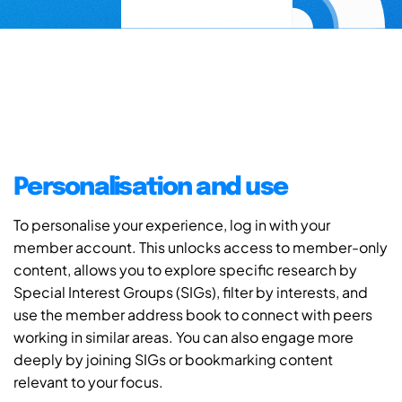
Personalisation and use
To personalise your experience, log in with your
member account. This unlocks access to member-only
content, allows you to explore specific research by
Special Interest Groups (SIGs), filter by interests, and
use the member address book to connect with peers
working in similar areas. You can also engage more
deeply by joining SIGs or bookmarking content
relevant to your focus.