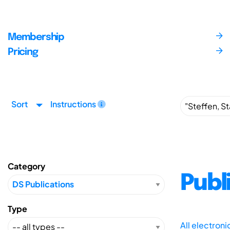
Membership
Pricing
Sort
Instructions
Category
Publ
Type
All electron