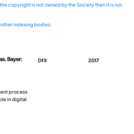
he copyright is not owned by the Society then it is not
other indexing bodies.
as, Bayer;
DfX
2017
ment process
e in digital