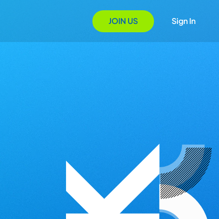
JOIN US
Sign In