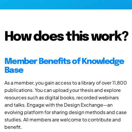
How does this work?
Member Benefits of Knowledge
Base
As a member, you gain access to a library of over 11,800
publications. You can upload your thesis and explore
resources such as digital books, recorded webinars
and talks. Engage with the Design Exchange—an
evolving platform for sharing design methods and case
studies. All members are welcome to contribute and
benefit.