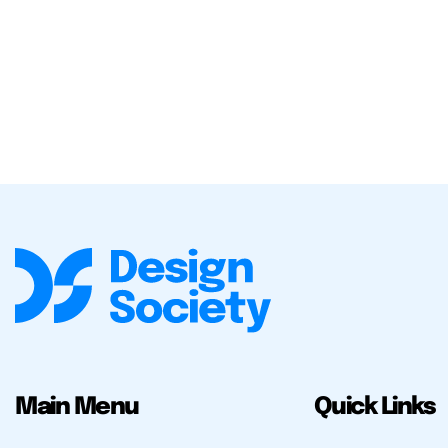
Main Menu
Quick Links