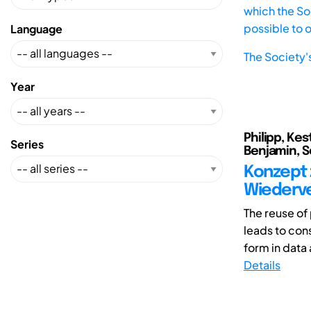
which the Soc
possible to 
Language
The Society'
Year
Philipp, Kes
Series
Benjamin, S
Konzept 
Wiederv
The reuse o
leads to cons
form in data
Details