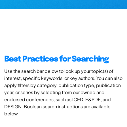
Best Practices for Searching
Use the search bar below to look up your topic(s) of
interest, specific keywords, or key authors. You can also
apply filters by category, publication type, publication
year, or series by selecting from our owned and
endorsed conferences, such as ICED, E&PDE, and
DESIGN. Boolean search instructions are available
below