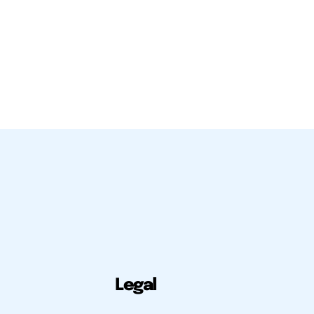
Legal