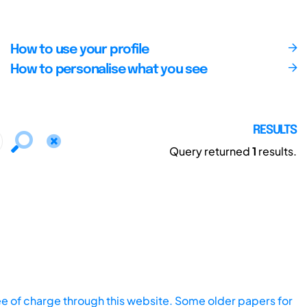
How to use your profile
How to personalise what you see
RESULTS
Query returned
1
results.
ee of charge through this website. Some older papers for