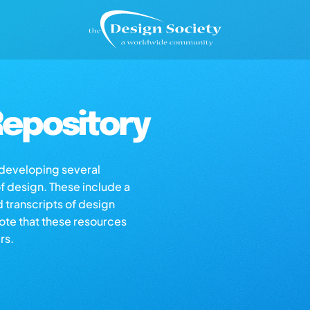
epository
s developing several
of design. These include a
d transcripts of design
note that these resources
rs.