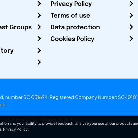
Privacy Policy
Terms of use
est Groups
Data protection
Cookies Policy
itory
otland, number SC 031694. Registered Company Number: SC40101
ved.
.o.
Powered by Superfluo CMF
ation and your ability to provide feedback, analyse your use of our products and
s.
Privacy Policy
.