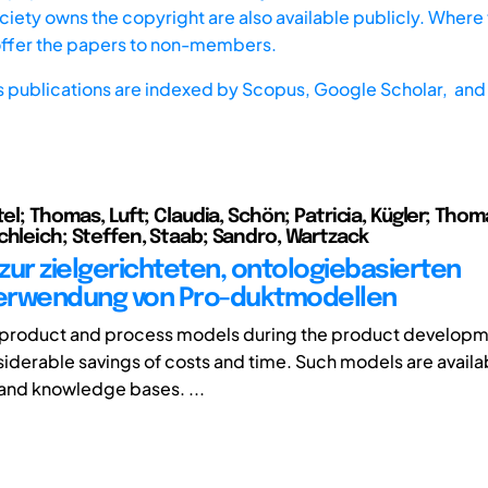
iety owns the copyright are also available publicly. Where t
offer the papers to non-members.
s publications are indexed by
Scopus,
Google Scholar, and 
tel; Thomas, Luft; Claudia, Schön; Patricia, Kügler; Thom
chleich; Steffen, Staab; Sandro, Wartzack
zur zielgerichteten, ontologiebasierten
erwendung von Pro-duktmodellen
f product and process models during the product develop
iderable savings of costs and time. Such models are availabl
 and knowledge bases. ...