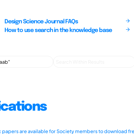
Design Science Journal FAQs
How to use search in the knowledge base
ications
ic papers are available for Society members to download fr