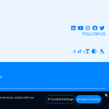
FOLLOW US
6.
 services, assist with our
Cookie Settings
Accept Cookies