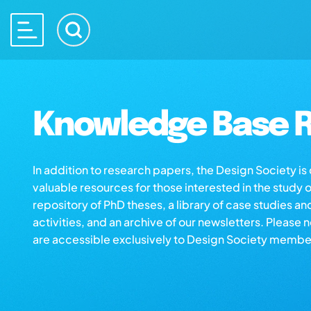
Knowledge Base R
In addition to research papers, the Design Society i
valuable resources for those interested in the study 
repository of PhD theses, a library of case studies an
activities, and an archive of our newsletters. Please 
are accessible exclusively to Design Society membe