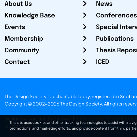
About Us
News
Knowledge Base
Conferences
Events
Special Inter
Membership
Publications
Community
Thesis Repos
Contact
ICED
The Design Society is a charitable body, registered in Sc
Copyright © 2002-2026
The Design Society
. All rights reser
Design by Gordana Radakovic
|
Developed by Superfluo d.o
This site uses cookies and other tracking technologies to assist with navig
v6.202608004
promotional and marketing efforts, and provide content from third partie