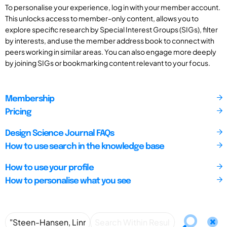
To personalise your experience, log in with your member account.
This unlocks access to member-only content, allows you to
explore specific research by Special Interest Groups (SIGs), filter
by interests, and use the member address book to connect with
peers working in similar areas. You can also engage more deeply
by joining SIGs or bookmarking content relevant to your focus.
Membership
Pricing
Design Science Journal FAQs
How to use search in the knowledge base
How to use your profile
How to personalise what you see