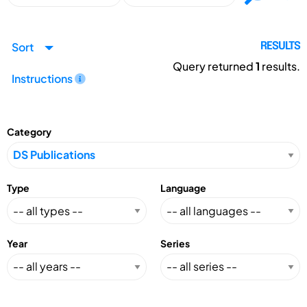
Sort
RESULTS
Query returned
1
results.
Instructions
Category
Type
Language
Year
Series