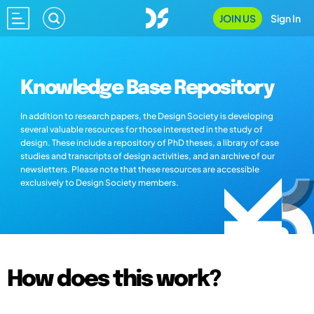
JOIN US
Sign In
Knowledge Base Repository
In addition to research papers, the Design Society is developing
several valuable resources for those interested in the study of
design. These include a repository of PhD theses, a library of case
studies and transcripts of design activities, and an archive of our
newsletters. Please note that these resources are accessible
exclusively to Design Society members.
How does this work?