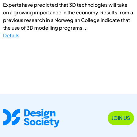
Experts have predicted that 3D technologies will take
on a growing importance in the economy. Results from a
previous research in a Norwegian College indicate that
the use of 3D modelling programs ...
Details
JOIN US