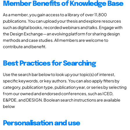
Member Benefits of Knowledge Base
As a member, you gain access to a library of over 11,800
publications. You can upload your thesis and explore resources
such as digital books, recorded webinars and talks. Engage with
the Design Exchange—an evolving platform for sharing design
methods and case studies. All members are welcome to
contribute and benefit.
Best Practices for Searching
Use the search bar below to look up your topic(s) of interest,
specific keywords, or key authors. You can also apply filters by
category, publication type, publication year, or series by selecting
from our owned and endorsed conferences, such as ICED,
E&PDE, and DESIGN. Boolean search instructions are available
below
Personalisation and use