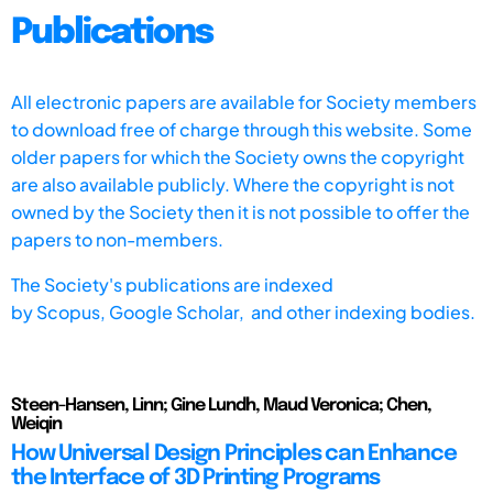
Publications
All electronic papers are available for Society members
to download free of charge through this website. Some
older papers for which the Society owns the copyright
are also available publicly. Where the copyright is not
owned by the Society then it is not possible to offer the
papers to non-members.
The Society's publications are indexed
by
Scopus,
Google Scholar, and other indexing bodies.
Steen-Hansen, Linn; Gine Lundh, Maud Veronica; Chen,
Weiqin
How Universal Design Principles can Enhance
the Interface of 3D Printing Programs