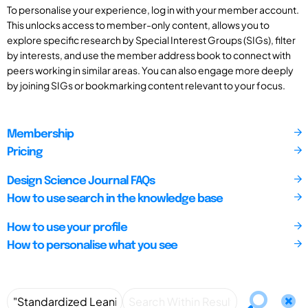
To personalise your experience, log in with your member account.
This unlocks access to member-only content, allows you to
explore specific research by Special Interest Groups (SIGs), filter
by interests, and use the member address book to connect with
peers working in similar areas. You can also engage more deeply
by joining SIGs or bookmarking content relevant to your focus.
Membership
Pricing
Design Science Journal FAQs
How to use search in the knowledge base
How to use your profile
How to personalise what you see