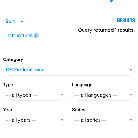
Sort
RESULTS
Query returned
1
results.
Instructions
Category
Type
Language
Year
Series