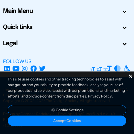
Main Menu
Quick Links
Legal
FOLLOW US
This site uses cookies and other tracking technologies to assist with
navigation and your ability to provide feedback, analyse your use of
The Design Society is a charitable body, registered in Scotland, number SC
our products and services, assist with our promotional and marketing
031694. Registered Company Number: SC401016.
efforts, and provide content from third parties.
Privacy Policy
.
Copyright © 2002-2026
The Design Society
. All rights reserved.
Cookie Settings
Design by Gordana Radakovic
|
Developed by Superfluo d.o.o.
Powered by Superfluo CMF
Accept Cookies
v6.202608004