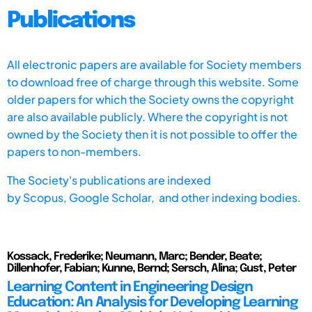
Publications
All electronic papers are available for Society members
to download free of charge through this website. Some
older papers for which the Society owns the copyright
are also available publicly. Where the copyright is not
owned by the Society then it is not possible to offer the
papers to non-members.
The Society's publications are indexed
by
Scopus,
Google Scholar, and other indexing bodies.
Kossack, Frederike; Neumann, Marc; Bender, Beate;
Dillenhofer, Fabian; Kunne, Bernd; Sersch, Alina; Gust, Peter
Learning Content in Engineering Design
Education: An Analysis for Developing Learning