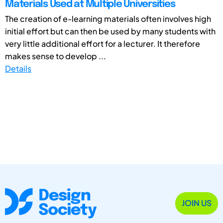
Materials Used at Multiple Universities
The creation of e-learning materials often involves high
initial effort but can then be used by many students with
very little additional effort for a lecturer. It therefore
makes sense to develop ...
Details
JOIN US