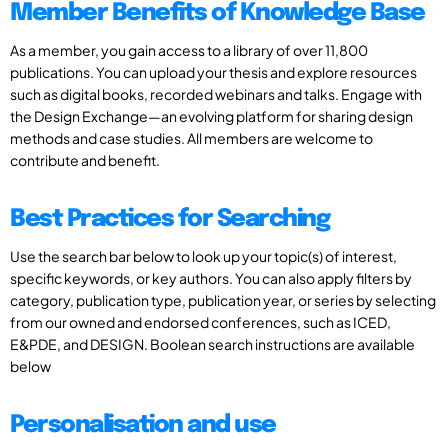
Member Benefits of Knowledge Base
As a member, you gain access to a library of over 11,800
publications. You can upload your thesis and explore resources
such as digital books, recorded webinars and talks. Engage with
the Design Exchange—an evolving platform for sharing design
methods and case studies. All members are welcome to
contribute and benefit.
Best Practices for Searching
Use the search bar below to look up your topic(s) of interest,
specific keywords, or key authors. You can also apply filters by
category, publication type, publication year, or series by selecting
from our owned and endorsed conferences, such as ICED,
E&PDE, and DESIGN. Boolean search instructions are available
below
Personalisation and use