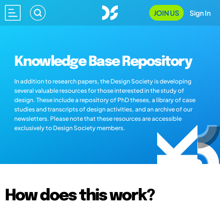
JOIN US
Sign In
Knowledge Base Repository
In addition to research papers, the Design Society is developing
several valuable resources for those interested in the study of
design. These include a repository of PhD theses, a library of case
studies and transcripts of design activities, and an archive of our
newsletters. Please note that these resources are accessible
exclusively to Design Society members.
How does this work?