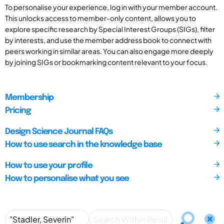
To personalise your experience, log in with your member account.
This unlocks access to member-only content, allows you to
explore specific research by Special Interest Groups (SIGs), filter
by interests, and use the member address book to connect with
peers working in similar areas. You can also engage more deeply
by joining SIGs or bookmarking content relevant to your focus.
Membership
Pricing
Design Science Journal FAQs
How to use search in the knowledge base
How to use your profile
How to personalise what you see