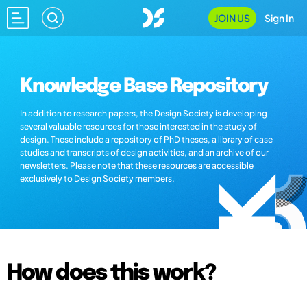
JOIN US
Sign In
Knowledge Base Repository
In addition to research papers, the Design Society is developing
several valuable resources for those interested in the study of
design. These include a repository of PhD theses, a library of case
studies and transcripts of design activities, and an archive of our
newsletters. Please note that these resources are accessible
exclusively to Design Society members.
How does this work?