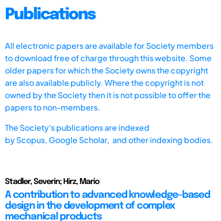
Publications
All electronic papers are available for Society members
to download free of charge through this website. Some
older papers for which the Society owns the copyright
are also available publicly. Where the copyright is not
owned by the Society then it is not possible to offer the
papers to non-members.
The Society's publications are indexed
by
Scopus,
Google Scholar, and other indexing bodies.
Stadler, Severin; Hirz, Mario
A contribution to advanced knowledge-based
design in the development of complex
mechanical products