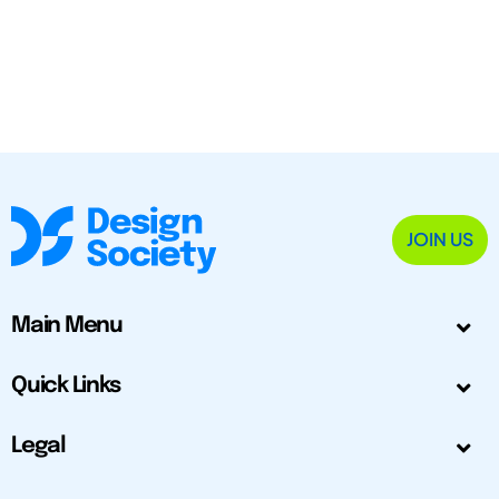
JOIN US
Main Menu
Quick Links
Legal