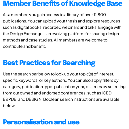
Member Benefits of Knowledge Base
As a member, you gain access to a library of over 11,800
publications. You can upload your thesis and explore resources
such as digital books, recorded webinars and talks. Engage with
the Design Exchange—an evolving platform for sharing design
methods and case studies. All members are welcome to
contribute and benefit.
Best Practices for Searching
Use the search bar below to look up your topic(s) of interest,
specific keywords, or key authors. You can also apply filters by
category, publication type, publication year, or series by selecting
from our owned and endorsed conferences, such as ICED,
E&PDE, and DESIGN. Boolean search instructions are available
below
Personalisation and use