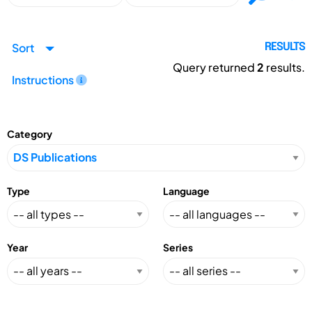
Sort
RESULTS
Query returned
2
results.
Instructions
Category
Type
Language
Year
Series