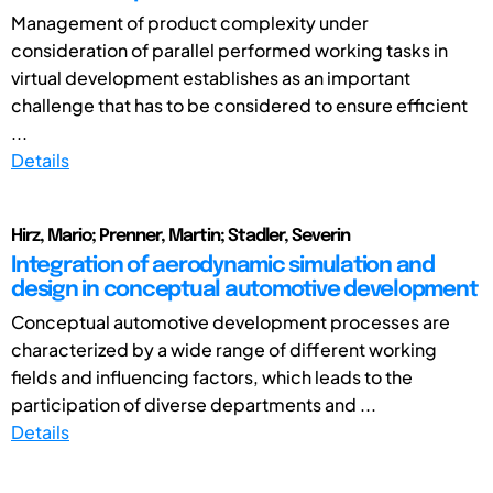
Management of product complexity under
consideration of parallel performed working tasks in
virtual development establishes as an important
challenge that has to be considered to ensure efficient
...
Details
Hirz, Mario; Prenner, Martin; Stadler, Severin
Integration of aerodynamic simulation and
design in conceptual automotive development
Conceptual automotive development processes are
characterized by a wide range of different working
fields and influencing factors, which leads to the
participation of diverse departments and ...
Details