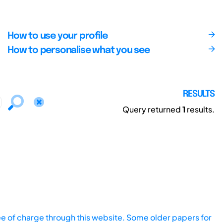
How to use your profile
How to personalise what you see
RESULTS
Query returned
1
results.
ee of charge through this website. Some older papers for