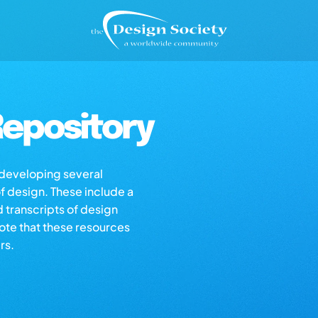
epository
s developing several
of design. These include a
d transcripts of design
note that these resources
rs.