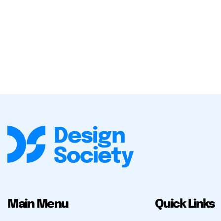
Main Menu
Quick Links