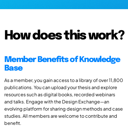
How does this work?
Member Benefits of Knowledge
Base
As a member, you gain access to a library of over 11,800
publications. You can upload your thesis and explore
resources such as digital books, recorded webinars
and talks. Engage with the Design Exchange—an
evolving platform for sharing design methods and case
studies. All members are welcome to contribute and
benefit.