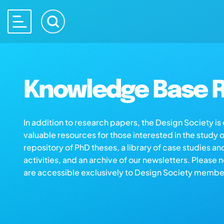
Knowledge Base R
In addition to research papers, the Design Society i
valuable resources for those interested in the study 
repository of PhD theses, a library of case studies an
activities, and an archive of our newsletters. Please 
are accessible exclusively to Design Society membe