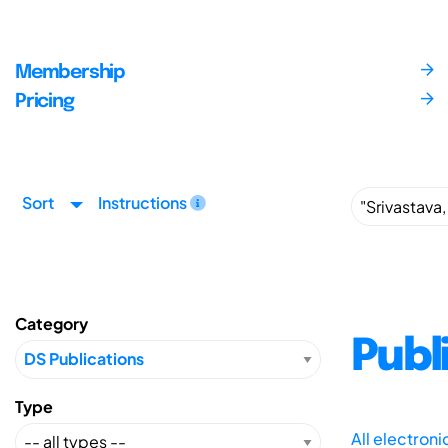
Membership
Pricing
Sort
Instructions
Category
Publ
Type
All electron