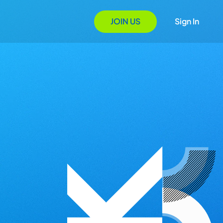
JOIN US
Sign In