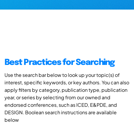
Best Practices for Searching
Use the search bar below to look up your topic(s) of
interest, specific keywords, or key authors. You can also
apply filters by category, publication type, publication
year, or series by selecting from our owned and
endorsed conferences, such as ICED, E&PDE, and
DESIGN. Boolean search instructions are available
below