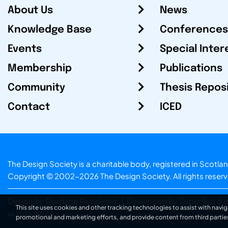
About Us
News
Knowledge Base
Conferences
Events
Special Inter
Membership
Publications
Community
Thesis Repos
Contact
ICED
The Design Society is a charitable body, registered in Sc
Copyright © 2002-2026
The Design Society
. All rights reser
Design by Gordana Radakovic
|
Developed by Superfluo d.o
This site uses cookies and other tracking technologies to assist with navig
v6.202608004
promotional and marketing efforts, and provide content from third partie