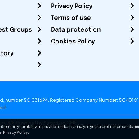
Privacy Policy
Terms of use
est Groups
Data protection
Cookies Policy
itory
otland, number SC 031694. Registered Company Number: SC40101
ved.
.o.
Powered by Superfluo CMF
ation and your ability to provide feedback, analyse your use of our products and
s.
Privacy Policy
.