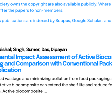
iety owns the copyright are also available publicly. Where t
offer the papers to non-members.
s publications are indexed by
Scopus,
Google Scholar, and 
Vishal; Singh, Sumer; Das, Dipayan
ental Impact Assessment of Active Bioc
g and Comparison with Conventional Pack
lication
d wastage and minimizing pollution from food packaging a
Active biocomposite can extend the shelf life and reduce 
n. Active biocomposite ...