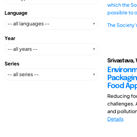
which the Soc
possible to 
Language
The Society'
Year
Srivastava, 
Series
Environm
Packagin
Food App
Reducing foo
challenges. 
and pollutio
Details