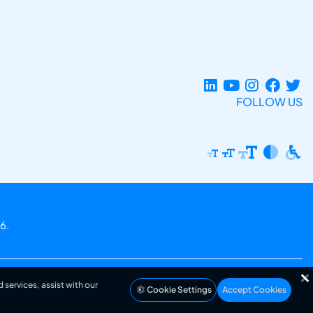
FOLLOW US
6.
 services, assist with our
Cookie Settings
Accept Cookies