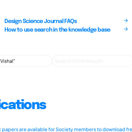
Design Science Journal FAQs
How to use search in the knowledge base
ications
ic papers are available for Society members to download fr