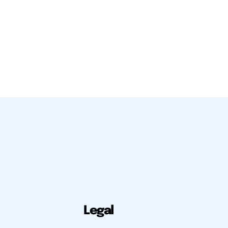
Legal