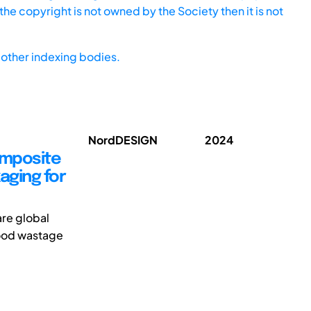
he copyright is not owned by the Society then it is not
other indexing bodies.
NordDESIGN
2024
omposite
aging for
re global
food wastage