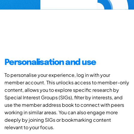
Personalisation and use
To personalise your experience, log in with your
member account. This unlocks access to member-only
content, allows you to explore specific research by
Special Interest Groups (SIGs), filter by interests, and
use the member address book to connect with peers
working in similar areas. You can also engage more
deeply by joining SIGs or bookmarking content
relevant to your focus.