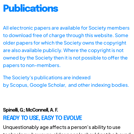
Publications
All electronic papers are available for Society members
to download free of charge through this website. Some
older papers for which the Society owns the copyright
are also available publicly. Where the copyright is not
owned by the Society then it is not possible to offer the
papers to non-members.
The Society's publications are indexed
by
Scopus,
Google Scholar, and other indexing bodies.
Spinelli, G.; McConnell, A. F.
READY TO USE, EASY TO EVOLVE
Unquestionably age affects a person’s ability to use