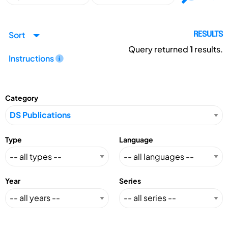
Sort
RESULTS
Query returned
1
results.
Instructions
Category
Type
Language
Year
Series