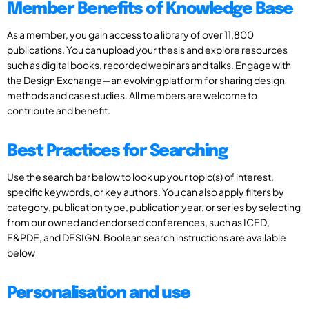
Member Benefits of Knowledge Base
As a member, you gain access to a library of over 11,800
publications. You can upload your thesis and explore resources
such as digital books, recorded webinars and talks. Engage with
the Design Exchange—an evolving platform for sharing design
methods and case studies. All members are welcome to
contribute and benefit.
Best Practices for Searching
Use the search bar below to look up your topic(s) of interest,
specific keywords, or key authors. You can also apply filters by
category, publication type, publication year, or series by selecting
from our owned and endorsed conferences, such as ICED,
E&PDE, and DESIGN. Boolean search instructions are available
below
Personalisation and use