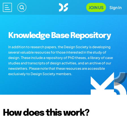
JOIN US
Sign In
Knowledge Base Repository
In addition to research papers, the Design Society is developing
several valuable resources for those interested in the study of
design. These include a repository of PhD theses, a library of case
studies and transcripts of design activities, and an archive of our
newsletters. Please note that these resources are accessible
exclusively to Design Society members.
How does this work?