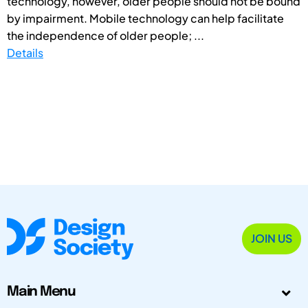
technology, however, older people should not be bound
by impairment. Mobile technology can help facilitate
the independence of older people; ...
Details
JOIN US
Main Menu