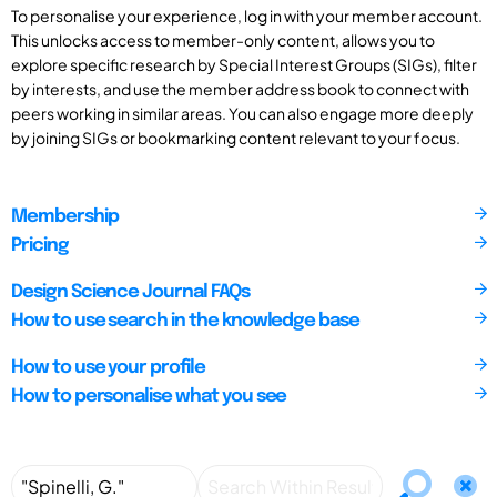
To personalise your experience, log in with your member account.
This unlocks access to member-only content, allows you to
explore specific research by Special Interest Groups (SIGs), filter
by interests, and use the member address book to connect with
peers working in similar areas. You can also engage more deeply
by joining SIGs or bookmarking content relevant to your focus.
Membership
Pricing
Design Science Journal FAQs
How to use search in the knowledge base
How to use your profile
How to personalise what you see