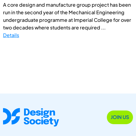
A core design and manufacture group project has been
run in the second year of the Mechanical Engineering
undergraduate programme at Imperial College for over
two decades where students are required ...
Details
JOIN US