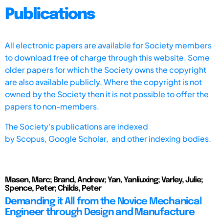
Publications
All electronic papers are available for Society members
to download free of charge through this website. Some
older papers for which the Society owns the copyright
are also available publicly. Where the copyright is not
owned by the Society then it is not possible to offer the
papers to non-members.
The Society's publications are indexed
by
Scopus,
Google Scholar, and other indexing bodies.
Masen, Marc; Brand, Andrew; Yan, Yanliuxing; Varley, Julie;
Spence, Peter; Childs, Peter
Demanding it All from the Novice Mechanical
Engineer through Design and Manufacture