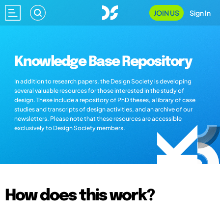
JOIN US
Sign In
Knowledge Base Repository
In addition to research papers, the Design Society is developing
several valuable resources for those interested in the study of
design. These include a repository of PhD theses, a library of case
studies and transcripts of design activities, and an archive of our
newsletters. Please note that these resources are accessible
exclusively to Design Society members.
How does this work?