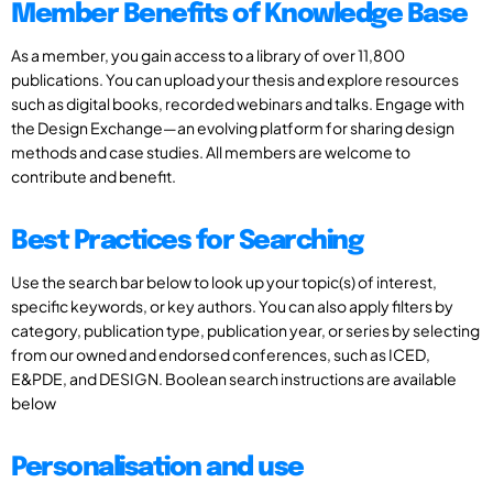
Member Benefits of Knowledge Base
As a member, you gain access to a library of over 11,800
publications. You can upload your thesis and explore resources
such as digital books, recorded webinars and talks. Engage with
the Design Exchange—an evolving platform for sharing design
methods and case studies. All members are welcome to
contribute and benefit.
Best Practices for Searching
Use the search bar below to look up your topic(s) of interest,
specific keywords, or key authors. You can also apply filters by
category, publication type, publication year, or series by selecting
from our owned and endorsed conferences, such as ICED,
E&PDE, and DESIGN. Boolean search instructions are available
below
Personalisation and use