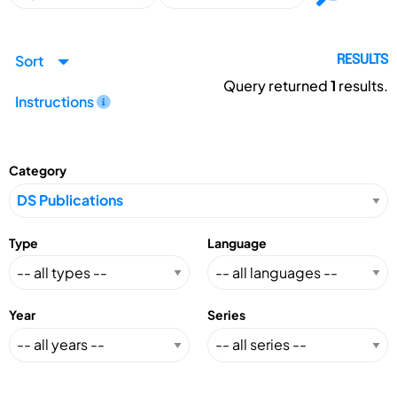
Sort
RESULTS
Query returned
1
results.
Instructions
Category
Type
Language
Year
Series