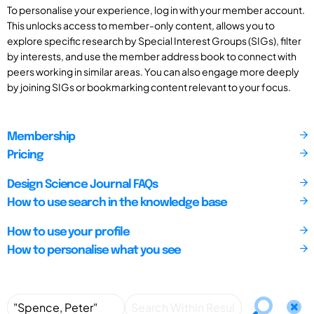
To personalise your experience, log in with your member account.
This unlocks access to member-only content, allows you to
explore specific research by Special Interest Groups (SIGs), filter
by interests, and use the member address book to connect with
peers working in similar areas. You can also engage more deeply
by joining SIGs or bookmarking content relevant to your focus.
Membership
Pricing
Design Science Journal FAQs
How to use search in the knowledge base
How to use your profile
How to personalise what you see