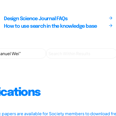
Design Science Journal FAQs
How to use search in the knowledge base
ications
ic papers are available for Society members to download fr