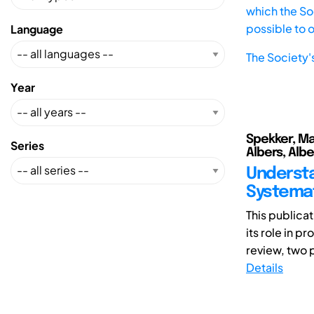
which the Soc
possible to 
Language
The Society'
Year
Spekker, Man
Series
Albers, Albe
Understa
Systemat
This publica
its role in 
review, two p
Details