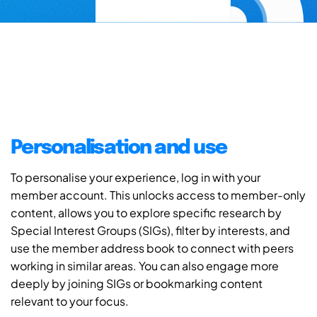
Personalisation and use
To personalise your experience, log in with your
member account. This unlocks access to member-only
content, allows you to explore specific research by
Special Interest Groups (SIGs), filter by interests, and
use the member address book to connect with peers
working in similar areas. You can also engage more
deeply by joining SIGs or bookmarking content
relevant to your focus.