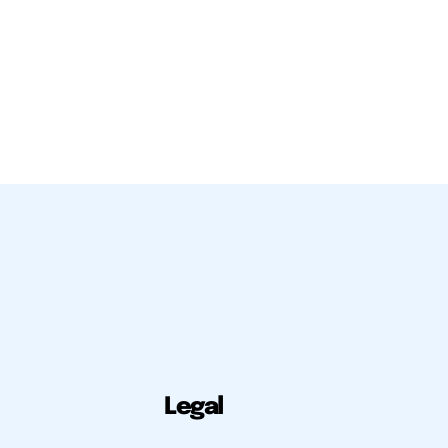
Legal