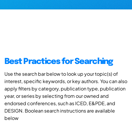
Best Practices for Searching
Use the search bar below to look up your topic(s) of
interest, specific keywords, or key authors. You can also
apply filters by category, publication type, publication
year, or series by selecting from our owned and
endorsed conferences, such as ICED, E&PDE, and
DESIGN. Boolean search instructions are available
below