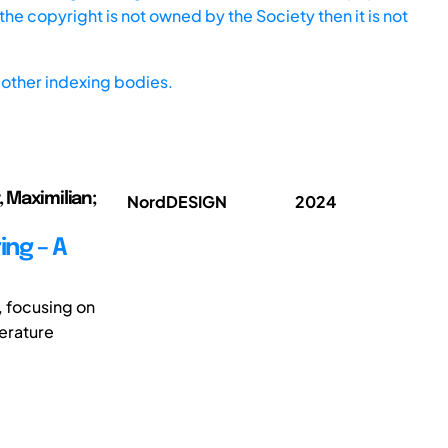
he copyright is not owned by the Society then it is not
other indexing bodies.
, Maximilian;
NordDESIGN
2024
ing – A
, focusing on
terature