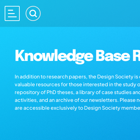
Knowledge Base R
In addition to research papers, the Design Society i
valuable resources for those interested in the study 
repository of PhD theses, a library of case studies an
activities, and an archive of our newsletters. Please 
are accessible exclusively to Design Society membe