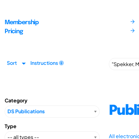
Membership
Pricing
Sort
Instructions
Category
Publ
Type
All electron