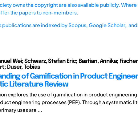
iety owns the copyright are also available publicly. Where t
offer the papers to non-members.
s publications are indexed by
Scopus,
Google Scholar, and 
uel Wei; Schwarz, Stefan Eric; Bastian, Annika; Fischer
rt; Duser, Tobias
nding of Gamification in Product Engineer
ic Literature Review
tion explores the use of gamification in product engineering
product engineering processes (PEP). Through a systematic li
rimary uses are ...