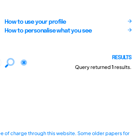
How to use your profile
How to personalise what you see
RESULTS
Query returned
1
results.
ee of charge through this website. Some older papers for