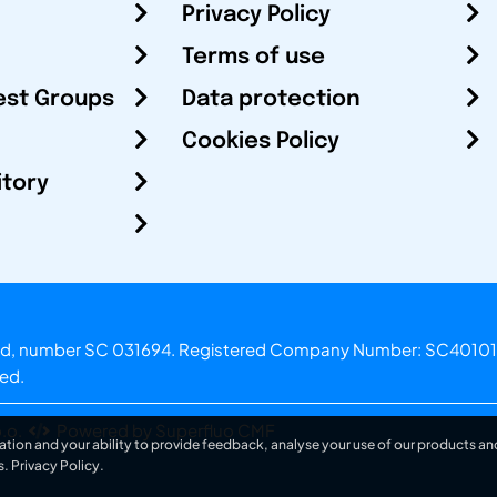
Privacy Policy
Terms of use
est Groups
Data protection
Cookies Policy
itory
otland, number SC 031694. Registered Company Number: SC40101
ved.
.o.
Powered by Superfluo CMF
ation and your ability to provide feedback, analyse your use of our products and
s.
Privacy Policy
.