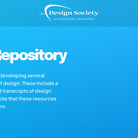
epository
s developing several
of design. These include a
d transcripts of design
note that these resources
rs.