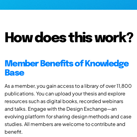
How does this work?
Member Benefits of Knowledge
Base
As a member, you gain access to a library of over 11,800
publications. You can upload your thesis and explore
resources such as digital books, recorded webinars
and talks. Engage with the Design Exchange—an
evolving platform for sharing design methods and case
studies. All members are welcome to contribute and
benefit.