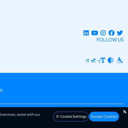
FOLLOW US
6.
 services, assist with our
Cookie Settings
Accept Cookies