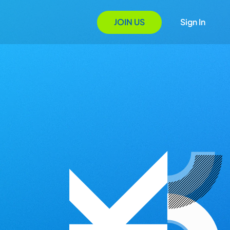
JOIN US
Sign In