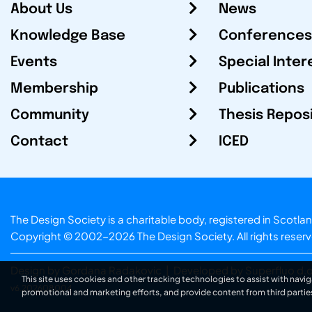
About Us
News
Knowledge Base
Conferences
Events
Special Inter
Membership
Publications
Community
Thesis Repos
Contact
ICED
The Design Society is a charitable body, registered in Sc
Copyright © 2002-2026
The Design Society
. All rights reser
Design by Gordana Radakovic
|
Developed by Superfluo d.o
This site uses cookies and other tracking technologies to assist with navig
v6.202608004
promotional and marketing efforts, and provide content from third partie