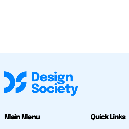
Main Menu
Quick Links