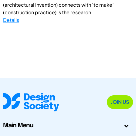
(architectural invention) connects with ‘to make’
(construction practice) is the research ...
Details
JOIN US
Main Menu