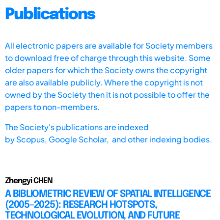
Publications
All electronic papers are available for Society members
to download free of charge through this website. Some
older papers for which the Society owns the copyright
are also available publicly. Where the copyright is not
owned by the Society then it is not possible to offer the
papers to non-members.
The Society's publications are indexed
by
Scopus,
Google Scholar, and other indexing bodies.
Zhengyi CHEN
A BIBLIOMETRIC REVIEW OF SPATIAL INTELLIGENCE
(2005–2025): RESEARCH HOTSPOTS,
TECHNOLOGICAL EVOLUTION, AND FUTURE