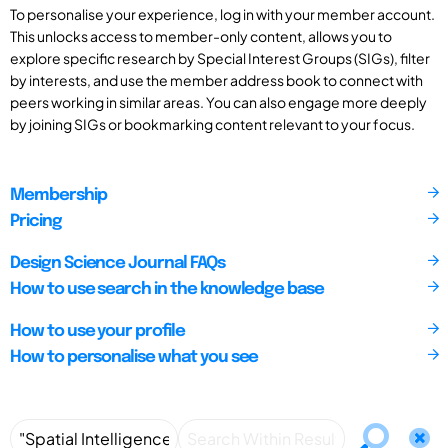
To personalise your experience, log in with your member account.
This unlocks access to member-only content, allows you to
explore specific research by Special Interest Groups (SIGs), filter
by interests, and use the member address book to connect with
peers working in similar areas. You can also engage more deeply
by joining SIGs or bookmarking content relevant to your focus.
Membership
Pricing
Design Science Journal FAQs
How to use search in the knowledge base
How to use your profile
How to personalise what you see