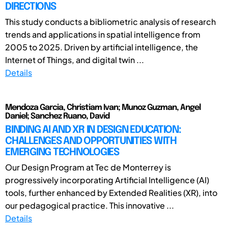
DIRECTIONS
This study conducts a bibliometric analysis of research
trends and applications in spatial intelligence from
2005 to 2025. Driven by artificial intelligence, the
Internet of Things, and digital twin ...
Details
Mendoza Garcia, Christiam Ivan; Munoz Guzman, Angel
Daniel; Sanchez Ruano, David
BINDING AI AND XR IN DESIGN EDUCATION:
CHALLENGES AND OPPORTUNITIES WITH
EMERGING TECHNOLOGIES
Our Design Program at Tec de Monterrey is
progressively incorporating Artificial Intelligence (AI)
tools, further enhanced by Extended Realities (XR), into
our pedagogical practice. This innovative ...
Details