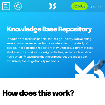
JOIN US
Sign In
Knowledge Base Repository
In addition to research papers, the Design Society is developing
several valuable resources for those interested in the study of
design. These include a repository of PhD theses, a library of case
studies and transcripts of design activities, and an archive of our
newsletters. Please note that these resources are accessible
exclusively to Design Society members.
How does this work?