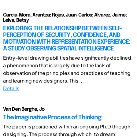
Garcia-Mora, Arantza; Rojas, Juan-Carlos; Alvarez, Jaime;
Leiva, Betsy
EXPLORING THE RELATIONSHIP BETWEEN SELF-
PERCEPTION OF SECURITY, CONFIDENCE, AND
MOTIVATION WITH REPRESENTATION EXPERIENCE:
A STUDY OBSERVING SPATIAL INTELLIGENCE
Entry-level drawing abilities have significantly declined,
a phenomenon that is largely due to the lack of
observation of the principles and practices of teaching
and learning new designers. This ...
Details
Van Den Berghe, Jo
The Imaginative Process of Thinking
The paper is positioned within an ongoing Ph.D through
designing. The process through which ‘to dream’