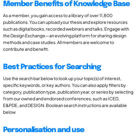
Member Benefits of Knowledge Base
As a member, you gain access to a library of over 11,800
publications. You can upload your thesis and explore resources
such as digital books, recorded webinars and talks. Engage with
the Design Exchange—an evolving platform for sharing design
methods and case studies. All members are welcome to
contribute and benefit.
Best Practices for Searching
Use the search bar below to look up your topic(s) of interest,
specific keywords, or key authors. You can also apply filters by
category, publication type, publication year, or series by selecting
from our owned and endorsed conferences, such as ICED,
E&PDE, and DESIGN. Boolean search instructions are available
below
Personalisation and use