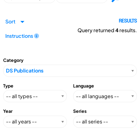
Sort
RESULTS
Query returned
4
results.
Instructions
Category
Type
Language
Year
Series