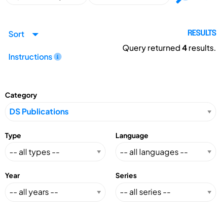
Sort
RESULTS
Query returned
4
results.
Instructions
Category
Type
Language
Year
Series