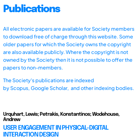
Publications
All electronic papers are available for Society members
to download free of charge through this website. Some
older papers for which the Society owns the copyright
are also available publicly. Where the copyright is not
owned by the Society then it is not possible to offer the
papers to non-members.
The Society's publications are indexed
by
Scopus,
Google Scholar, and other indexing bodies.
Urquhart, Lewis; Petrakis, Konstantinos; Wodehouse,
Andrew
USER ENGAGEMENT IN PHYSICAL-DIGITAL
INTERACTION DESIGN