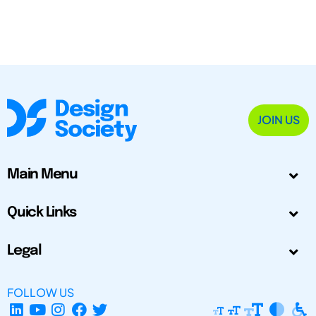
JOIN US
Main Menu
Quick Links
Legal
FOLLOW US