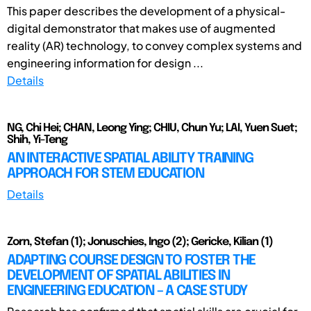
This paper describes the development of a physical-
digital demonstrator that makes use of augmented
reality (AR) technology, to convey complex systems and
engineering information for design ...
Details
NG, Chi Hei; CHAN, Leong Ying; CHIU, Chun Yu; LAI, Yuen Suet;
Shih, Yi-Teng
AN INTERACTIVE SPATIAL ABILITY TRAINING
APPROACH FOR STEM EDUCATION
Details
Zorn, Stefan (1); Jonuschies, Ingo (2); Gericke, Kilian (1)
ADAPTING COURSE DESIGN TO FOSTER THE
DEVELOPMENT OF SPATIAL ABILITIES IN
ENGINEERING EDUCATION – A CASE STUDY