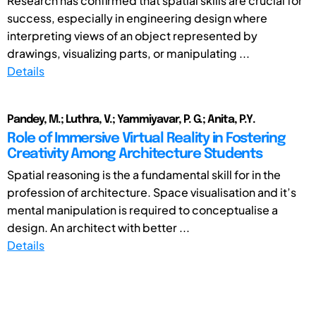
Research has confirmed that spatial skills are crucial for
success, especially in engineering design where
interpreting views of an object represented by
drawings, visualizing parts, or manipulating ...
Details
Pandey, M.; Luthra, V.; Yammiyavar, P. G.; Anita, P.Y.
Role of Immersive Virtual Reality in Fostering
Creativity Among Architecture Students
Spatial reasoning is the a fundamental skill for in the
profession of architecture. Space visualisation and it’s
mental manipulation is required to conceptualise a
design. An architect with better ...
Details