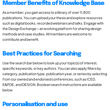
Member Benefits of Knowledge Base
As a member, you gain access to a library of over 11,800
publications. You can upload your thesis and explore resources
such as digital books, recorded webinars and talks. Engage with
the Design Exchange—an evolving platform for sharing design
methods and case studies. All members are welcome to
contribute and benefit.
Best Practices for Searching
Use the search bar below to look up your topic(s) of interest,
specific keywords, or key authors. You can also apply filters by
category, publication type, publication year, or series by selecting
from our owned and endorsed conferences, such as ICED,
E&PDE, and DESIGN. Boolean search instructions are available
below
Personalisation and use