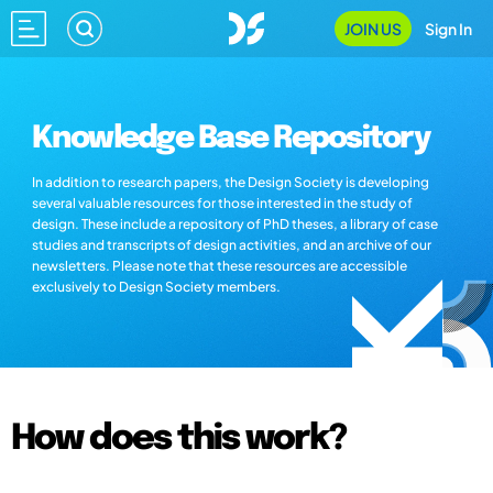
JOIN US
Sign In
Knowledge Base Repository
In addition to research papers, the Design Society is developing
several valuable resources for those interested in the study of
design. These include a repository of PhD theses, a library of case
studies and transcripts of design activities, and an archive of our
newsletters. Please note that these resources are accessible
exclusively to Design Society members.
How does this work?