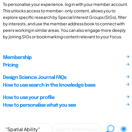
To personalise your experience, log in with your member account.
This unlocks access to member-only content, allows you to
explore specific research by Special Interest Groups (SIGs), filter
by interests, and use the member address book to connect with
peers working in similar areas. You can also engage more deeply
by joining SIGs or bookmarking content relevant to your focus.
Membership
Pricing
Design Science Journal FAQs
How to use search in the knowledge base
How to use your profile
How to personalise what you see