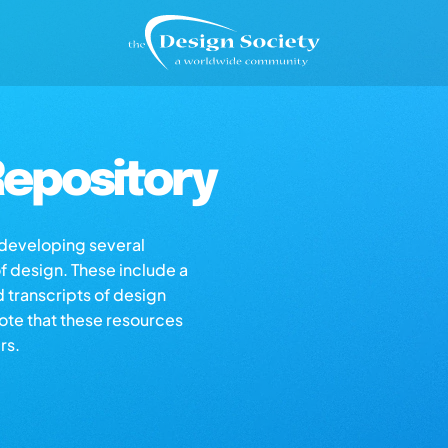
epository
s developing several
of design. These include a
d transcripts of design
note that these resources
rs.