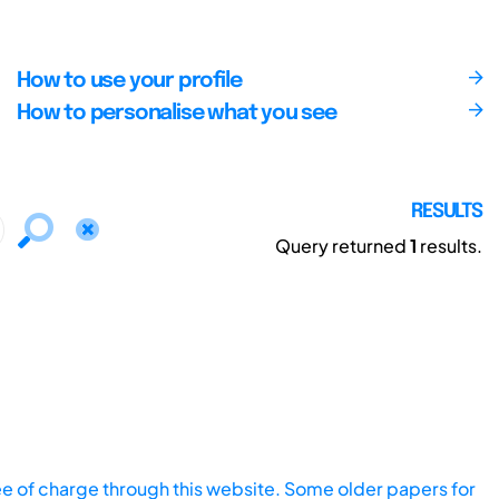
How to use your profile
How to personalise what you see
RESULTS
Query returned
1
results.
ee of charge through this website. Some older papers for