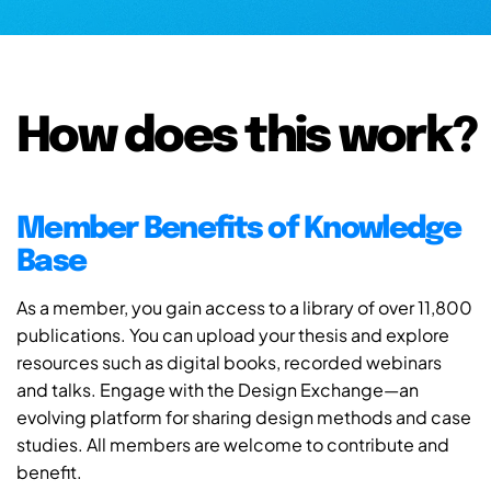
How does this work?
Member Benefits of Knowledge
Base
As a member, you gain access to a library of over 11,800
publications. You can upload your thesis and explore
resources such as digital books, recorded webinars
and talks. Engage with the Design Exchange—an
evolving platform for sharing design methods and case
studies. All members are welcome to contribute and
benefit.