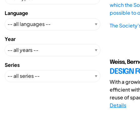
which the Soc
possible to 
Language
The Society'
Year
Weiss, Bern
Series
DESIGN F
With a growi
efficient wi
reuse of sp
Details