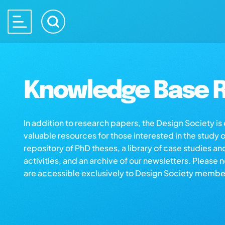
Knowledge Base R
In addition to research papers, the Design Society i
valuable resources for those interested in the study 
repository of PhD theses, a library of case studies an
activities, and an archive of our newsletters. Please 
are accessible exclusively to Design Society membe