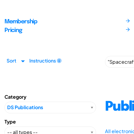
Membership
Pricing
Sort
Instructions
Category
Publ
Type
All electron