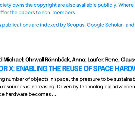
iety owns the copyright are also available publicly. Where t
offer the papers to non-members.
s publications are indexed by
Scopus,
Google Scholar, and 
d Michael; Öhrwall Rönnbäck, Anna; Laufer, René; Claus
OR X: ENABLING THE REUSE OF SPACE HAR
ng number of objects in space, the pressure to be sustaina
th resources is increasing. Driven by technological advance
ace hardware becomes ...