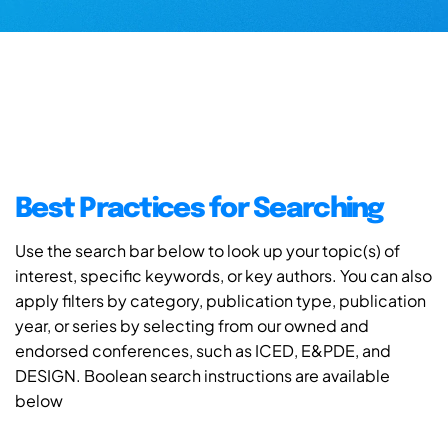
Best Practices for Searching
Use the search bar below to look up your topic(s) of
interest, specific keywords, or key authors. You can also
apply filters by category, publication type, publication
year, or series by selecting from our owned and
endorsed conferences, such as ICED, E&PDE, and
DESIGN. Boolean search instructions are available
below