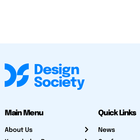
Main Menu
Quick Links
About Us
News