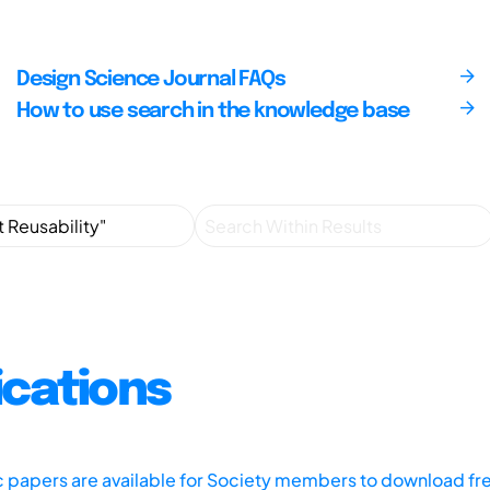
Design Science Journal FAQs
How to use search in the knowledge base
ications
ic papers are available for Society members to download fr