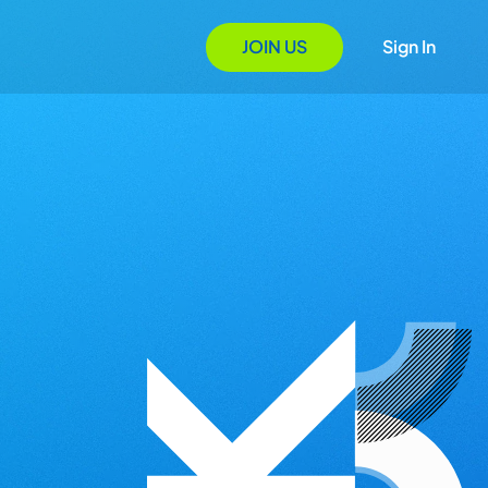
JOIN US
Sign In