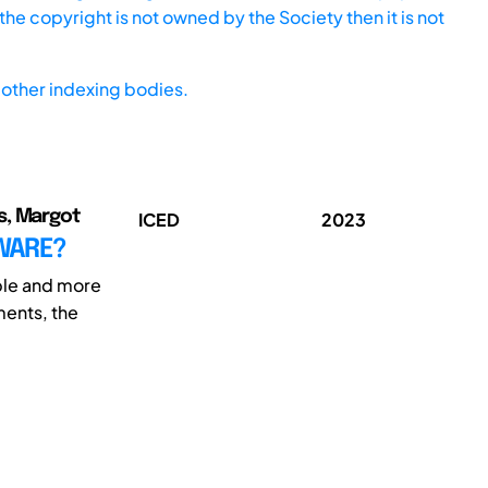
he copyright is not owned by the Society then it is not
other indexing bodies.
s, Margot
ICED
2023
DWARE?
ble and more
ments, the