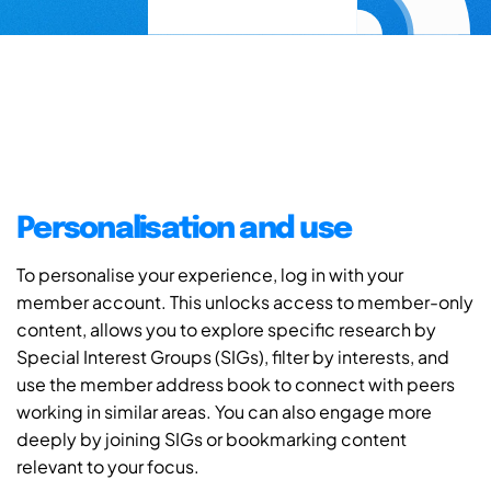
Personalisation and use
To personalise your experience, log in with your
member account. This unlocks access to member-only
content, allows you to explore specific research by
Special Interest Groups (SIGs), filter by interests, and
use the member address book to connect with peers
working in similar areas. You can also engage more
deeply by joining SIGs or bookmarking content
relevant to your focus.