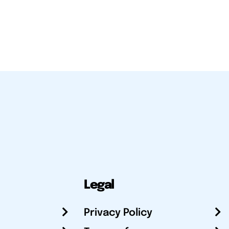
Legal
Privacy Policy