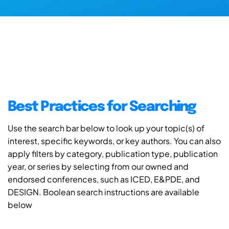
Best Practices for Searching
Use the search bar below to look up your topic(s) of
interest, specific keywords, or key authors. You can also
apply filters by category, publication type, publication
year, or series by selecting from our owned and
endorsed conferences, such as ICED, E&PDE, and
DESIGN. Boolean search instructions are available
below