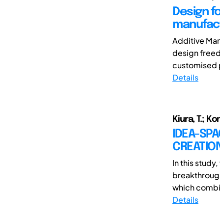
Design fo
manufact
Additive Man
design freed
customised p
Details
Kiura, T.; Ko
IDEA-SPA
CREATIO
In this stud
breakthrough
which combin
Details