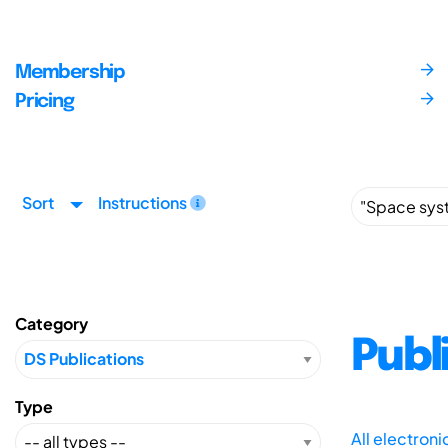
Membership
Pricing
Sort
Instructions
Category
Publ
Type
All electron