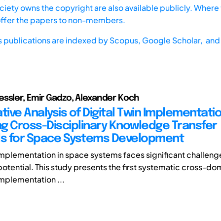
iety owns the copyright are also available publicly. Where t
offer the papers to non-members.
s publications are indexed by
Scopus,
Google Scholar, and 
ssler, Emir Gadzo, Alexander Koch
ive Analysis of Digital Twin Implementatio
ing Cross-Disciplinary Knowledge Transfer
ls for Space Systems Development
 implementation in space systems faces significant challen
otential. This study presents the first systematic cross-do
mplementation ...