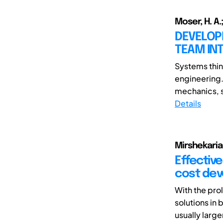
Moser, H. A.;
DEVELOPM
TEAM IN
Systems think
engineering.
mechanics, s
Details
Mirshekarian
Effective
cost dev
With the pro
solutions i
usually larger