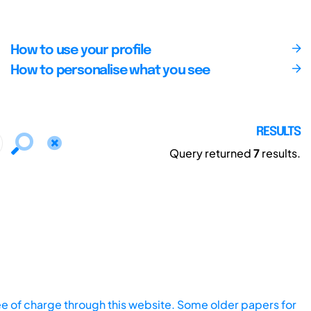
How to use your profile
How to personalise what you see
RESULTS
Query returned
7
results.
ee of charge through this website. Some older papers for