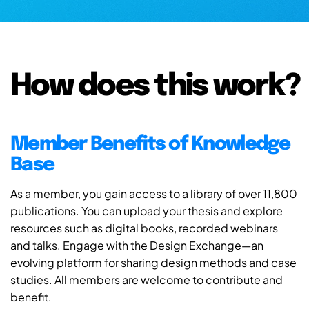
How does this work?
Member Benefits of Knowledge
Base
As a member, you gain access to a library of over 11,800
publications. You can upload your thesis and explore
resources such as digital books, recorded webinars
and talks. Engage with the Design Exchange—an
evolving platform for sharing design methods and case
studies. All members are welcome to contribute and
benefit.