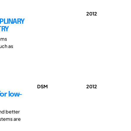
2012
IPLINARY
TRY
tems
such as
DSM
2012
for low-
nd better
stems are