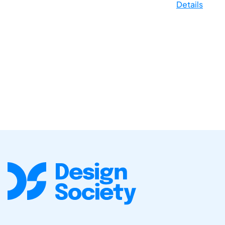
Details