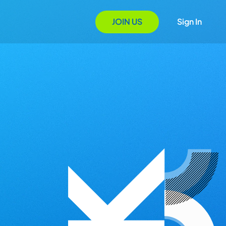
JOIN US
Sign In