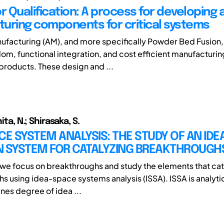
r Qualification: A process for developing 
uring components for critical systems
ufacturing (AM), and more specifically Powder Bed Fusion,
om, functional integration, and cost efficient manufacturin
roducts. These design and ...
nita, N.; Shirasaka, S.
CE SYSTEM ANALYSIS: THE STUDY OF AN IDE
N SYSTEM FOR CATALYZING BREAKTHROUGH
y, we focus on breakthroughs and study the elements that ca
s using idea-space systems analysis (ISSA). ISSA is analyt
es degree of idea ...