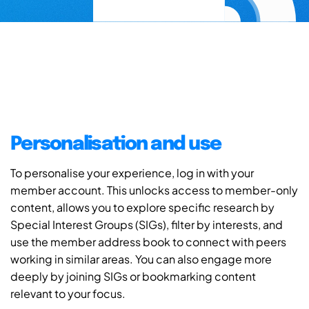
Personalisation and use
To personalise your experience, log in with your
member account. This unlocks access to member-only
content, allows you to explore specific research by
Special Interest Groups (SIGs), filter by interests, and
use the member address book to connect with peers
working in similar areas. You can also engage more
deeply by joining SIGs or bookmarking content
relevant to your focus.