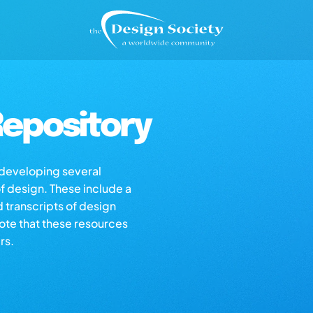
epository
s developing several
of design. These include a
d transcripts of design
note that these resources
rs.