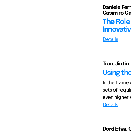
Daniele Fer
Casimiro C
The Role
Innovati
Details
Tran, Jinti
Using th
In the frame
sets of requ
even higher 
Details
Dordlofva, C