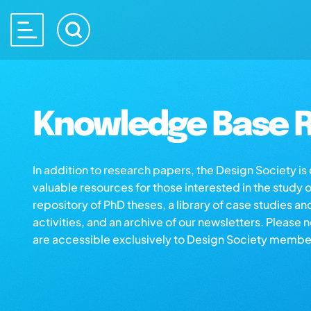
Knowledge Base R
In addition to research papers, the Design Society i
valuable resources for those interested in the study 
repository of PhD theses, a library of case studies an
activities, and an archive of our newsletters. Please 
are accessible exclusively to Design Society membe