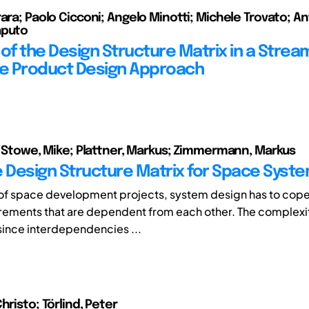
rara; Paolo Cicconi; Angelo Minotti; Michele Trovato; A
aputo
 of the Design Structure Matrix in a Strea
ve Product Design Approach
n; Stowe, Mike; Plattner, Markus; Zimmermann, Markus
e Design Structure Matrix for Space Syst
 of space development projects, system design has to cope
irements that are dependent from each other. The comple
since interdependencies ...
hristo; Törlind, Peter