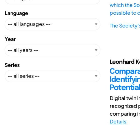
which the Soc
possible to 
Language
The Society'
Year
Leonhard Ke
Series
Comparat
Identify
Potentia
Digital twin
recognized p
comparing i
Details