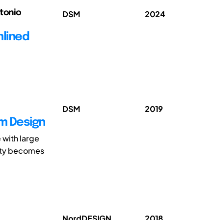
ntonio
DSM
2024
mlined
DSM
2019
em Design
 with large
xity becomes
NordDESIGN
2018