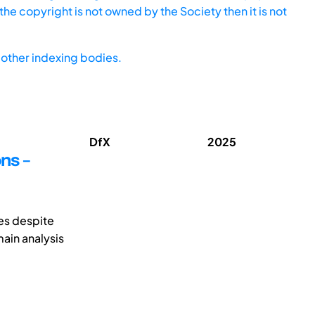
he copyright is not owned by the Society then it is not
other indexing bodies.
DfX
2025
ns –
ges despite
main analysis