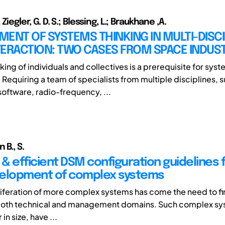
 Ziegler, G. D. S.; Blessing, L.; Braukhane ,A.
ENT OF SYSTEMS THINKING IN MULTI-DISC
TERACTION: TWO CASES FROM SPACE INDUS
ing of individuals and collectives is a prerequisite for sys
 Requiring a team of specialists from multiple disciplines, 
oftware, radio-frequency, ...
 B., S.
 & efficient DSM configuration guidelines 
elopment of complex systems
liferation of more complex systems has come the need to fi
n both technical and management domains. Such complex sy
 in size, have ...