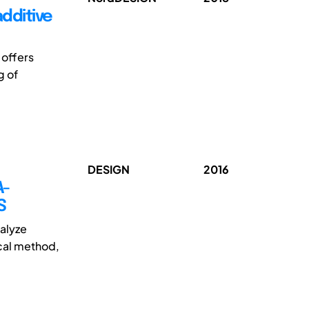
additive
 offers
g of
DESIGN
2016
A-
S
talyze
ical method,