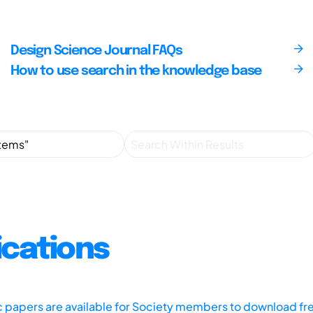
Design Science Journal FAQs
How to use search in the knowledge base
ications
ic papers are available for Society members to download fr