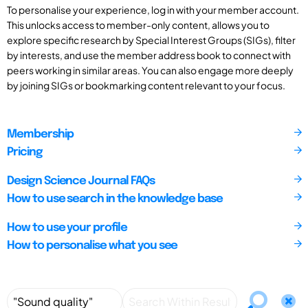
To personalise your experience, log in with your member account.
This unlocks access to member-only content, allows you to
explore specific research by Special Interest Groups (SIGs), filter
by interests, and use the member address book to connect with
peers working in similar areas. You can also engage more deeply
by joining SIGs or bookmarking content relevant to your focus.
Membership
Pricing
Design Science Journal FAQs
How to use search in the knowledge base
How to use your profile
How to personalise what you see