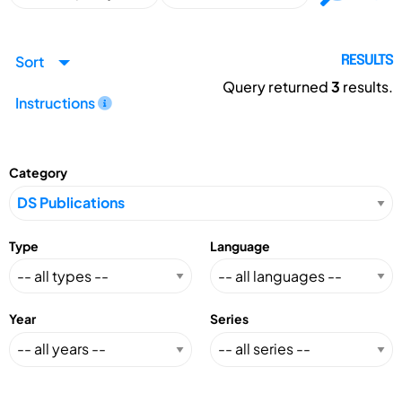
Sort
RESULTS
Query returned
3
results.
Instructions
Category
Type
Language
Year
Series