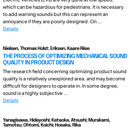
which can be hazardous for pedestrians. It is necessary
to add warning sounds but this can represent an
annoyance if they are poorly designed. On ...
Details
Nielsen, Thomas Holst; Eriksen, Kaare Riise
THE PROCESS OF OPTIMIZING MECHANICAL SOUND
QUALITY IN PRODUCT DESIGN
The research field concerning optimizing product sound
quality is a relatively unexplored area, and may become
difficult for designers to operate in. In some degree,
sound is a highly subjective ...
Details
Yanagisawa, Hideyoshi; Kataoka, Atsushi; Murakami,
Tamotsu; Ohtomi, Koichi; Hosaka, Rika