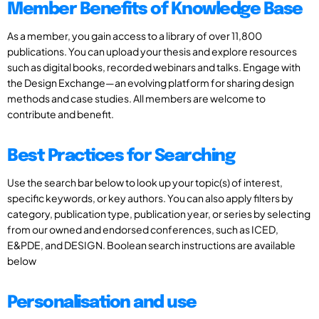
Member Benefits of Knowledge Base
As a member, you gain access to a library of over 11,800
publications. You can upload your thesis and explore resources
such as digital books, recorded webinars and talks. Engage with
the Design Exchange—an evolving platform for sharing design
methods and case studies. All members are welcome to
contribute and benefit.
Best Practices for Searching
Use the search bar below to look up your topic(s) of interest,
specific keywords, or key authors. You can also apply filters by
category, publication type, publication year, or series by selecting
from our owned and endorsed conferences, such as ICED,
E&PDE, and DESIGN. Boolean search instructions are available
below
Personalisation and use