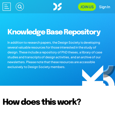
JOIN US
Sign In
Knowledge Base Repository
In addition to research papers, the Design Society is developing
several valuable resources for those interested in the study of
design. These include a repository of PhD theses, a library of case
studies and transcripts of design activities, and an archive of our
newsletters. Please note that these resources are accessible
exclusively to Design Society members.
How does this work?