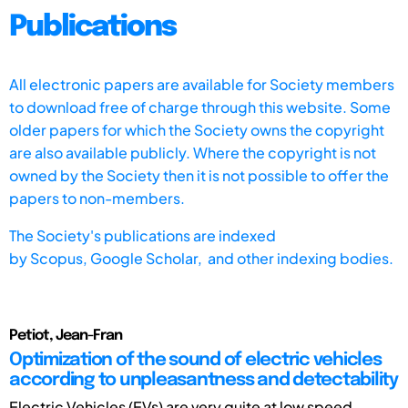
Publications
All electronic papers are available for Society members
to download free of charge through this website. Some
older papers for which the Society owns the copyright
are also available publicly. Where the copyright is not
owned by the Society then it is not possible to offer the
papers to non-members.
The Society's publications are indexed
by
Scopus,
Google Scholar, and other indexing bodies.
Petiot, Jean-Fran
Optimization of the sound of electric vehicles
according to unpleasantness and detectability
Electric Vehicles (EVs) are very quite at low speed,