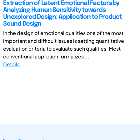
Extraction of Latent Emotional Factors by
Analyzing Human Sensitivity towards
Unexplored Design: Application to Product
Sound Design
In the design of emotional qualities one of the most
important and difficult issues is setting quantitative
evaluation criteria to evaluate such qualities. Most
conventional approach formalizes ...
Details