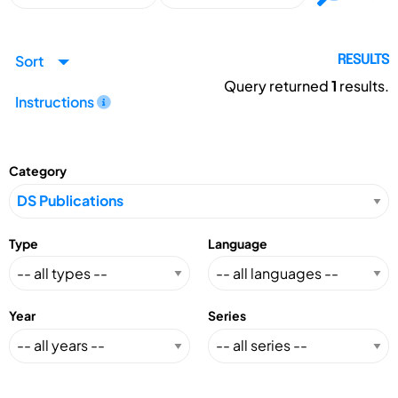
Sort
RESULTS
Query returned
1
results.
Instructions
Category
Type
Language
Year
Series