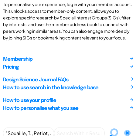
To personalise your experience, log in with your member account.
This unlocks access to member-only content, allows you to
explore specific research by Special Interest Groups (SIGs), filter
by interests, and use the member address book to connect with
peers working in similar areas. You can also engage more deeply
by joining SIGs or bookmarking content relevant to your focus.
Membership
Pricing
Design Science Journal FAQs
How to use search in the knowledge base
How to use your profile
How to personalise what you see