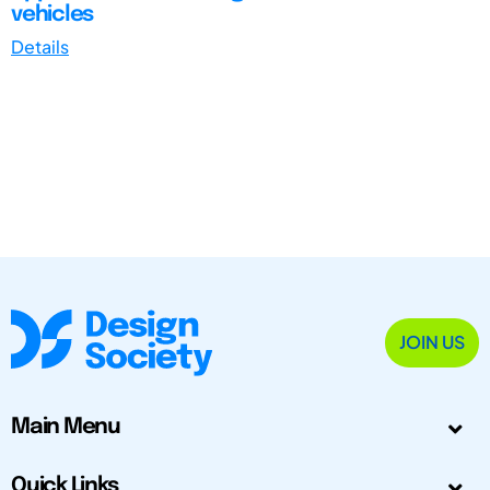
vehicles
Details
JOIN US
Main Menu
Quick Links