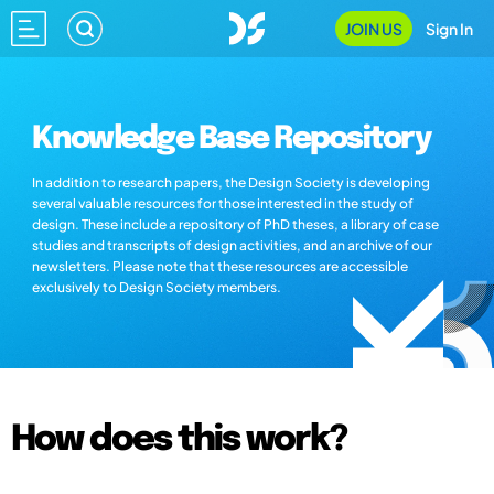
JOIN US
Sign In
Knowledge Base Repository
In addition to research papers, the Design Society is developing
several valuable resources for those interested in the study of
design. These include a repository of PhD theses, a library of case
studies and transcripts of design activities, and an archive of our
newsletters. Please note that these resources are accessible
exclusively to Design Society members.
How does this work?