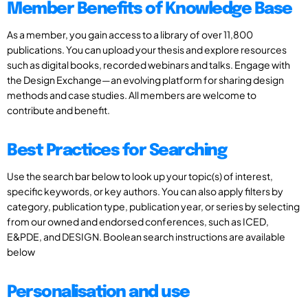
Member Benefits of Knowledge Base
As a member, you gain access to a library of over 11,800
publications. You can upload your thesis and explore resources
such as digital books, recorded webinars and talks. Engage with
the Design Exchange—an evolving platform for sharing design
methods and case studies. All members are welcome to
contribute and benefit.
Best Practices for Searching
Use the search bar below to look up your topic(s) of interest,
specific keywords, or key authors. You can also apply filters by
category, publication type, publication year, or series by selecting
from our owned and endorsed conferences, such as ICED,
E&PDE, and DESIGN. Boolean search instructions are available
below
Personalisation and use