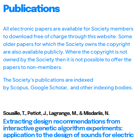
Publications
All electronic papers are available for Society members
to download free of charge through this website. Some
older papers for which the Society owns the copyright
are also available publicly. Where the copyright is not
owned by the Society then it is not possible to offer the
papers to non-members.
The Society's publications are indexed
by
Scopus,
Google Scholar, and other indexing bodies.
Souaille, T., Petiot, J., Lagrange, M., & Misdariis, N.
Extracting design recommendations from
interactive genetic algorithm experiments:
application to the design of sounds for electric