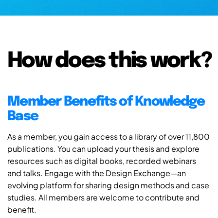
How does this work?
Member Benefits of Knowledge
Base
As a member, you gain access to a library of over 11,800
publications. You can upload your thesis and explore
resources such as digital books, recorded webinars
and talks. Engage with the Design Exchange—an
evolving platform for sharing design methods and case
studies. All members are welcome to contribute and
benefit.