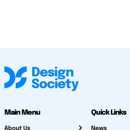
Main Menu
Quick Links
About Us
News