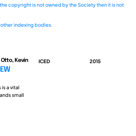
he copyright is not owned by the Society then it is not
other indexing bodies.
 Otto, Kevin
ICED
2015
NEW
s a vital
ands small