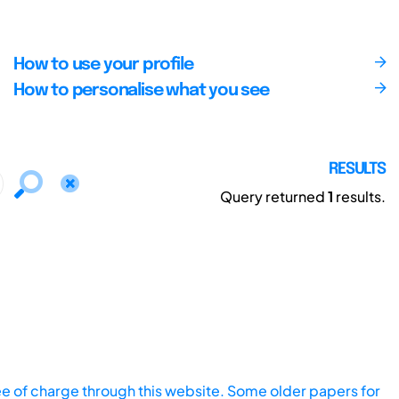
How to use your profile
How to personalise what you see
RESULTS
Query returned
1
results.
ee of charge through this website. Some older papers for