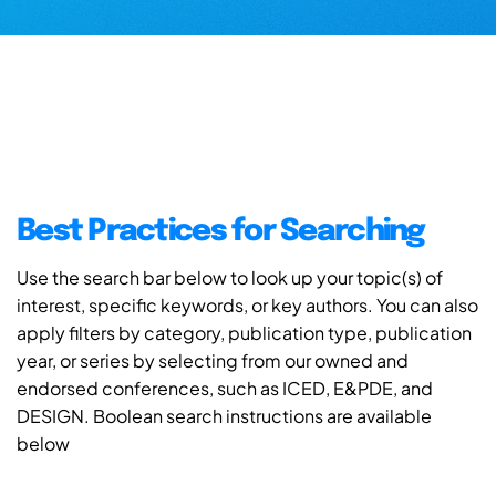
Best Practices for Searching
Use the search bar below to look up your topic(s) of
interest, specific keywords, or key authors. You can also
apply filters by category, publication type, publication
year, or series by selecting from our owned and
endorsed conferences, such as ICED, E&PDE, and
DESIGN. Boolean search instructions are available
below