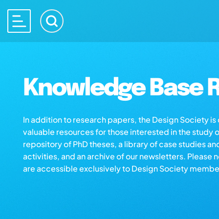
Knowledge Base R
In addition to research papers, the Design Society i
valuable resources for those interested in the study 
repository of PhD theses, a library of case studies an
activities, and an archive of our newsletters. Please 
are accessible exclusively to Design Society membe