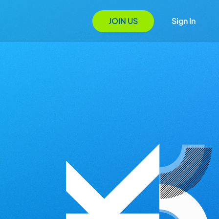
JOIN US
Sign In