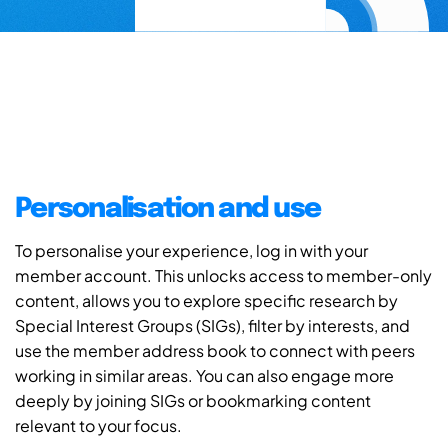
Personalisation and use
To personalise your experience, log in with your
member account. This unlocks access to member-only
content, allows you to explore specific research by
Special Interest Groups (SIGs), filter by interests, and
use the member address book to connect with peers
working in similar areas. You can also engage more
deeply by joining SIGs or bookmarking content
relevant to your focus.