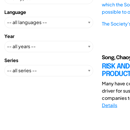
which the Soc
possible to 
Language
The Society'
Year
Song, Chaoya
Series
RISK AN
PRODUC
Many have co
driver for s
companies to 
Details