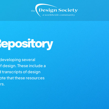
epository
s developing several
of design. These include a
d transcripts of design
note that these resources
rs.