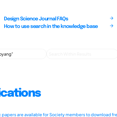
Design Science Journal FAQs
How to use search in the knowledge base
ications
ic papers are available for Society members to download fr