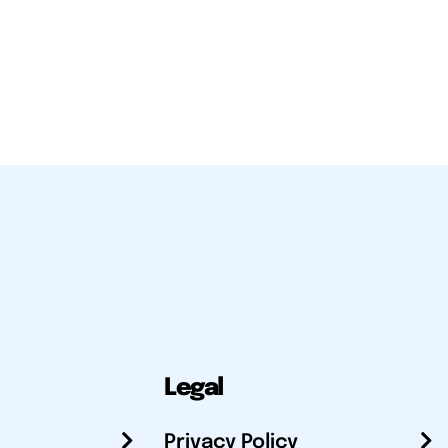
Legal
Privacy Policy