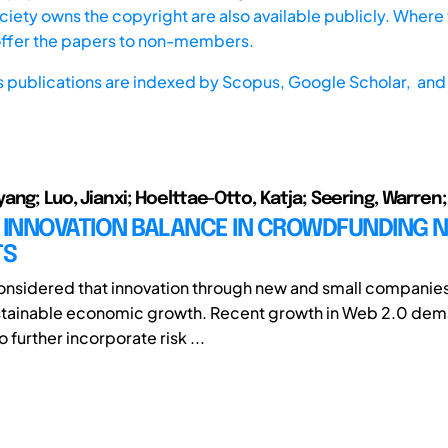
iety owns the copyright are also available publicly. Where t
offer the papers to non-members.
s publications are indexed by
Scopus,
Google Scholar, and 
ng; Luo, Jianxi; Hoelttae-Otto, Katja; Seering, Warren;
D INNOVATION BALANCE IN CROWDFUNDING 
TS
nsidered that innovation through new and small companies i
ustainable economic growth. Recent growth in Web 2.0 dem
further incorporate risk ...