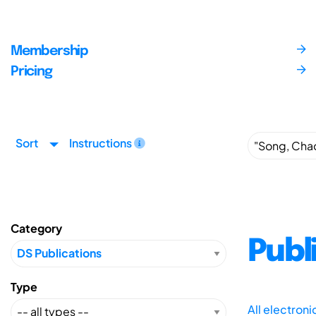
Membership
Pricing
Sort
Instructions
Category
Publ
Type
All electron