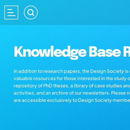
Knowledge Base R
In addition to research papers, the Design Society i
valuable resources for those interested in the study 
repository of PhD theses, a library of case studies an
activities, and an archive of our newsletters. Please 
are accessible exclusively to Design Society membe