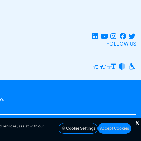
FOLLOW US
6.
 services, assist with our
Cookie Settings
Accept Cookies