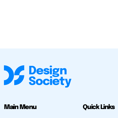
Main Menu
Quick Links