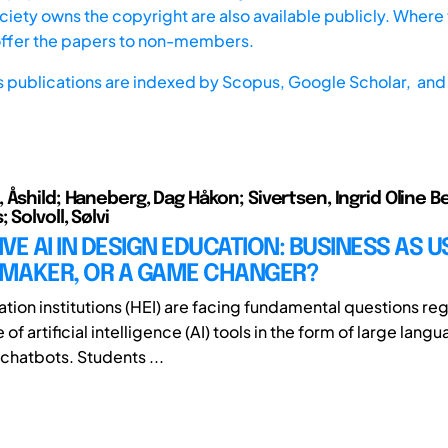
iety owns the copyright are also available publicly. Where t
offer the papers to non-members.
s publications are indexed by
Scopus,
Google Scholar, and 
Åshild; Haneberg, Dag Håkon; Sivertsen, Ingrid Oline Be
 Solvoll, Sølvi
VE AI IN DESIGN EDUCATION: BUSINESS AS U
MAKER, OR A GAME CHANGER?
tion institutions (HEI) are facing fundamental questions re
 of artificial intelligence (AI) tools in the form of large lan
chatbots. Students ...