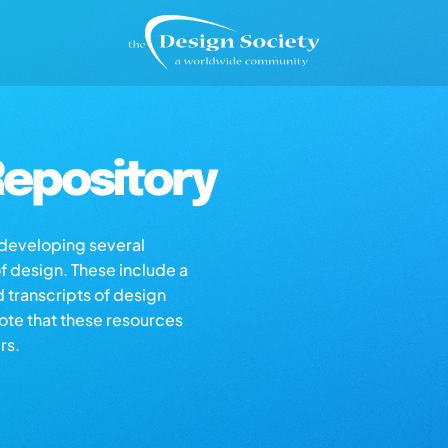
epository
s developing several
of design. These include a
d transcripts of design
note that these resources
rs.