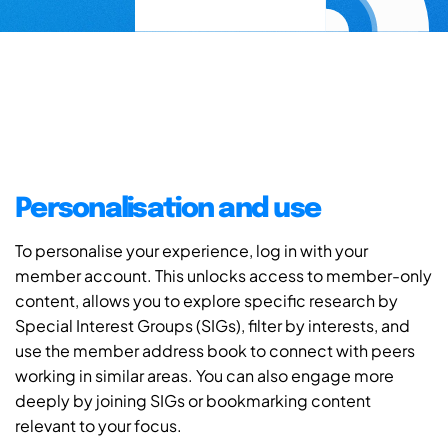
Personalisation and use
To personalise your experience, log in with your
member account. This unlocks access to member-only
content, allows you to explore specific research by
Special Interest Groups (SIGs), filter by interests, and
use the member address book to connect with peers
working in similar areas. You can also engage more
deeply by joining SIGs or bookmarking content
relevant to your focus.