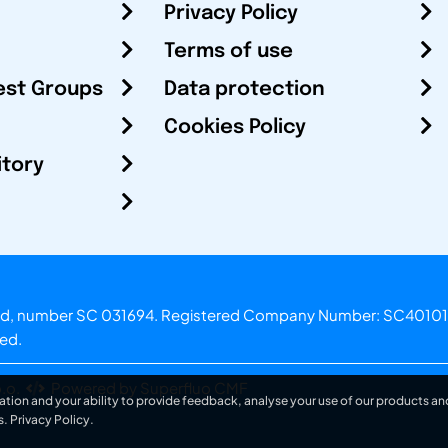
Privacy Policy
Terms of use
est Groups
Data protection
Cookies Policy
itory
otland, number SC 031694. Registered Company Number: SC40101
ved.
.o.
Powered by Superfluo CMF
ation and your ability to provide feedback, analyse your use of our products and
s.
Privacy Policy
.