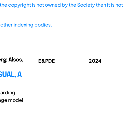
he copyright is not owned by the Society then it is not
other indexing bodies.
rg; Alsos,
E&PDE
2024
SUAL, A
garding
guage model