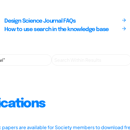
Design Science Journal FAQs
How to use search in the knowledge base
ications
ic papers are available for Society members to download fr