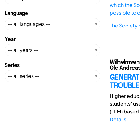
which the Soc
possible to 
Language
The Society'
Year
Wilhelmsen, 
Series
Ole Andreas;
GENERATI
TROUBLE
Higher educa
students’ use
(LLM) based 
Details