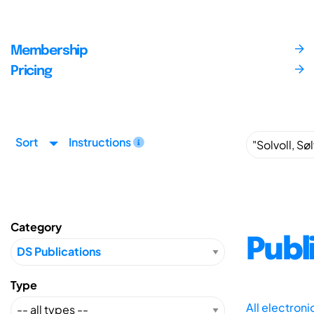
Membership
Pricing
Sort
Instructions
Category
Publ
Type
All electron