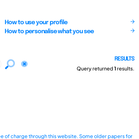
How to use your profile
How to personalise what you see
RESULTS
Query returned
1
results.
ee of charge through this website. Some older papers for