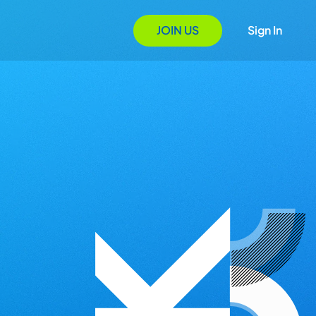
JOIN US
Sign In