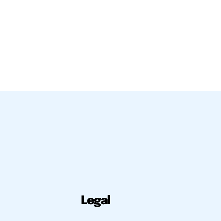
Legal