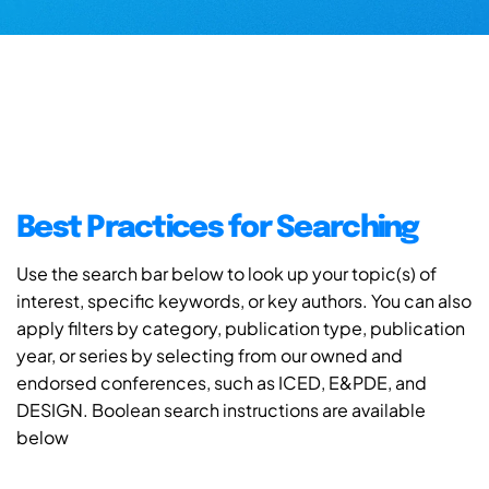
Best Practices for Searching
Use the search bar below to look up your topic(s) of
interest, specific keywords, or key authors. You can also
apply filters by category, publication type, publication
year, or series by selecting from our owned and
endorsed conferences, such as ICED, E&PDE, and
DESIGN. Boolean search instructions are available
below