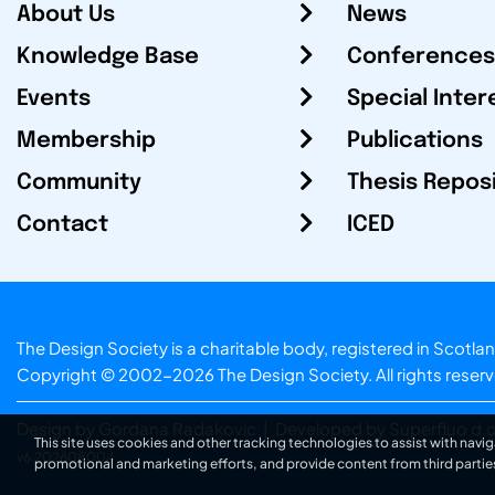
About Us
News
Knowledge Base
Conferences
Events
Special Inter
Membership
Publications
Community
Thesis Repos
Contact
ICED
The Design Society is a charitable body, registered in Sc
Copyright © 2002-2026
The Design Society
. All rights reser
Design by Gordana Radakovic
|
Developed by Superfluo d.o
This site uses cookies and other tracking technologies to assist with navig
v6.202608004
promotional and marketing efforts, and provide content from third partie