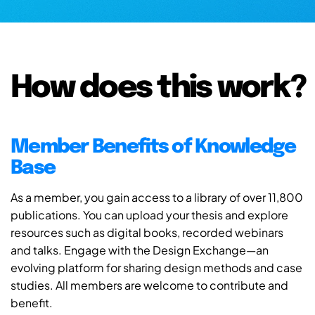
How does this work?
Member Benefits of Knowledge
Base
As a member, you gain access to a library of over 11,800
publications. You can upload your thesis and explore
resources such as digital books, recorded webinars
and talks. Engage with the Design Exchange—an
evolving platform for sharing design methods and case
studies. All members are welcome to contribute and
benefit.