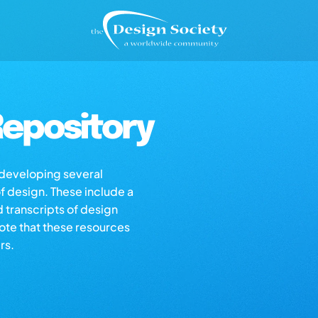
epository
s developing several
of design. These include a
d transcripts of design
note that these resources
rs.