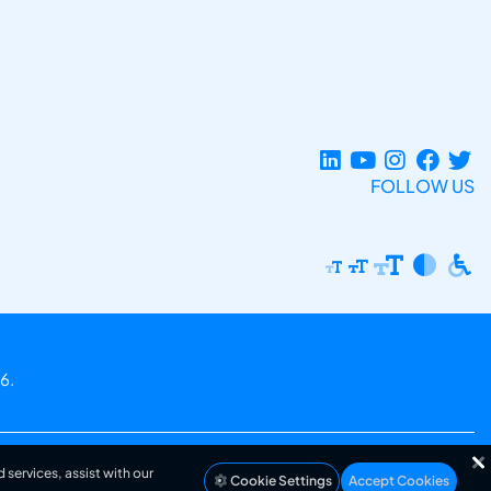
FOLLOW US
6.
 services, assist with our
Cookie Settings
Accept Cookies