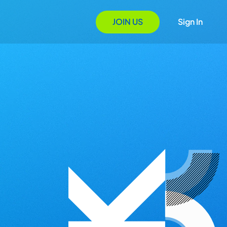
JOIN US
Sign In