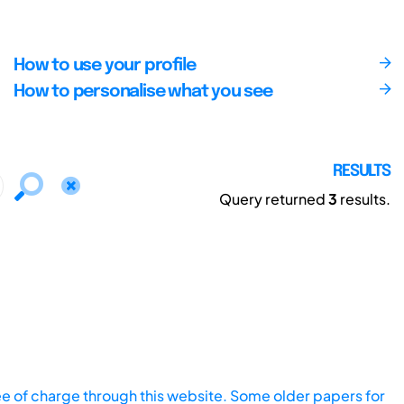
How to use your profile
How to personalise what you see
RESULTS
Query returned
3
results.
ee of charge through this website. Some older papers for