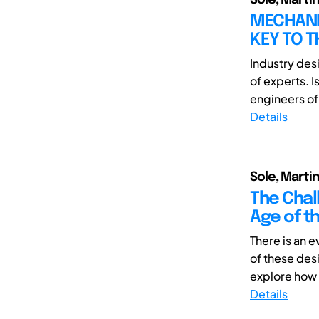
MECHANIC
KEY TO T
Industry des
of experts. 
engineers of 
Details
Sole, Martin
The Chal
Age of th
There is an 
of these desi
explore how t
Details