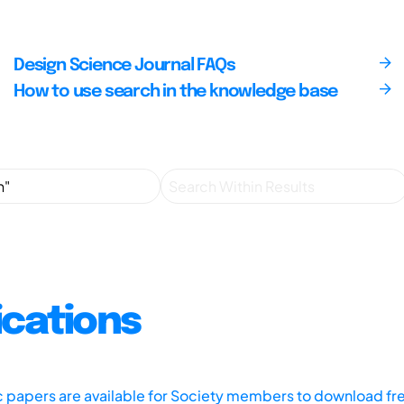
Design Science Journal FAQs
How to use search in the knowledge base
ications
ic papers are available for Society members to download fr