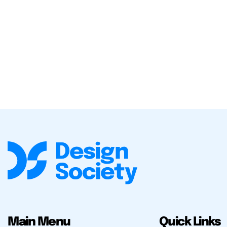
Main Menu
Quick Links