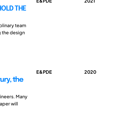
E&PDE
2021
HOLD THE
plinary team
g the design
E&PDE
2020
ury, the
gineers. Many
aper will