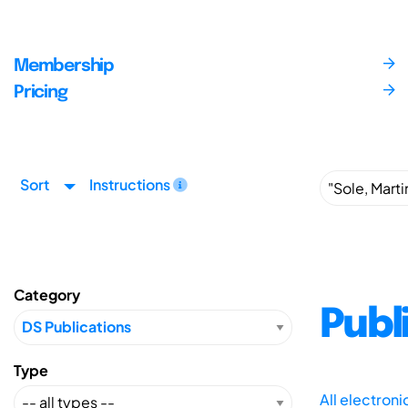
Membership
Pricing
Sort
Instructions
Category
Publ
Type
All electron