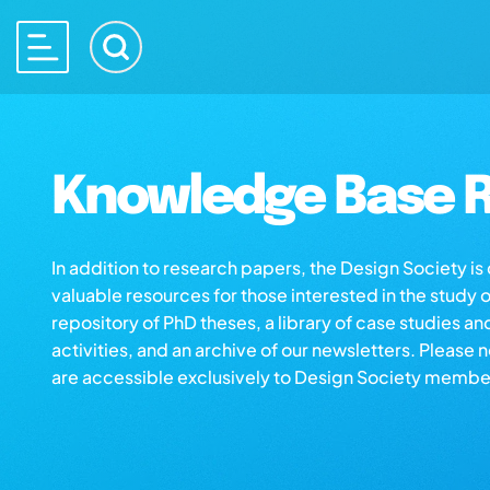
Knowledge Base R
In addition to research papers, the Design Society i
valuable resources for those interested in the study 
repository of PhD theses, a library of case studies an
activities, and an archive of our newsletters. Please 
are accessible exclusively to Design Society membe