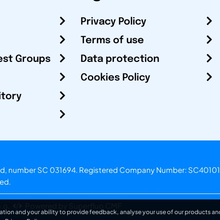
Privacy Policy
Terms of use
est Groups
Data protection
Cookies Policy
itory
otland, number SC 031694. Registered Company Number: SC40101
ved.
.o.
Powered by Superfluo CMF
ation and your ability to provide feedback, analyse your use of our products and