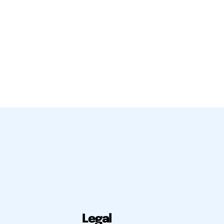
Legal