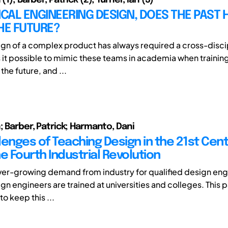
AL ENGINEERING DESIGN, DOES THE PAST 
HE FUTURE?
ign of a complex product has always required a cross-disci
Is it possible to mimic these teams in academia when trainin
the future, and ...
; Barber, Patrick; Harmanto, Dani
lenges of Teaching Design in the 21st Cent
e Fourth Industrial Revolution
ever-growing demand from industry for qualified design en
gn engineers are trained at universities and colleges. This p
o keep this ...