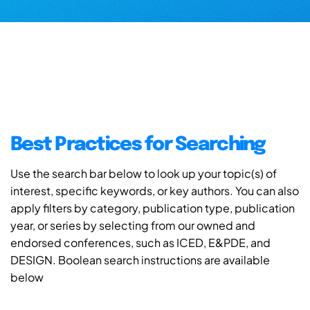
Best Practices for Searching
Use the search bar below to look up your topic(s) of
interest, specific keywords, or key authors. You can also
apply filters by category, publication type, publication
year, or series by selecting from our owned and
endorsed conferences, such as ICED, E&PDE, and
DESIGN. Boolean search instructions are available
below