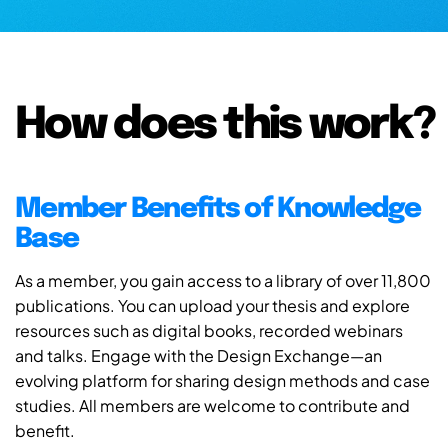
How does this work?
Member Benefits of Knowledge
Base
As a member, you gain access to a library of over 11,800
publications. You can upload your thesis and explore
resources such as digital books, recorded webinars
and talks. Engage with the Design Exchange—an
evolving platform for sharing design methods and case
studies. All members are welcome to contribute and
benefit.