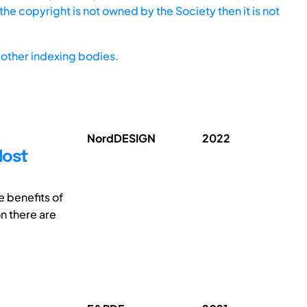
he copyright is not owned by the Society then it is not
other indexing bodies.
NordDESIGN
2022
Most
e benefits of
n there are