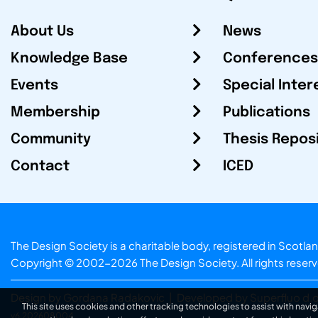
About Us
News
Knowledge Base
Conferences
Events
Special Inter
Membership
Publications
Community
Thesis Repos
Contact
ICED
The Design Society is a charitable body, registered in Sc
Copyright © 2002-2026
The Design Society
. All rights reser
Design by Gordana Radakovic
|
Developed by Superfluo d.o
This site uses cookies and other tracking technologies to assist with navig
v6.202608004