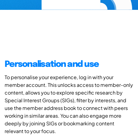
Personalisation and use
To personalise your experience, log in with your
member account. This unlocks access to member-only
content, allows you to explore specific research by
Special Interest Groups (SIGs), filter by interests, and
use the member address book to connect with peers
working in similar areas. You can also engage more
deeply by joining SIGs or bookmarking content
relevant to your focus.