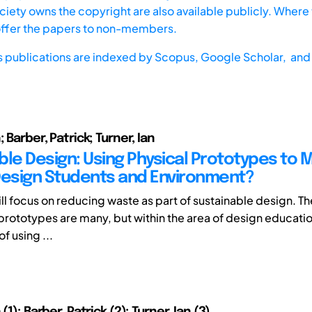
iety owns the copyright are also available publicly. Where t
offer the papers to non-members.
s publications are indexed by
Scopus,
Google Scholar, and 
; Barber, Patrick; Turner, Ian
ble Design: Using Physical Prototypes to 
Design Students and Environment?
ll focus on reducing waste as part of sustainable design. Th
l prototypes are many, but within the area of design educatio
of using ...
(1); Barber, Patrick (2); Turner, Ian (3)