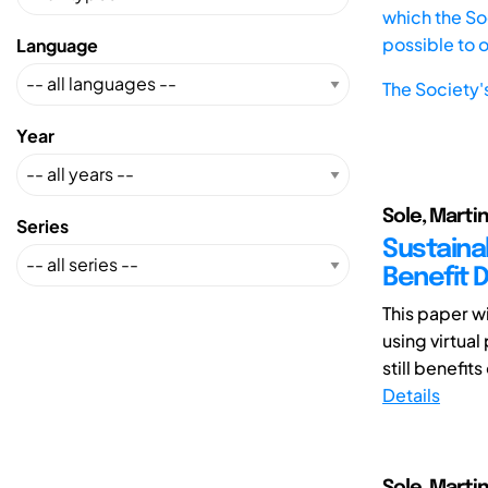
which the Soc
possible to 
Language
The Society'
Year
Sole, Martin
Series
Sustaina
Benefit 
This paper wi
using virtua
still benefits 
Details
Sole, Martin 