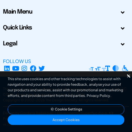
Main Menu
Quick Links
Legal
FOLLOW US
This site uses cookies and other tracking technologies to assist with
navigation and your ability to provide feedback, analyse your use of
The Design Society is a charitable body, registered in Scotland, number SC
our products and services, assist with our promotional and marketing
031694. Registered Company Number: SC401016.
efforts, and provide content from third parties.
Privacy Policy
.
Copyright © 2002-2026
The Design Society
. All rights reserved.
Cookie Settings
Design by Gordana Radakovic
|
Developed by Superfluo d.o.o.
Powered by Superfluo CMF
Accept Cookies
v6.202608004