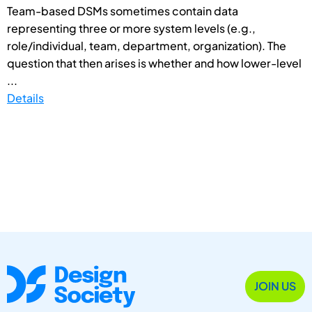
Team-based DSMs sometimes contain data
representing three or more system levels (e.g.,
role/individual, team, department, organization). The
question that then arises is whether and how lower-level
...
Details
JOIN US