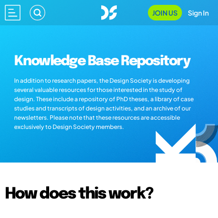
JOIN US
Sign In
Knowledge Base Repository
In addition to research papers, the Design Society is developing
several valuable resources for those interested in the study of
design. These include a repository of PhD theses, a library of case
studies and transcripts of design activities, and an archive of our
newsletters. Please note that these resources are accessible
exclusively to Design Society members.
How does this work?