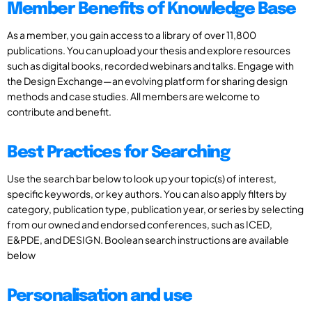
Member Benefits of Knowledge Base
As a member, you gain access to a library of over 11,800
publications. You can upload your thesis and explore resources
such as digital books, recorded webinars and talks. Engage with
the Design Exchange—an evolving platform for sharing design
methods and case studies. All members are welcome to
contribute and benefit.
Best Practices for Searching
Use the search bar below to look up your topic(s) of interest,
specific keywords, or key authors. You can also apply filters by
category, publication type, publication year, or series by selecting
from our owned and endorsed conferences, such as ICED,
E&PDE, and DESIGN. Boolean search instructions are available
below
Personalisation and use