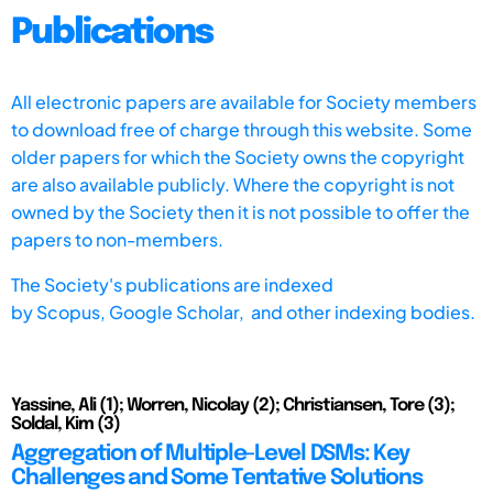
Publications
All electronic papers are available for Society members
to download free of charge through this website. Some
older papers for which the Society owns the copyright
are also available publicly. Where the copyright is not
owned by the Society then it is not possible to offer the
papers to non-members.
The Society's publications are indexed
by
Scopus,
Google Scholar, and other indexing bodies.
Yassine, Ali (1); Worren, Nicolay (2); Christiansen, Tore (3);
Soldal, Kim (3)
Aggregation of Multiple-Level DSMs: Key
Challenges and Some Tentative Solutions