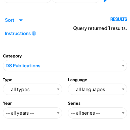
Sort
RESULTS
Query returned
1
results.
Instructions
Category
Type
Language
Year
Series