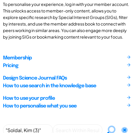
To personalise your experience, log in with your member account.
This unlocks access to member-only content, allows you to
explore specific research by Special Interest Groups (SIGs), filter
by interests, and use the member address book to connect with
peers working in similar areas. You can also engage more deeply
by joining SIGs or bookmarking content relevant to your focus.
Membership
Pricing
Design Science Journal FAQs
How to use search in the knowledge base
How to use your profile
How to personalise what you see