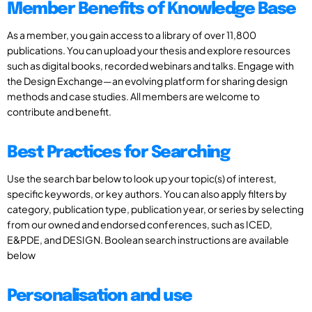
Member Benefits of Knowledge Base
As a member, you gain access to a library of over 11,800
publications. You can upload your thesis and explore resources
such as digital books, recorded webinars and talks. Engage with
the Design Exchange—an evolving platform for sharing design
methods and case studies. All members are welcome to
contribute and benefit.
Best Practices for Searching
Use the search bar below to look up your topic(s) of interest,
specific keywords, or key authors. You can also apply filters by
category, publication type, publication year, or series by selecting
from our owned and endorsed conferences, such as ICED,
E&PDE, and DESIGN. Boolean search instructions are available
below
Personalisation and use