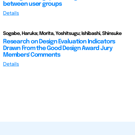
between user groups
Details
Sogabe, Haruka; Morita, Yoshitsugu; Ishibashi, Shinsuke
Research on Design Evaluation Indicators
Drawn From the Good Design Award Jury
Members' Comments
Details