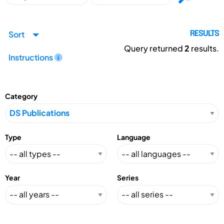
Sort
RESULTS
Query returned
2
results.
Instructions
Category
Type
Language
Year
Series