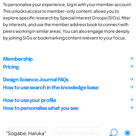
To personalise your experience, log in with your member account.
This unlocks access to member-only content, allows you to
explore specific research by Special Interest Groups (SIGs), filter
by interests, and use the member address book to connect with
peers working in similar areas. You can also engage more deeply
by joining SIGs or bookmarking content relevant to your focus.
Membership
Pricing
Design Science Journal FAQs
How to use search in the knowledge base
How to use your profile
How to personalise what you see