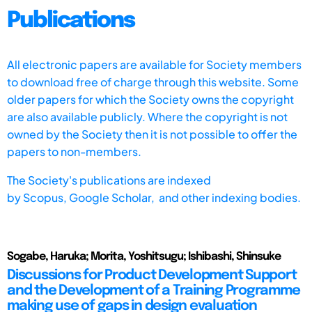
Publications
All electronic papers are available for Society members
to download free of charge through this website. Some
older papers for which the Society owns the copyright
are also available publicly. Where the copyright is not
owned by the Society then it is not possible to offer the
papers to non-members.
The Society's publications are indexed
by
Scopus,
Google Scholar, and other indexing bodies.
Sogabe, Haruka; Morita, Yoshitsugu; Ishibashi, Shinsuke
Discussions for Product Development Support
and the Development of a Training Programme
making use of gaps in design evaluation