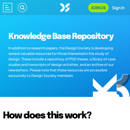
JOIN US
Sign In
Knowledge Base Repository
In addition to research papers, the Design Society is developing
several valuable resources for those interested in the study of
design. These include a repository of PhD theses, a library of case
studies and transcripts of design activities, and an archive of our
newsletters. Please note that these resources are accessible
exclusively to Design Society members.
How does this work?