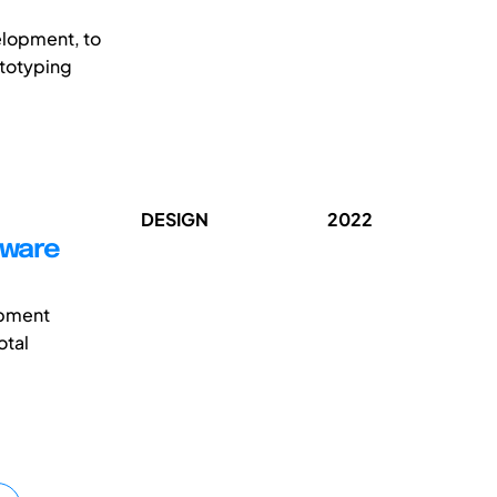
velopment, to
ototyping
DESIGN
2022
dware
opment
otal