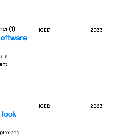
ner (1)
ICED
2023
Software
r in
ent
ICED
2023
 look
plex and