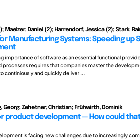
(1); Maelzer, Daniel (2); Harrendorf, Jessica (2); Stark, Rai
or Manufacturing Systems: Speeding up 
ment
ng importance of software as an essential functional provide
d processes requires that companies master the developm
to continiously and quickly deliver ...
 Georg; Zehetner, Christian; Frühwirth, Dominik
or product development -- How could that
lopment is facing new challenges due to increasingly com