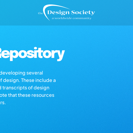
epository
s developing several
of design. These include a
d transcripts of design
note that these resources
rs.