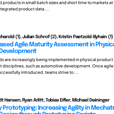
d products in small batch sizes and short time to markets at 
ntegrated product data ...
harold (1), Julian Schrof (2), Kristin Paetzold-Byhain (1)
sed Agile Maturity Assessment in Physic
 Development
s are increasingly being implemented in physical product
 disciplines, such as automotive development. Once agil
ccessfully introduced, teams strive to ...
t Hansen, Ryan Arlitt, Tobias Eifler, Michael Deininger
 Prototyping: Increasing Agility in Mechat