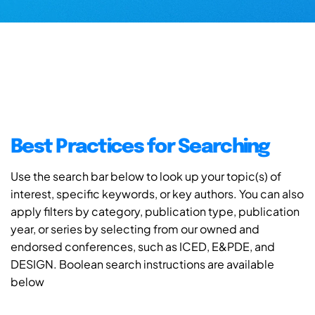
Best Practices for Searching
Use the search bar below to look up your topic(s) of
interest, specific keywords, or key authors. You can also
apply filters by category, publication type, publication
year, or series by selecting from our owned and
endorsed conferences, such as ICED, E&PDE, and
DESIGN. Boolean search instructions are available
below