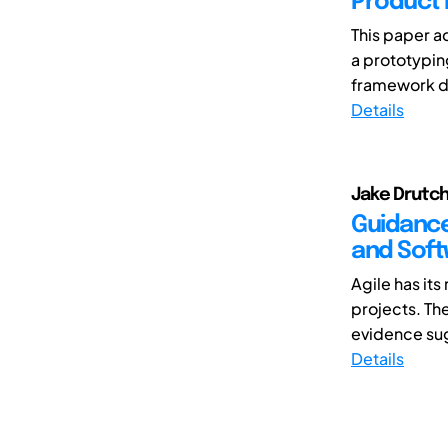
Product 
This paper a
a prototypin
framework de
Details
Jake Drutch
Guidance
and Soft
Agile has it
projects. Th
evidence sug
Details