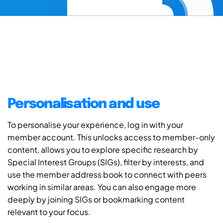
Personalisation and use
To personalise your experience, log in with your
member account. This unlocks access to member-only
content, allows you to explore specific research by
Special Interest Groups (SIGs), filter by interests, and
use the member address book to connect with peers
working in similar areas. You can also engage more
deeply by joining SIGs or bookmarking content
relevant to your focus.