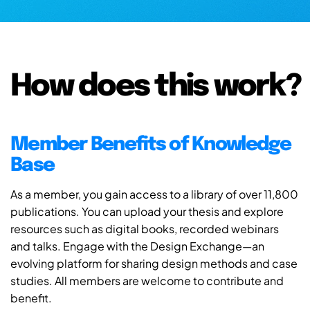
How does this work?
Member Benefits of Knowledge
Base
As a member, you gain access to a library of over 11,800
publications. You can upload your thesis and explore
resources such as digital books, recorded webinars
and talks. Engage with the Design Exchange—an
evolving platform for sharing design methods and case
studies. All members are welcome to contribute and
benefit.