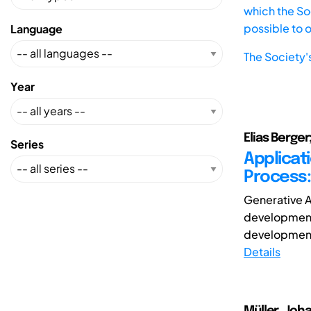
which the Soc
possible to 
Language
The Society'
Year
Elias Berger
Series
Applicat
Process:
Generative Ar
development 
development, 
Details
Müller, Joha