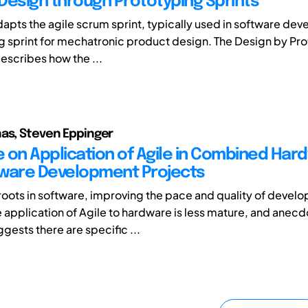
Design through Prototyping Sprints
dapts the agile scrum sprint, typically used in software de
g sprint for mechatronic product design. The Design by Pr
scribes how the ...
as, Steven Eppinger
 on Application of Agile in Combined Har
ware Development Projects
s roots in software, improving the pace and quality of devel
e application of Agile to hardware is less mature, and anecd
gests there are specific ...