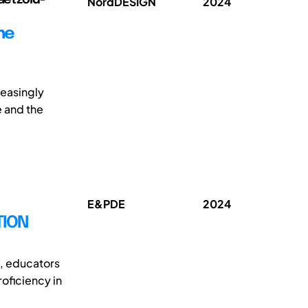
NordDESIGN
2024
he
reasingly
e and the
E&PDE
2024
TION
, educators
oficiency in