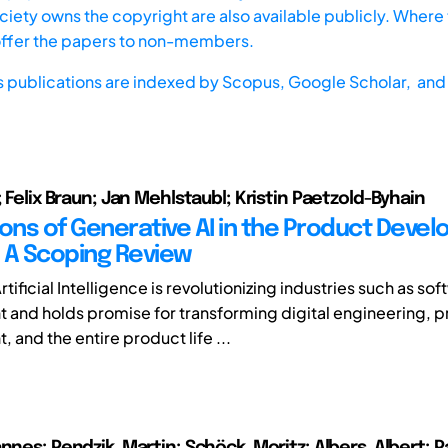
iety owns the copyright are also available publicly. Where t
offer the papers to non-members.
s publications are indexed by
Scopus,
Google Scholar, and 
; Felix Braun; Jan Mehlstaubl; Kristin Paetzold-Byhain
ions of Generative AI in the Product Deve
 A Scoping Review
tificial Intelligence is revolutionizing industries such as so
and holds promise for transforming digital engineering, 
and the entire product life ...
nnes; Pendzik, Martin; Schöck, Moritz; Albers, Albert; 