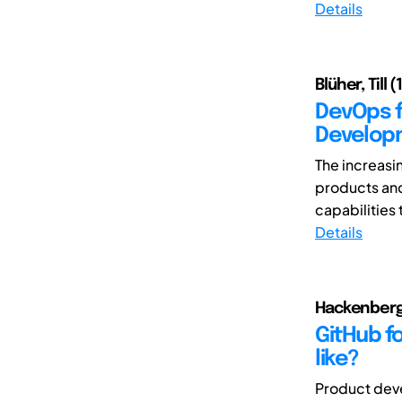
Details
Blüher, Till 
DevOps f
Develop
The increasi
products an
capabilities 
Details
Hackenberg,
GitHub f
like?
Product deve