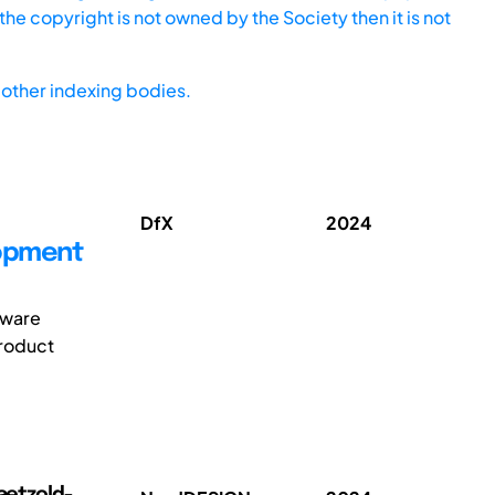
he copyright is not owned by the Society then it is not
other indexing bodies.
DfX
2024
lopment
ftware
product
Paetzold-