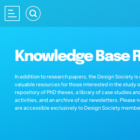
Knowledge Base R
In addition to research papers, the Design Society i
valuable resources for those interested in the study 
repository of PhD theses, a library of case studies an
activities, and an archive of our newsletters. Please 
are accessible exclusively to Design Society membe