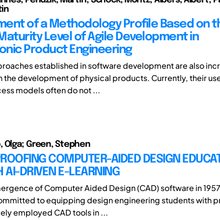
tin
ent of a Methodology Profile Based on t
Maturity Level of Agile Development in
nic Product Engineering
proaches established in software development are also inc
n the development of physical products. Currently, their us
ess models often do not ...
 Olga; Green, Stephen
PROOFING COMPUTER-AIDED DESIGN EDUCA
 AI-DRIVEN E-LEARNING
mergence of Computer Aided Design (CAD) software in 1957
mmitted to equipping design engineering students with pr
ely employed CAD tools in ...