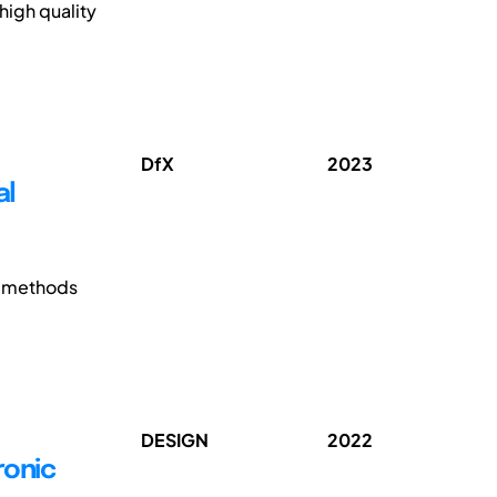
high quality
DfX
2023
al
e methods
DESIGN
2022
ronic