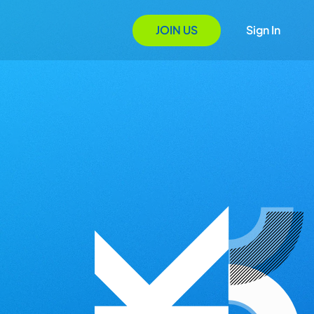
JOIN US
Sign In