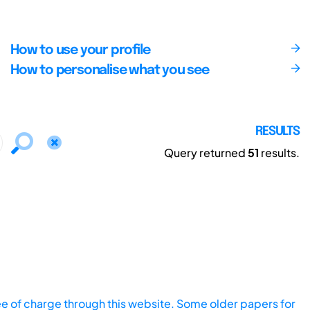
How to use your profile
How to personalise what you see
RESULTS
Query returned
51
results.
ee of charge through this website. Some older papers for