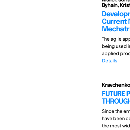
Byhain, Kris
Developm
Current 
Mechatro
The agile ap
being used i
applied proc
Details
Kravchenko,
FUTURE 
THROUGH
Since the e
have been co
the most wid