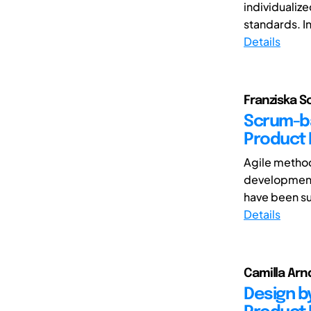
individualize
standards. I
Details
Franziska Sc
Scrum-ba
Product
Agile method
development
have been su
Details
Camilla Arnd
Design by