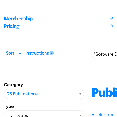
Membership
Pricing
Sort
Instructions
Category
Publ
Type
All electron