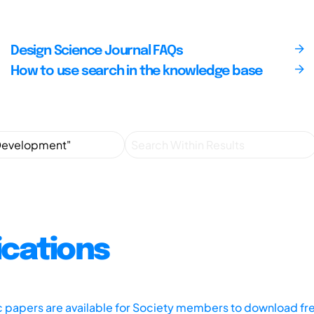
Design Science Journal FAQs
How to use search in the knowledge base
ications
ic papers are available for Society members to download fr