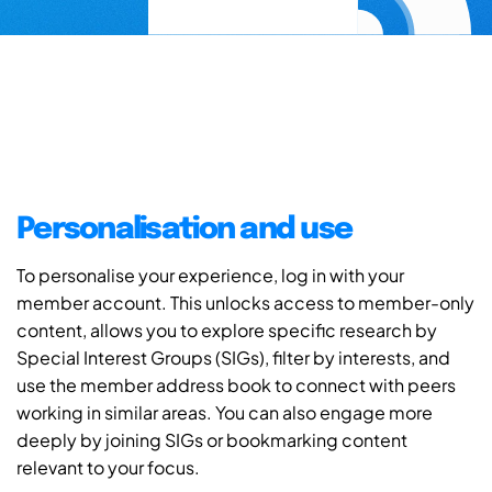
Personalisation and use
To personalise your experience, log in with your
member account. This unlocks access to member-only
content, allows you to explore specific research by
Special Interest Groups (SIGs), filter by interests, and
use the member address book to connect with peers
working in similar areas. You can also engage more
deeply by joining SIGs or bookmarking content
relevant to your focus.