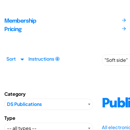
Membership
Pricing
Sort
Instructions
Category
Publ
Type
All electron