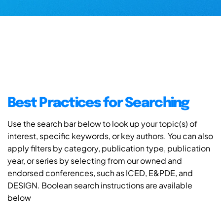
Best Practices for Searching
Use the search bar below to look up your topic(s) of
interest, specific keywords, or key authors. You can also
apply filters by category, publication type, publication
year, or series by selecting from our owned and
endorsed conferences, such as ICED, E&PDE, and
DESIGN. Boolean search instructions are available
below