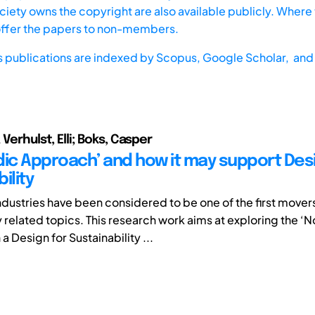
iety owns the copyright are also available publicly. Where t
offer the papers to non-members.
s publications are indexed by
Scopus,
Google Scholar, and 
 Verhulst, Elli; Boks, Casper
dic Approach’ and how it may support Desi
ility
ndustries have been considered to be one of the first mover
y related topics. This research work aims at exploring the ‘
a Design for Sustainability ...