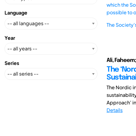
which the Soc
possible to 
Language
The Society'
Year
Ali, Faheem;
Series
The ‘Nor
Sustainab
The Nordic i
sustainabilit
Approach’ in 
Details