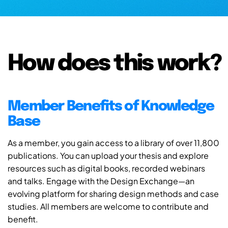
How does this work?
Member Benefits of Knowledge
Base
As a member, you gain access to a library of over 11,800
publications. You can upload your thesis and explore
resources such as digital books, recorded webinars
and talks. Engage with the Design Exchange—an
evolving platform for sharing design methods and case
studies. All members are welcome to contribute and
benefit.