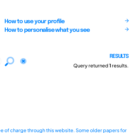
How to use your profile
How to personalise what you see
RESULTS
Query returned
1
results.
ee of charge through this website. Some older papers for