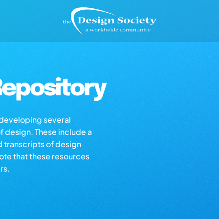
epository
s developing several
of design. These include a
d transcripts of design
note that these resources
rs.