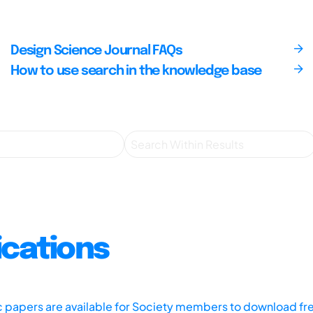
Design Science Journal FAQs
How to use search in the knowledge base
ications
ic papers are available for Society members to download fr