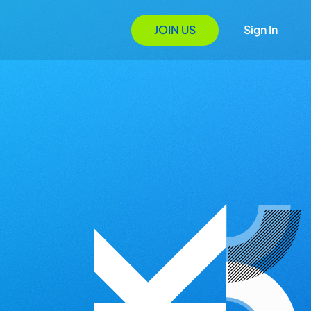
JOIN US
Sign In