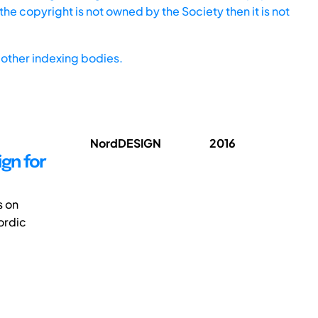
he copyright is not owned by the Society then it is not
other indexing bodies.
NordDESIGN
2016
gn for
s on
Nordic