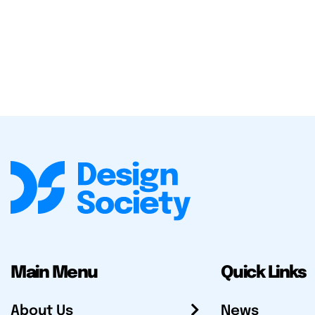
Main Menu
Quick Links
About Us
News