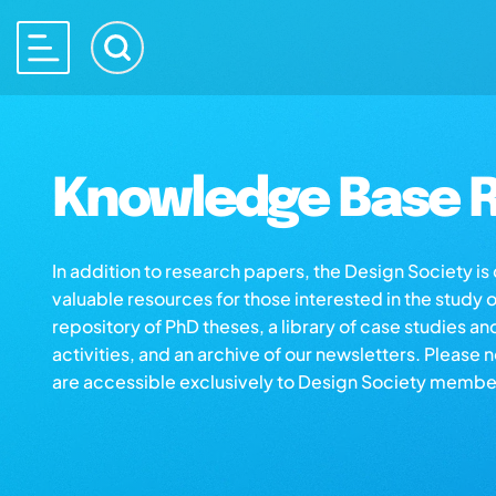
Knowledge Base R
In addition to research papers, the Design Society i
valuable resources for those interested in the study 
repository of PhD theses, a library of case studies an
activities, and an archive of our newsletters. Please 
are accessible exclusively to Design Society membe