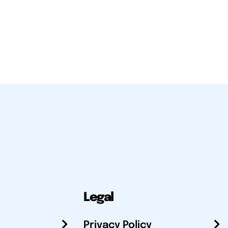
Legal
Privacy Policy