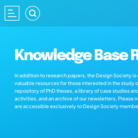
Knowledge Base R
In addition to research papers, the Design Society i
valuable resources for those interested in the study 
repository of PhD theses, a library of case studies an
activities, and an archive of our newsletters. Please 
are accessible exclusively to Design Society membe