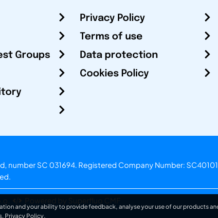
Privacy Policy
Terms of use
est Groups
Data protection
Cookies Policy
itory
otland, number SC 031694. Registered Company Number: SC40101
ved.
.o.
Powered by Superfluo CMF
ation and your ability to provide feedback, analyse your use of our products and
s.
Privacy Policy
.