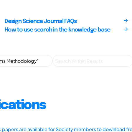
Design Science Journal FAQs
How to use search in the knowledge base
ications
ic papers are available for Society members to download fr