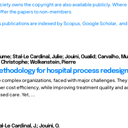
iety owns the copyright are also available publicly. Where t
offer the papers to non-members.
s publications are indexed by
Scopus,
Google Scholar, and 
ume; Stal-Le Cardinal, Julie; Jouini, Oualid; Carvalho, Mur
 Christophe; Wolkenstein, Pierre
ethodology for hospital process redesign
e complex organizations, faced with major challenges. They
her cost efficiency, while improving treatment quality and a
ed care. Yet, ...
l-Le Cardinal, J.; Jouini, O.