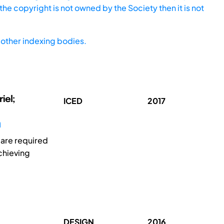
he copyright is not owned by the Society then it is not
other indexing bodies.
iel;
ICED
2017
 are required
chieving
DESIGN
2016