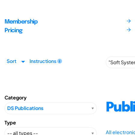
Membership
Pricing
Sort
Instructions
Category
Publ
Type
All electron