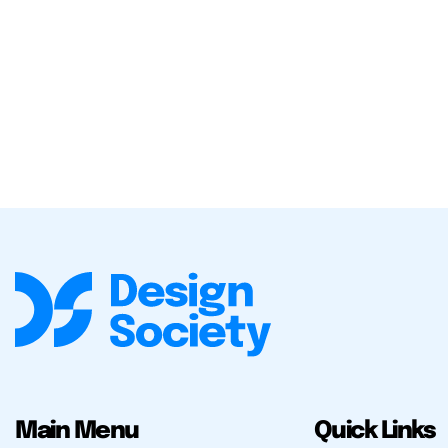
Main Menu
Quick Links