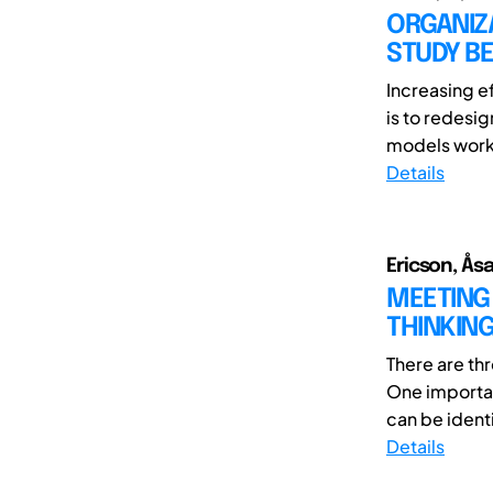
ORGANIZ
STUDY B
Increasing ef
is to redesi
models worke
Details
Ericson, Ås
MEETING 
THINKIN
There are th
One importan
can be identi
Details