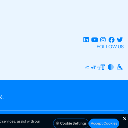
FOLLOW US
6.
 services, assist with our
Cookie Settings
Accept Cookies