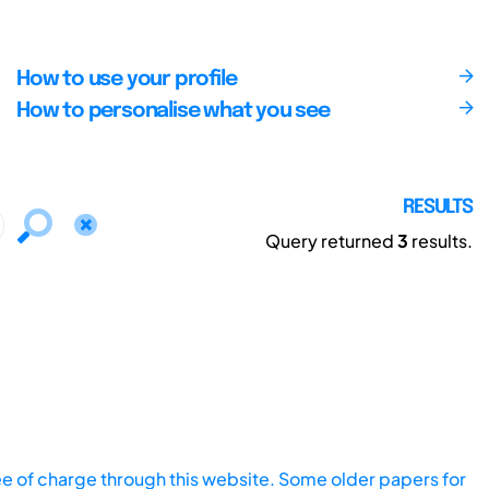
How to use your profile
How to personalise what you see
RESULTS
Query returned
3
results.
ee of charge through this website. Some older papers for