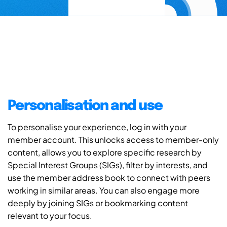
Personalisation and use
To personalise your experience, log in with your
member account. This unlocks access to member-only
content, allows you to explore specific research by
Special Interest Groups (SIGs), filter by interests, and
use the member address book to connect with peers
working in similar areas. You can also engage more
deeply by joining SIGs or bookmarking content
relevant to your focus.