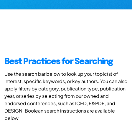
Best Practices for Searching
Use the search bar below to look up your topic(s) of
interest, specific keywords, or key authors. You can also
apply filters by category, publication type, publication
year, or series by selecting from our owned and
endorsed conferences, such as ICED, E&PDE, and
DESIGN. Boolean search instructions are available
below