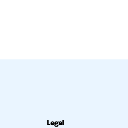
Legal