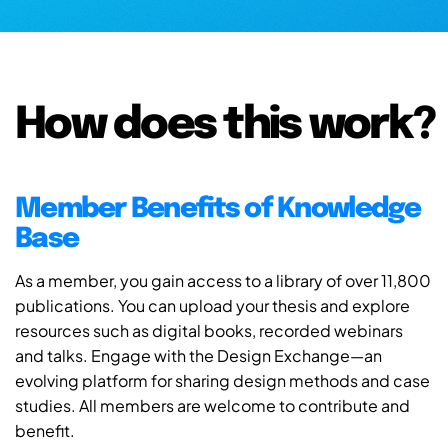
How does this work?
Member Benefits of Knowledge
Base
As a member, you gain access to a library of over 11,800
publications. You can upload your thesis and explore
resources such as digital books, recorded webinars
and talks. Engage with the Design Exchange—an
evolving platform for sharing design methods and case
studies. All members are welcome to contribute and
benefit.