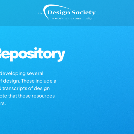
epository
s developing several
of design. These include a
d transcripts of design
note that these resources
rs.