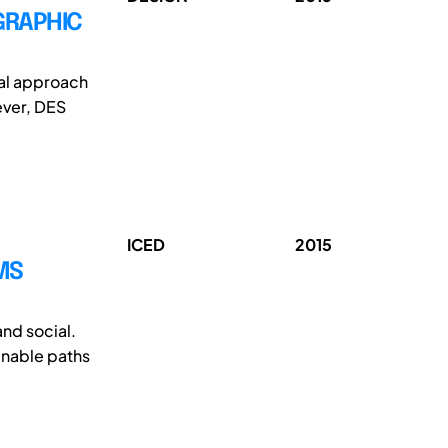
GRAPHIC
cal approach
ever, DES
ICED
2015
MS
and social.
inable paths