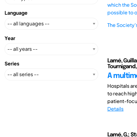
which the Soc
possible to 
Language
The Society'
Year
Lamé, Guilla
Series
Tournigand,
A multim
Hospitals ar
to reach hig
patient-focus
Details
Lamé, G.; Sta