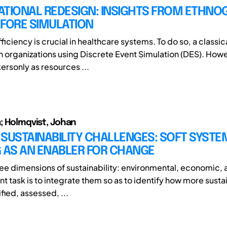
ATIONAL REDESIGN: INSIGHTS FROM ETHNO
EFORE SIMULATION
ficiency is crucial in healthcare systems. To do so, a classi
gn organizations using Discrete Event Simulation (DES). How
rsonly as resources ...
a; Holmqvist, Johan
SUSTAINABILITY CHALLENGES: SOFT SYSTE
G AS AN ENABLER FOR CHANGE
ree dimensions of sustainability: environmental, economic, 
t task is to integrate them so as to identify how more susta
fied, assessed, ...