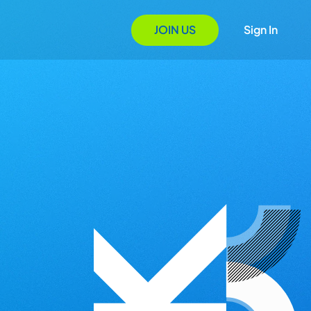
JOIN US
Sign In