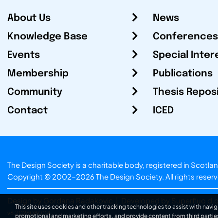
About Us
News
Knowledge Base
Conferences
Events
Special Inter
Membership
Publications
Community
Thesis Repos
Contact
ICED
The Design Society is a charitable body, registered in Sc
Copyright © 2002-2026
The Design Society
. All rights reser
Design by Gordana Radakovic
|
Developed by Superfluo d.o
This site uses cookies and other tracking technologies to assist with navig
v6.202608004
promotional and marketing efforts, and provide content from third partie