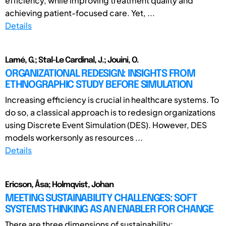
efficiency, while improving treatment quality and
achieving patient-focused care. Yet, ...
Details
Lamé, G.; Stal-Le Cardinal, J.; Jouini, O.
ORGANIZATIONAL REDESIGN: INSIGHTS FROM
ETHNOGRAPHIC STUDY BEFORE SIMULATION
Increasing efficiency is crucial in healthcare systems. To
do so, a classical approach is to redesign organizations
using Discrete Event Simulation (DES). However, DES
models workersonly as resources ...
Details
Ericson, Åsa; Holmqvist, Johan
MEETING SUSTAINABILITY CHALLENGES: SOFT
SYSTEMS THINKING AS AN ENABLER FOR CHANGE
There are three dimensions of sustainability: