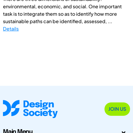
environmental, economic, and social. One important
task is to integrate them so as to identify how more
sustainable paths can be identified, assessed, ...
Details
JOIN US
Main Menu