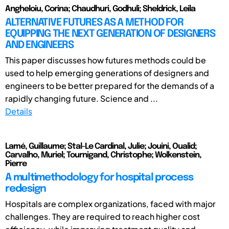
Angheloiu, Corina; Chaudhuri, Godhuli; Sheldrick, Leila
ALTERNATIVE FUTURES AS A METHOD FOR
EQUIPPING THE NEXT GENERATION OF DESIGNERS
AND ENGINEERS
This paper discusses how futures methods could be
used to help emerging generations of designers and
engineers to be better prepared for the demands of a
rapidly changing future. Science and ...
Details
Lamé, Guillaume; Stal-Le Cardinal, Julie; Jouini, Oualid;
Carvalho, Muriel; Tournigand, Christophe; Wolkenstein,
Pierre
A multimethodology for hospital process
redesign
Hospitals are complex organizations, faced with major
challenges. They are required to reach higher cost