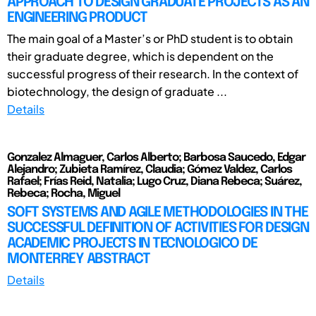
APPROACH TO DESIGN GRADUATE PROJECTS AS AN
ENGINEERING PRODUCT
The main goal of a Master’s or PhD student is to obtain
their graduate degree, which is dependent on the
successful progress of their research. In the context of
biotechnology, the design of graduate ...
Details
Gonzalez Almaguer, Carlos Alberto; Barbosa Saucedo, Edgar
Alejandro; Zubieta Ramírez, Claudia; Gómez Valdez, Carlos
Rafael; Frías Reid, Natalia; Lugo Cruz, Diana Rebeca; Suárez,
Rebeca; Rocha, Miguel
SOFT SYSTEMS AND AGILE METHODOLOGIES IN THE
SUCCESSFUL DEFINITION OF ACTIVITIES FOR DESIGN
ACADEMIC PROJECTS IN TECNOLOGICO DE
MONTERREY ABSTRACT
Details