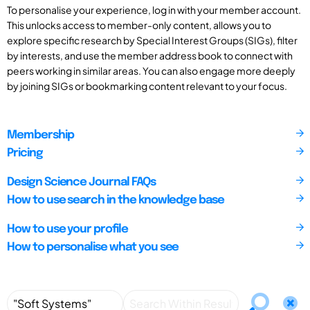
To personalise your experience, log in with your member account.
This unlocks access to member-only content, allows you to
explore specific research by Special Interest Groups (SIGs), filter
by interests, and use the member address book to connect with
peers working in similar areas. You can also engage more deeply
by joining SIGs or bookmarking content relevant to your focus.
Membership
Pricing
Design Science Journal FAQs
How to use search in the knowledge base
How to use your profile
How to personalise what you see