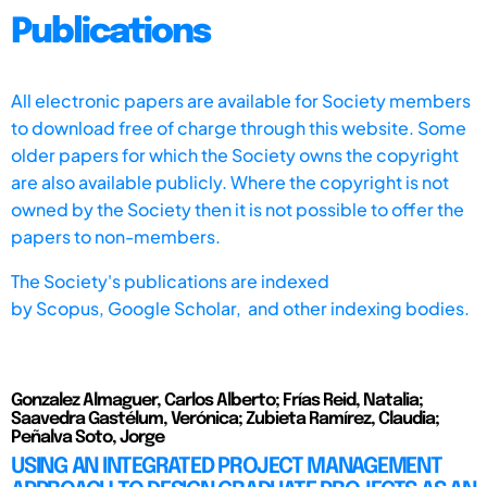
Publications
All electronic papers are available for Society members
to download free of charge through this website. Some
older papers for which the Society owns the copyright
are also available publicly. Where the copyright is not
owned by the Society then it is not possible to offer the
papers to non-members.
The Society's publications are indexed
by
Scopus,
Google Scholar, and other indexing bodies.
Gonzalez Almaguer, Carlos Alberto; Frías Reid, Natalia;
Saavedra Gastélum, Verónica; Zubieta Ramírez, Claudia;
Peñalva Soto, Jorge
USING AN INTEGRATED PROJECT MANAGEMENT