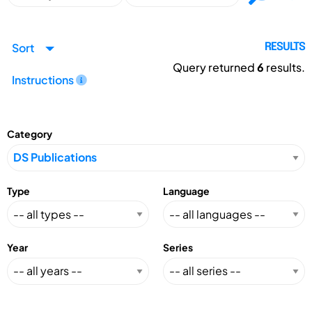
Sort
RESULTS
Query returned
6
results.
Instructions
Category
Type
Language
Year
Series