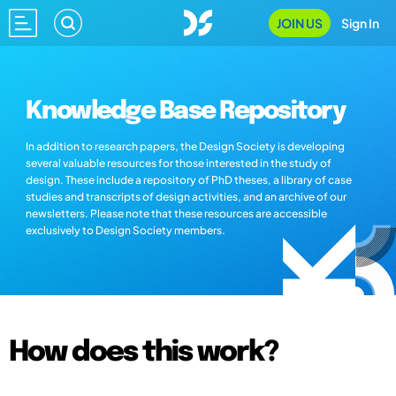
JOIN US
Sign In
Knowledge Base Repository
In addition to research papers, the Design Society is developing
several valuable resources for those interested in the study of
design. These include a repository of PhD theses, a library of case
studies and transcripts of design activities, and an archive of our
newsletters. Please note that these resources are accessible
exclusively to Design Society members.
How does this work?