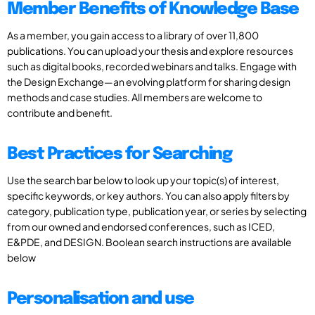
Member Benefits of Knowledge Base
As a member, you gain access to a library of over 11,800
publications. You can upload your thesis and explore resources
such as digital books, recorded webinars and talks. Engage with
the Design Exchange—an evolving platform for sharing design
methods and case studies. All members are welcome to
contribute and benefit.
Best Practices for Searching
Use the search bar below to look up your topic(s) of interest,
specific keywords, or key authors. You can also apply filters by
category, publication type, publication year, or series by selecting
from our owned and endorsed conferences, such as ICED,
E&PDE, and DESIGN. Boolean search instructions are available
below
Personalisation and use