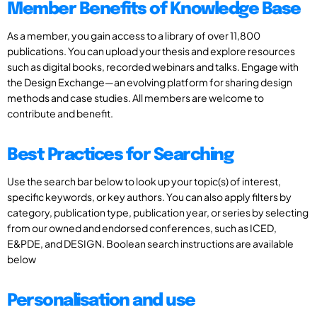
Member Benefits of Knowledge Base
As a member, you gain access to a library of over 11,800
publications. You can upload your thesis and explore resources
such as digital books, recorded webinars and talks. Engage with
the Design Exchange—an evolving platform for sharing design
methods and case studies. All members are welcome to
contribute and benefit.
Best Practices for Searching
Use the search bar below to look up your topic(s) of interest,
specific keywords, or key authors. You can also apply filters by
category, publication type, publication year, or series by selecting
from our owned and endorsed conferences, such as ICED,
E&PDE, and DESIGN. Boolean search instructions are available
below
Personalisation and use