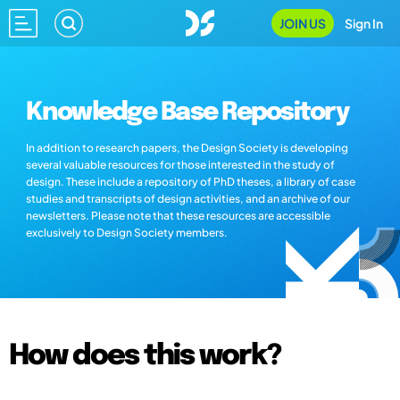
JOIN US
Sign In
Knowledge Base Repository
In addition to research papers, the Design Society is developing
several valuable resources for those interested in the study of
design. These include a repository of PhD theses, a library of case
studies and transcripts of design activities, and an archive of our
newsletters. Please note that these resources are accessible
exclusively to Design Society members.
How does this work?