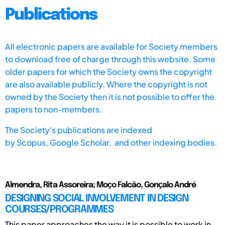
Publications
All electronic papers are available for Society members
to download free of charge through this website. Some
older papers for which the Society owns the copyright
are also available publicly. Where the copyright is not
owned by the Society then it is not possible to offer the
papers to non-members.
The Society's publications are indexed
by
Scopus,
Google Scholar, and other indexing bodies.
Almendra, Rita Assoreira; Moҫo Falcão, Gonҫalo André
DESIGNING SOCIAL INVOLVEMENT IN DESIGN
COURSES/PROGRAMMES
This paper approaches the way it is possible to work in