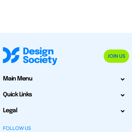
JOIN US
Main Menu
Quick Links
Legal
FOLLOW US