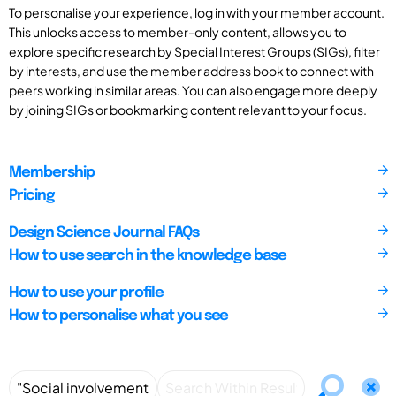
To personalise your experience, log in with your member account.
This unlocks access to member-only content, allows you to
explore specific research by Special Interest Groups (SIGs), filter
by interests, and use the member address book to connect with
peers working in similar areas. You can also engage more deeply
by joining SIGs or bookmarking content relevant to your focus.
Membership
Pricing
Design Science Journal FAQs
How to use search in the knowledge base
How to use your profile
How to personalise what you see