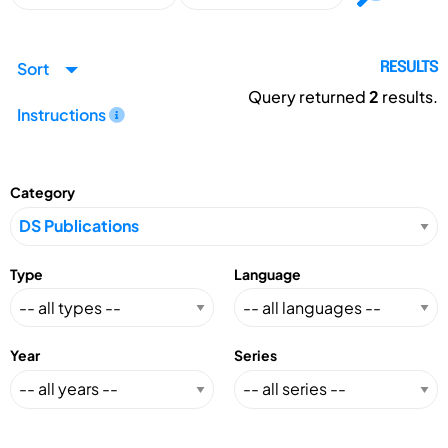
Sort
RESULTS
Query returned
2
results.
Instructions
Category
Type
Language
Year
Series