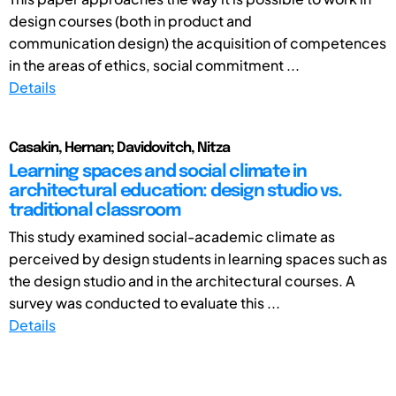
design courses (both in product and
communication design) the acquisition of competences
in the areas of ethics, social commitment ...
Details
Casakin, Hernan; Davidovitch, Nitza
Learning spaces and social climate in
architectural education: design studio vs.
traditional classroom
This study examined social-academic climate as
perceived by design students in learning spaces such as
the design studio and in the architectural courses. A
survey was conducted to evaluate this ...
Details