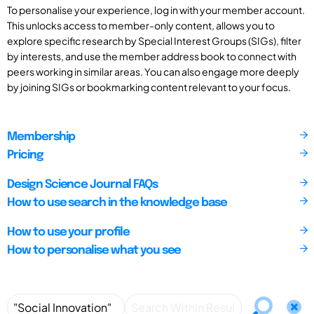
To personalise your experience, log in with your member account.
This unlocks access to member-only content, allows you to
explore specific research by Special Interest Groups (SIGs), filter
by interests, and use the member address book to connect with
peers working in similar areas. You can also engage more deeply
by joining SIGs or bookmarking content relevant to your focus.
Membership
Pricing
Design Science Journal FAQs
How to use search in the knowledge base
How to use your profile
How to personalise what you see