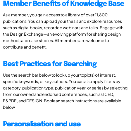
Member Benefits of Knowledge Base
As a member, you gain access to a library of over 11,800
publications. You can upload your thesis and explore resources
such as digital books, recorded webinars and talks. Engage with
the Design Exchange—an evolving platform for sharing design
methods and case studies. All members are welcome to
contribute and benefit.
Best Practices for Searching
Use the search bar below to look up your topic(s) of interest,
specific keywords, or key authors. You can also apply filters by
category, publication type, publication year, or series by selecting
from our owned and endorsed conferences, such as ICED,
E&PDE, and DESIGN. Boolean search instructions are available
below
Personalisation and use