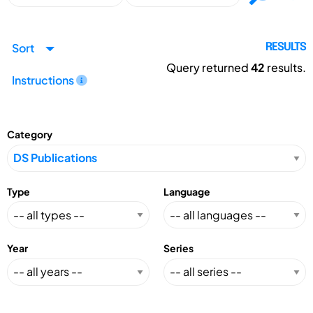
Sort
RESULTS
Query returned
42
results.
Instructions
Category
Type
Language
Year
Series