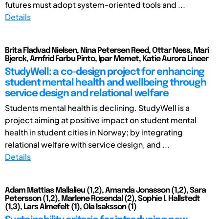
futures must adopt system-oriented tools and ...
Details
Brita Fladvad Nielsen, Nina Petersen Reed, Ottar Ness, Mari
Bjerck, Arnfrid Farbu Pinto, Ipar Memet, Katie Aurora Lineer
StudyWell: a co-design project for enhancing
student mental health and wellbeing through
service design and relational welfare
Students mental health is declining. StudyWell is a
project aiming at positive impact on student mental
health in student cities in Norway; by integrating
relational welfare with service design, and ...
Details
Adam Mattias Mallalieu (1,2), Amanda Jonasson (1,2), Sara
Petersson (1,2), Marlene Rosendal (2), Sophie I. Hallstedt
(1,3), Lars Almefelt (1), Ola Isaksson (1)