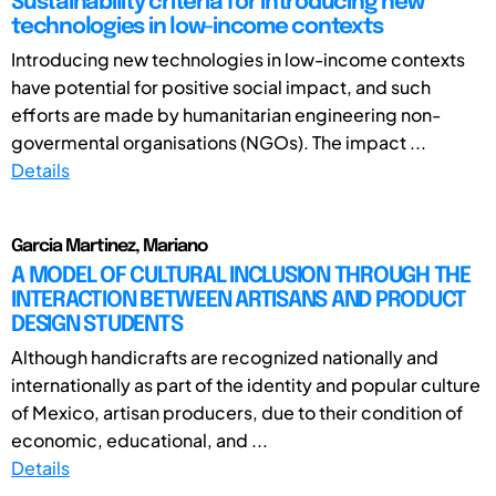
Sustainability criteria for introducing new
technologies in low-income contexts
Introducing new technologies in low-income contexts
have potential for positive social impact, and such
efforts are made by humanitarian engineering non-
govermental organisations (NGOs). The impact ...
Details
Garcia Martinez, Mariano
A MODEL OF CULTURAL INCLUSION THROUGH THE
INTERACTION BETWEEN ARTISANS AND PRODUCT
DESIGN STUDENTS
Although handicrafts are recognized nationally and
internationally as part of the identity and popular culture
of Mexico, artisan producers, due to their condition of
economic, educational, and ...
Details