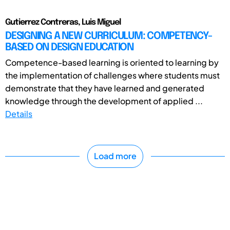
Gutierrez Contreras, Luis Miguel
DESIGNING A NEW CURRICULUM: COMPETENCY-
BASED ON DESIGN EDUCATION
Competence-based learning is oriented to learning by
the implementation of challenges where students must
demonstrate that they have learned and generated
knowledge through the development of applied ...
Details
Load more