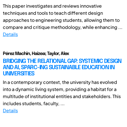
This paper investigates and reviews innovative
techniques and tools to teach different design
approaches to engineering students, allowing them to
compare and critique methodology, while enhancing ...
Details
Pérez Machin, Haizea; Taylor, Alex
BRIDGING THE RELATIONAL GAP: SYSTEMIC DESIGN
AND AI, SPARC-ING SUSTAINABLE EDUCATION IN
UNIVERSITIES
In a contemporary context, the university has evolved
into a dynamic living system, providing a habitat for a
multitude of institutional entities and stakeholders. This
includes students, faculty, ...
Details