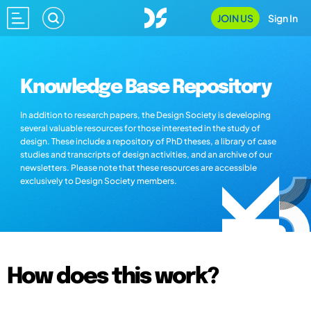
JOIN US
Sign In
Knowledge Base Repository
In addition to research papers, the Design Society is developing
several valuable resources for those interested in the study of
design. These include a repository of PhD theses, a library of case
studies and transcripts of design activities, and an archive of our
newsletters. Please note that these resources are accessible
exclusively to Design Society members.
How does this work?