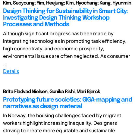
Kim, Seoyoung; Yim, Heejung; Kim, Hyochang; Kang, Hyunmin
Design Thinking for Sustainability in Smart City:
Investigating Design Thinking Workshop
Processes and Methods
Although significant progress has been made by
integrating technologies in promoting task efficiency,
high connectivity, and economic prosperity,
environmental issues are often neglected. As consumer
...
Details
Brita Fladvad Nielsen, Gunika Rishi, Mari Bjerck
Prototyping future societies: GIGA-mapping and
narratives as design material
In Norway, the housing challenges faced by migrant
workers highlight increasing inequality. Designers
striving to create more equitable and sustainable