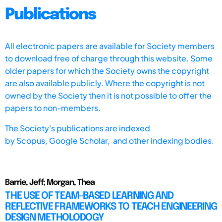
Publications
All electronic papers are available for Society members
to download free of charge through this website. Some
older papers for which the Society owns the copyright
are also available publicly. Where the copyright is not
owned by the Society then it is not possible to offer the
papers to non-members.
The Society's publications are indexed
by
Scopus,
Google Scholar, and other indexing bodies.
Barrie, Jeff; Morgan, Thea
THE USE OF TEAM-BASED LEARNING AND
REFLECTIVE FRAMEWORKS TO TEACH ENGINEERING
DESIGN METHOLODOGY