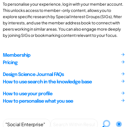
To personalise your experience, log in with your member account.
This unlocks access to member-only content, allows you to
explore specific research by Special Interest Groups (SIGs), filter
by interests, and use the member address book to connect with
peers working in similar areas. You can also engage more deeply
by joining SIGs or bookmarking content relevant to your focus.
Membership
Pricing
Design Science Journal FAQs
How to use search in the knowledge base
How to use your profile
How to personalise what you see