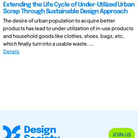
Extending the Life Cycle of Under-Utilized Urban
Scrap Through Sustainable Design Approach
The desire of urban population to acquire better
products has lead to under utilization of in-use products
and household goods like clothes, shoes, bags, etc,
which finally turn into a usable waste. ...
Details
JOIN US