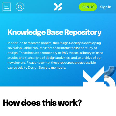
JOIN US
Sign In
Knowledge Base Repository
In addition to research papers, the Design Society is developing
several valuable resources for those interested in the study of
design. These include a repository of PhD theses, a library of case
studies and transcripts of design activities, and an archive of our
newsletters. Please note that these resources are accessible
exclusively to Design Society members.
How does this work?