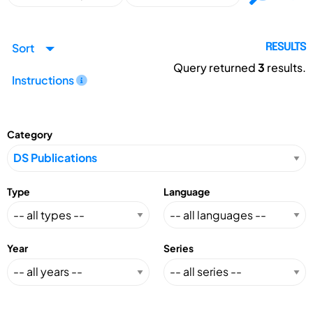
Sort
RESULTS
Query returned
3
results.
Instructions
Category
Type
Language
Year
Series