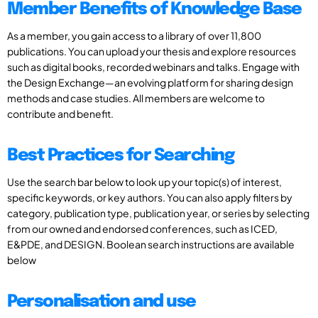
Member Benefits of Knowledge Base
As a member, you gain access to a library of over 11,800
publications. You can upload your thesis and explore resources
such as digital books, recorded webinars and talks. Engage with
the Design Exchange—an evolving platform for sharing design
methods and case studies. All members are welcome to
contribute and benefit.
Best Practices for Searching
Use the search bar below to look up your topic(s) of interest,
specific keywords, or key authors. You can also apply filters by
category, publication type, publication year, or series by selecting
from our owned and endorsed conferences, such as ICED,
E&PDE, and DESIGN. Boolean search instructions are available
below
Personalisation and use