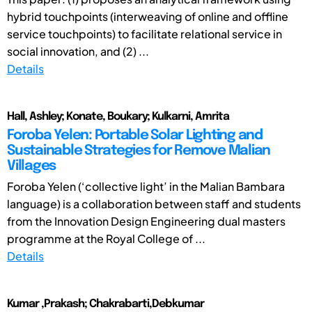
hybrid touchpoints (interweaving of online and offline
service touchpoints) to facilitate relational service in
social innovation, and (2) ...
Details
Hall, Ashley; Konate, Boukary; Kulkarni, Amrita
Foroba Yelen: Portable Solar Lighting and
Sustainable Strategies for Remove Malian
Villages
Foroba Yelen (‘collective light’ in the Malian Bambara
language) is a collaboration between staff and students
from the Innovation Design Engineering dual masters
programme at the Royal College of ...
Details
Kumar ,Prakash; Chakrabarti,Debkumar