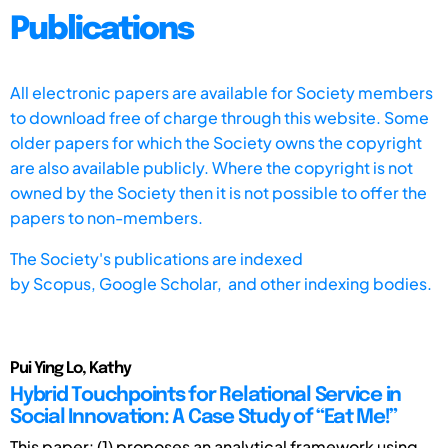
Publications
All electronic papers are available for Society members
to download free of charge through this website. Some
older papers for which the Society owns the copyright
are also available publicly. Where the copyright is not
owned by the Society then it is not possible to offer the
papers to non-members.
The Society's publications are indexed
by
Scopus,
Google Scholar, and other indexing bodies.
Pui Ying Lo, Kathy
Hybrid Touchpoints for Relational Service in
Social Innovation: A Case Study of “Eat Me!”
This paper: (1) proposes an analytical framework using