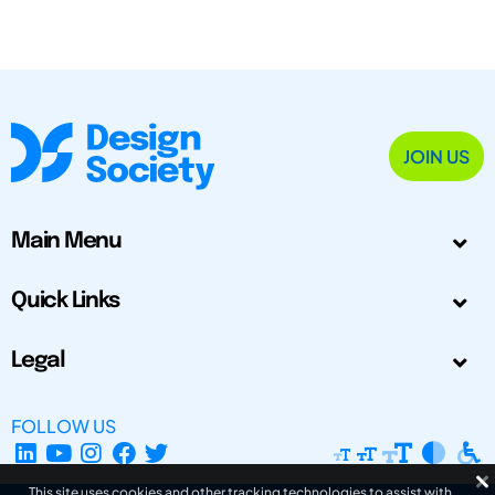
JOIN US
Main Menu
Quick Links
Legal
FOLLOW US
This site uses cookies and other tracking technologies to assist with