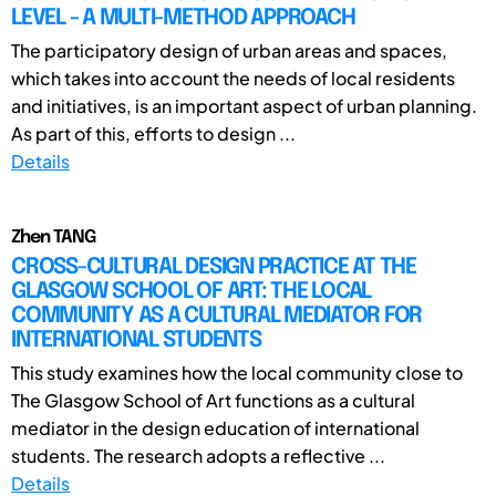
LEVEL - A MULTI-METHOD APPROACH
The participatory design of urban areas and spaces,
which takes into account the needs of local residents
and initiatives, is an important aspect of urban planning.
As part of this, efforts to design ...
Details
Zhen TANG
CROSS-CULTURAL DESIGN PRACTICE AT THE
GLASGOW SCHOOL OF ART: THE LOCAL
COMMUNITY AS A CULTURAL MEDIATOR FOR
INTERNATIONAL STUDENTS
This study examines how the local community close to
The Glasgow School of Art functions as a cultural
mediator in the design education of international
students. The research adopts a reflective ...
Details