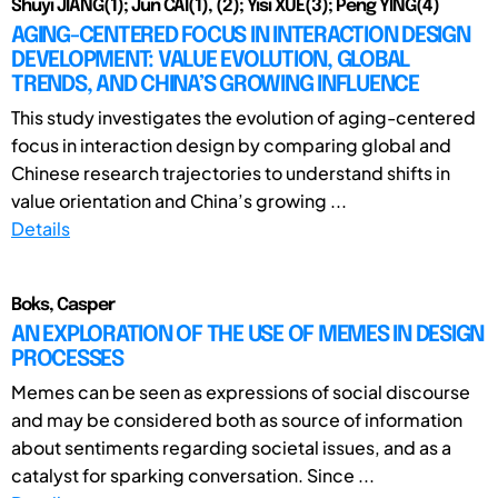
Shuyi JIANG(1); Jun CAI(1), (2); Yisi XUE(3); Peng YING(4)
AGING-CENTERED FOCUS IN INTERACTION DESIGN
DEVELOPMENT: VALUE EVOLUTION, GLOBAL
TRENDS, AND CHINA’S GROWING INFLUENCE
This study investigates the evolution of aging-centered
focus in interaction design by comparing global and
Chinese research trajectories to understand shifts in
value orientation and China’s growing ...
Details
Boks, Casper
AN EXPLORATION OF THE USE OF MEMES IN DESIGN
PROCESSES
Memes can be seen as expressions of social discourse
and may be considered both as source of information
about sentiments regarding societal issues, and as a
catalyst for sparking conversation. Since ...