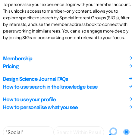
To personalise your experience, log in with your member account.
This unlocks access to member-only content, allows you to
explore specific research by Special Interest Groups (SIGs), filter
by interests, and use the member address book to connect with
peers working in similar areas. You can also engage more deeply
by joining SIGs or bookmarking content relevant to your focus.
Membership
Pricing
Design Science Journal FAQs
How to use search in the knowledge base
How to use your profile
How to personalise what you see