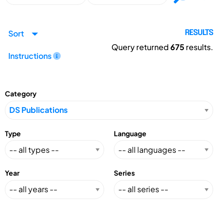
Sort
RESULTS
Query returned
675
results.
Instructions
Category
Type
Language
Year
Series