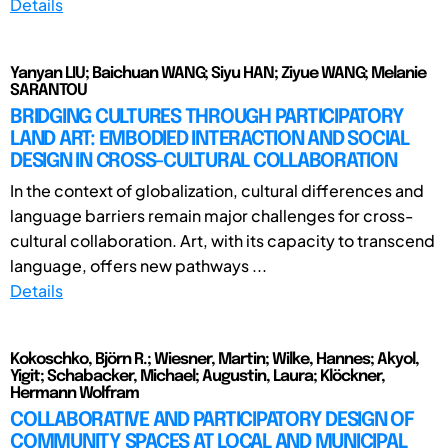
Details
Yanyan LIU; Baichuan WANG; Siyu HAN; Ziyue WANG; Melanie
SARANTOU
BRIDGING CULTURES THROUGH PARTICIPATORY
LAND ART: EMBODIED INTERACTION AND SOCIAL
DESIGN IN CROSS-CULTURAL COLLABORATION
In the context of globalization, cultural differences and
language barriers remain major challenges for cross-
cultural collaboration. Art, with its capacity to transcend
language, offers new pathways ...
Details
Kokoschko, Björn R.; Wiesner, Martin; Wilke, Hannes; Akyol,
Yigit; Schabacker, Michael; Augustin, Laura; Klöckner,
Hermann Wolfram
COLLABORATIVE AND PARTICIPATORY DESIGN OF
COMMUNITY SPACES AT LOCAL AND MUNICIPAL