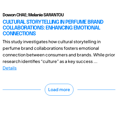
Dowon CHAE; Melanie SARANTOU
CULTURAL STORYTELLING IN PERFUME BRAND
COLLABORATIONS: ENHANCING EMOTIONAL
CONNECTIONS
This study investigates how cultural storytelling in
perfume brand collaborations fosters emotional
connection between consumers and brands. While prior
research identifies “culture” as a key success ...
Details
Load more