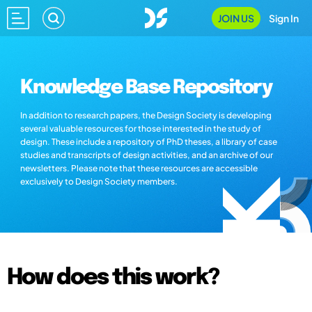
JOIN US
Sign In
Knowledge Base Repository
In addition to research papers, the Design Society is developing
several valuable resources for those interested in the study of
design. These include a repository of PhD theses, a library of case
studies and transcripts of design activities, and an archive of our
newsletters. Please note that these resources are accessible
exclusively to Design Society members.
How does this work?