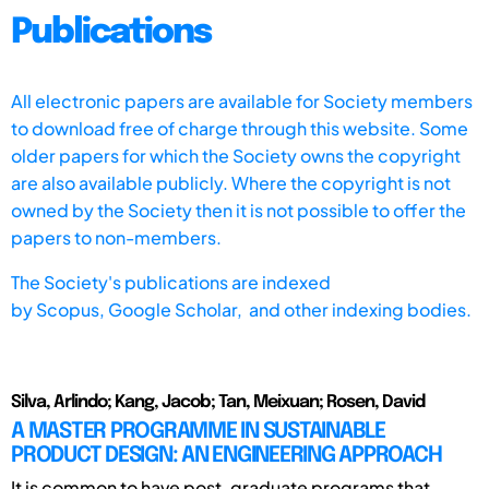
Publications
All electronic papers are available for Society members
to download free of charge through this website. Some
older papers for which the Society owns the copyright
are also available publicly. Where the copyright is not
owned by the Society then it is not possible to offer the
papers to non-members.
The Society's publications are indexed
by
Scopus,
Google Scholar, and other indexing bodies.
Silva, Arlindo; Kang, Jacob; Tan, Meixuan; Rosen, David
A MASTER PROGRAMME IN SUSTAINABLE
PRODUCT DESIGN: AN ENGINEERING APPROACH
It is common to have post-graduate programs that