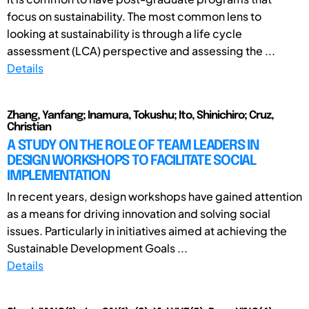
focus on sustainability. The most common lens to
looking at sustainability is through a life cycle
assessment (LCA) perspective and assessing the ...
Details
Zhang, Yanfang; Inamura, Tokushu; Ito, Shinichiro; Cruz,
Christian
A STUDY ON THE ROLE OF TEAM LEADERS IN
DESIGN WORKSHOPS TO FACILITATE SOCIAL
IMPLEMENTATION
In recent years, design workshops have gained attention
as a means for driving innovation and solving social
issues. Particularly in initiatives aimed at achieving the
Sustainable Development Goals ...
Details