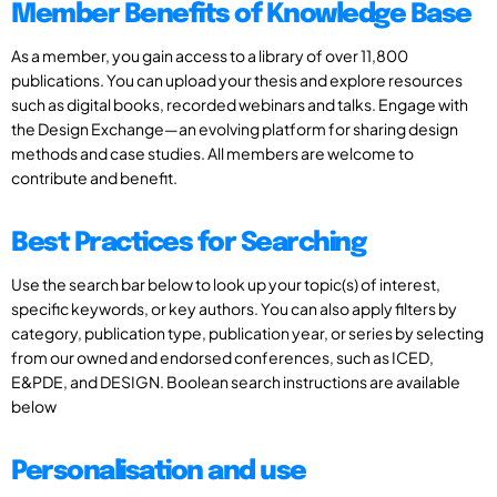
Member Benefits of Knowledge Base
As a member, you gain access to a library of over 11,800
publications. You can upload your thesis and explore resources
such as digital books, recorded webinars and talks. Engage with
the Design Exchange—an evolving platform for sharing design
methods and case studies. All members are welcome to
contribute and benefit.
Best Practices for Searching
Use the search bar below to look up your topic(s) of interest,
specific keywords, or key authors. You can also apply filters by
category, publication type, publication year, or series by selecting
from our owned and endorsed conferences, such as ICED,
E&PDE, and DESIGN. Boolean search instructions are available
below
Personalisation and use