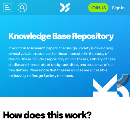
JOIN US
Sign In
Knowledge Base Repository
In addition to research papers, the Design Society is developing
several valuable resources for those interested in the study of
design. These include a repository of PhD theses, a library of case
studies and transcripts of design activities, and an archive of our
newsletters. Please note that these resources are accessible
exclusively to Design Society members.
How does this work?