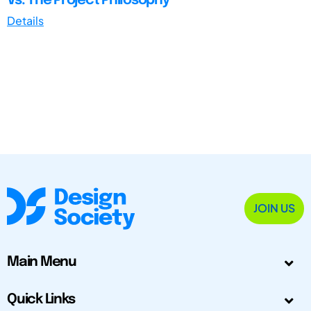
Vs. The Project Philosophy
Details
JOIN US
Main Menu
Quick Links