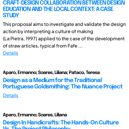
CRAFT-DESIGN COLLABORATION BETWEEN DESIGN
EDUCATION AND THE LOCAL CONTEXT: A CASE
STUDY
This proposal aims to investigate and validate the design
action by interpreting a culture of making
(La Pietra, 1997) applied to the case of the development
of straw articles, typical from Fafe ...
Details
Aparo, Ermanno; Soares, Liliana; Pataco, Teresa
Design as a Medium for the Traditional
Portuguese Goldsmithing: The Nuance Project
Details
Aparo, Ermanno; Soares, Liliana
Design In Handicrafts: The Hands-On Culture