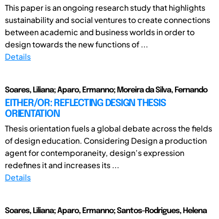
This paper is an ongoing research study that highlights
sustainability and social ventures to create connections
between academic and business worlds in order to
design towards the new functions of ...
Details
Soares, Liliana; Aparo, Ermanno; Moreira da Silva, Fernando
EITHER/OR: REFLECTING DESIGN THESIS
ORIENTATION
Thesis orientation fuels a global debate across the fields
of design education. Considering Design a production
agent for contemporaneity, design’s expression
redefines it and increases its ...
Details
Soares, Liliana; Aparo, Ermanno; Santos-Rodrigues, Helena