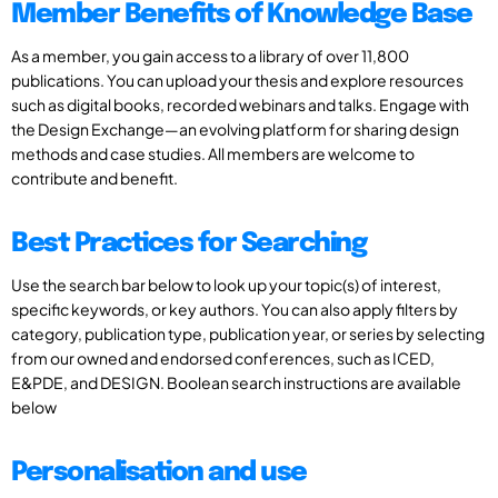
Member Benefits of Knowledge Base
As a member, you gain access to a library of over 11,800
publications. You can upload your thesis and explore resources
such as digital books, recorded webinars and talks. Engage with
the Design Exchange—an evolving platform for sharing design
methods and case studies. All members are welcome to
contribute and benefit.
Best Practices for Searching
Use the search bar below to look up your topic(s) of interest,
specific keywords, or key authors. You can also apply filters by
category, publication type, publication year, or series by selecting
from our owned and endorsed conferences, such as ICED,
E&PDE, and DESIGN. Boolean search instructions are available
below
Personalisation and use