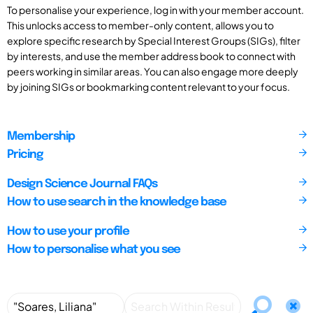
To personalise your experience, log in with your member account.
This unlocks access to member-only content, allows you to
explore specific research by Special Interest Groups (SIGs), filter
by interests, and use the member address book to connect with
peers working in similar areas. You can also engage more deeply
by joining SIGs or bookmarking content relevant to your focus.
Membership
Pricing
Design Science Journal FAQs
How to use search in the knowledge base
How to use your profile
How to personalise what you see