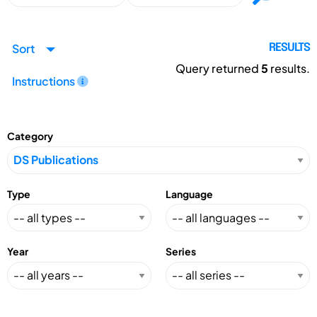
Sort
RESULTS
Query returned
5
results.
Instructions
Category
Type
Language
Year
Series