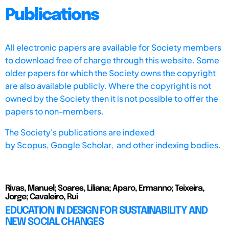
Publications
All electronic papers are available for Society members
to download free of charge through this website. Some
older papers for which the Society owns the copyright
are also available publicly. Where the copyright is not
owned by the Society then it is not possible to offer the
papers to non-members.
The Society's publications are indexed
by
Scopus,
Google Scholar, and other indexing bodies.
Rivas, Manuel; Soares, Liliana; Aparo, Ermanno; Teixeira,
Jorge; Cavaleiro, Rui
EDUCATION IN DESIGN FOR SUSTAINABILITY AND
NEW SOCIAL CHANGES