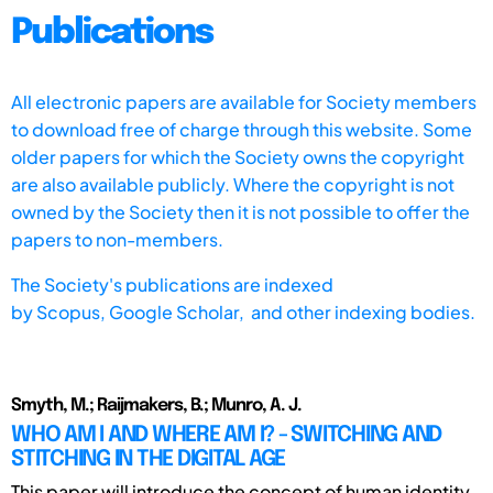
Publications
All electronic papers are available for Society members
to download free of charge through this website. Some
older papers for which the Society owns the copyright
are also available publicly. Where the copyright is not
owned by the Society then it is not possible to offer the
papers to non-members.
The Society's publications are indexed
by
Scopus,
Google Scholar, and other indexing bodies.
Smyth, M.; Raijmakers, B.; Munro, A. J.
WHO AM I AND WHERE AM I? - SWITCHING AND
STITCHING IN THE DIGITAL AGE
This paper will introduce the concept of human identity.