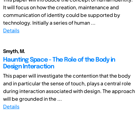
It will focus on how the creation, maintenance and
communication of identity could be supported by
technology. Initially a series of human ...
Details
Smyth, M.
Haunting Space - The Role of the Body in
Design Interaction
This paper will investigate the contention that the body
and in particular the sense of touch, plays a central role
during interaction associated with design. The approach
will be grounded in the ...
Details