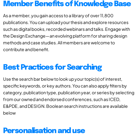
Member Benefits of Knowledge Base
As a member, you gain access to a library of over 11,800
publications. You can upload your thesis and explore resources
such as digital books, recorded webinars and talks. Engage with
the Design Exchange—an evolving platform for sharing design
methods and case studies. All members are welcome to
contribute and benefit.
Best Practices for Searching
Use the search bar below to look up your topic(s) of interest,
specific keywords, or key authors. You can also apply filters by
category, publication type, publication year, or series by selecting
from our owned and endorsed conferences, such as ICED,
E&PDE, and DESIGN. Boolean search instructions are available
below
Personalisation and use