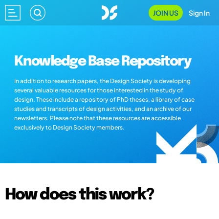
JOIN US
Sign In
Knowledge Base Repository
In addition to research papers, the Design Society is developing
several valuable resources for those interested in the study of
design. These include a repository of PhD theses, a library of case
studies and transcripts of design activities, and an archive of our
newsletters. Please note that these resources are accessible
exclusively to Design Society members.
How does this work?