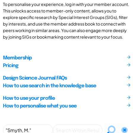
To personalise your experience, log in with your member account.
This unlocks access to member-only content, allows you to
explore specific research by Special Interest Groups (SIGs), filter
by interests, and use the member address book to connect with
peers working in similar areas. You can also engage more deeply
by joining SIGs or bookmarking content relevant to your focus.
Membership
Pricing
Design Science Journal FAQs
How to use search in the knowledge base
How to use your profile
How to personalise what you see