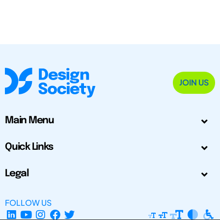
JOIN US
Main Menu
Quick Links
Legal
FOLLOW US