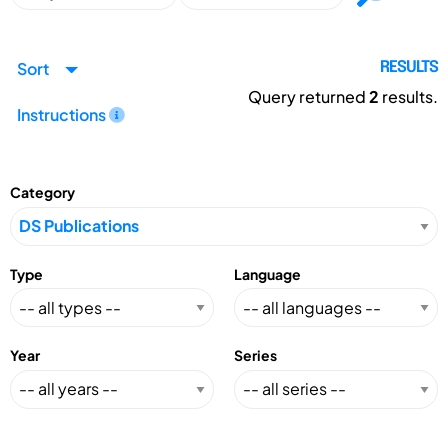
Sort
RESULTS
Query returned
2
results.
Instructions
Category
Type
Language
Year
Series