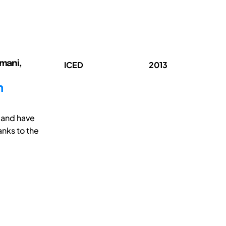
rmani,
ICED
2013
n
mand have
anks to the