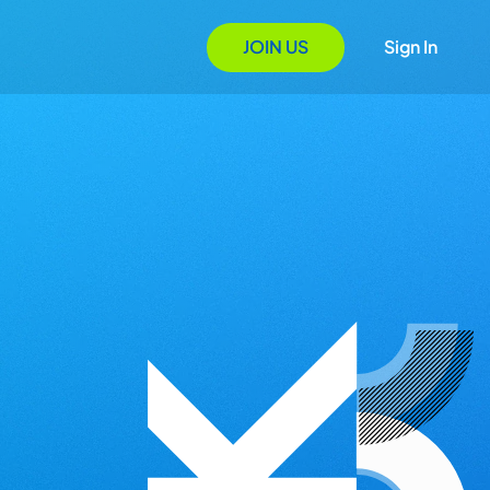
JOIN US
Sign In