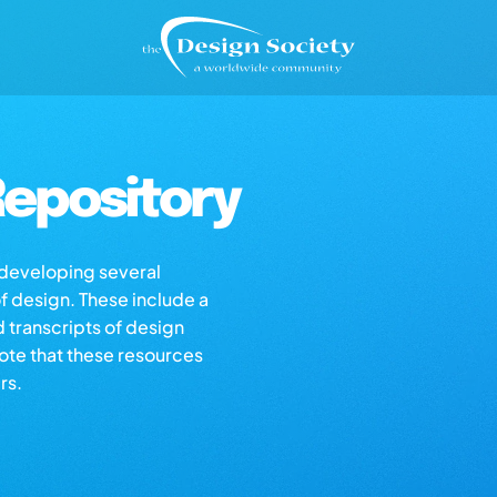
epository
s developing several
of design. These include a
d transcripts of design
note that these resources
rs.