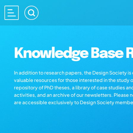
Knowledge Base R
In addition to research papers, the Design Society i
valuable resources for those interested in the study 
repository of PhD theses, a library of case studies an
activities, and an archive of our newsletters. Please 
are accessible exclusively to Design Society membe