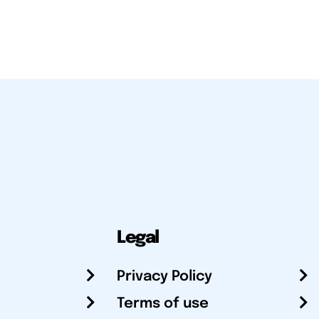
Legal
Privacy Policy
Terms of use