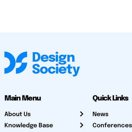
Main Menu
Quick Links
About Us
News
Knowledge Base
Conferences