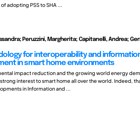
 of adopting PSS to SHA ...
ssandra; Peruzzini, Margherita; Capitanelli, Andrea; Ge
ology for interoperability and informatio
ent in smart home environments
mental impact reduction and the growing world energy de
strong interest to smart home all over the world. Indeed, th
opments in Information and ...