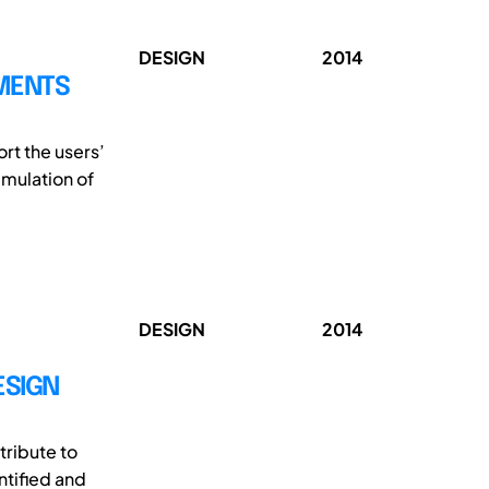
DESIGN
2014
MENTS
t the users’
imulation of
DESIGN
2014
ESIGN
tribute to
ntified and