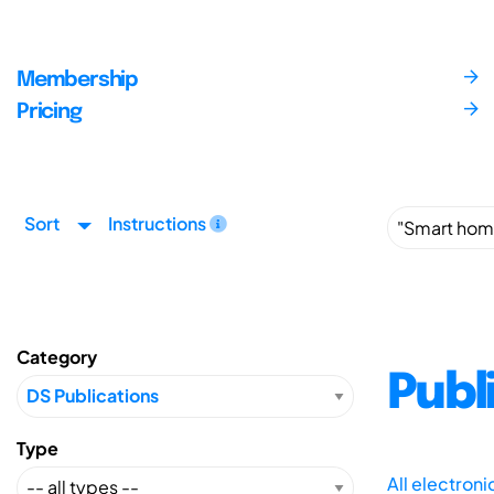
Membership
Pricing
Sort
Instructions
Category
Publ
Type
All electron