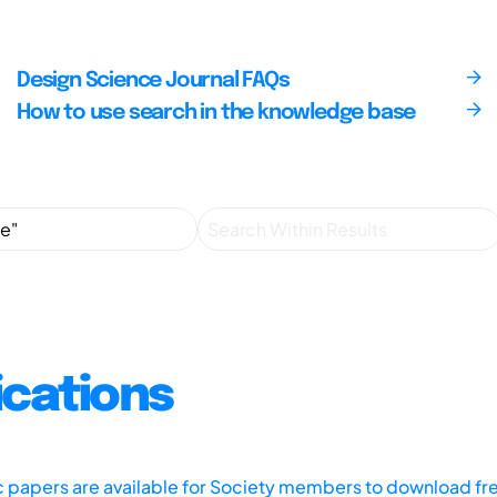
Design Science Journal FAQs
How to use search in the knowledge base
ications
ic papers are available for Society members to download fr