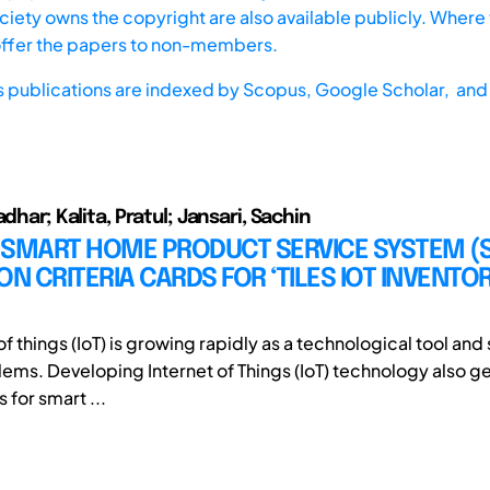
iety owns the copyright are also available publicly. Where t
offer the papers to non-members.
s publications are indexed by
Scopus,
Google Scholar, and 
adhar; Kalita, Pratul; Jansari, Sachin
 SMART HOME PRODUCT SERVICE SYSTEM (
ON CRITERIA CARDS FOR ‘TILES IOT INVENTO
of things (IoT) is growing rapidly as a technological tool and 
lems. Developing Internet of Things (IoT) technology also 
 for smart ...