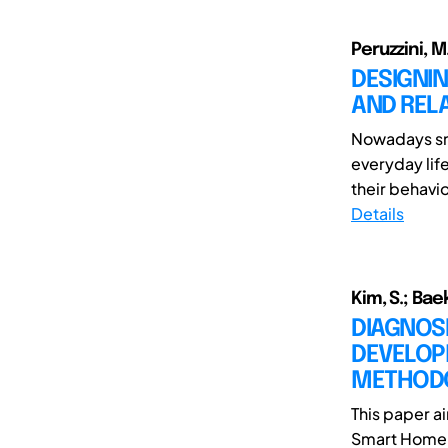
Peruzzini, M.
DESIGNI
AND RELA
Nowadays sm
everyday lif
their behaviou
Details
Kim, S.; Baek
DIAGNOS
DEVELOP
METHOD
This paper a
Smart Home A