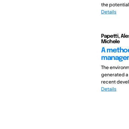
the potential
Details
Papetti, Ale
Michele
A method
managem
The environ
generated a 
recent devel
Details