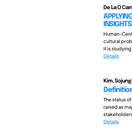
De La O Cam
APPLYING
INSIGHTS
Human-Center
cultural pro
it is studying
Details
Kim, Sojung 
Definiti
The status o
raised as ma
stakeholders
Details