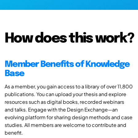
How does this work?
Member Benefits of Knowledge
Base
As a member, you gain access to a library of over 11,800
publications. You can upload your thesis and explore
resources such as digital books, recorded webinars
and talks. Engage with the Design Exchange—an
evolving platform for sharing design methods and case
studies. All members are welcome to contribute and
benefit.