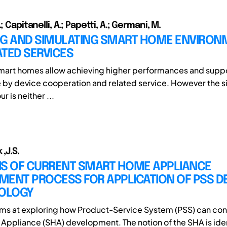
; Capitanelli, A.; Papetti, A.; Germani, M.
NG AND SIMULATING SMART HOME ENVIRON
TED SERVICES
art homes allow achieving higher performances and suppor
e by device cooperation and related service. However the s
r is neither ...
 ,J.S.
IS OF CURRENT SMART HOME APPLIANCE
MENT PROCESS FOR APPLICATION OF PSS D
OLOGY
ims at exploring how Product-Service System (PSS) can con
ppliance (SHA) development. The notion of the SHA is ide