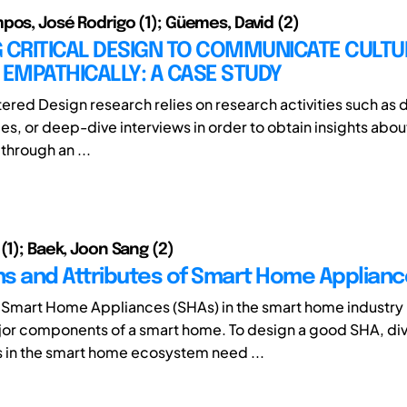
pos, José Rodrigo (1); Güemes, David (2)
 CRITICAL DESIGN TO COMMUNICATE CULTU
 EMPATHICALLY: A CASE STUDY
ed Design research relies on research activities such as da
bes, or deep-dive interviews in order to obtain insights abo
 through an ...
(1); Baek, Joon Sang (2)
ons and Attributes of Smart Home Applian
f Smart Home Appliances (SHAs) in the smart home industry
jor components of a smart home. To design a good SHA, di
 in the smart home ecosystem need ...