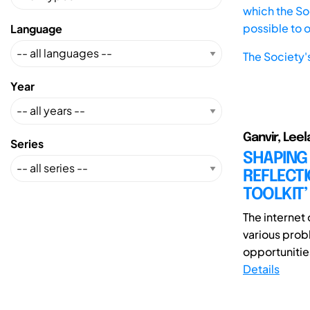
which the Soc
possible to 
Language
The Society'
Year
Ganvir, Leel
Series
SHAPING
REFLECTI
TOOLKIT’
The internet 
various prob
opportunities
Details