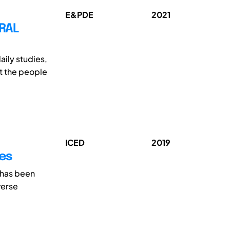
E&PDE
2021
RAL
ily studies,
ut the people
ICED
2019
ces
 has been
verse