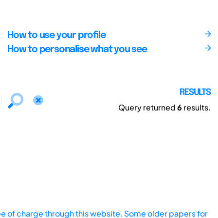
How to use your profile
How to personalise what you see
RESULTS
Query returned
6
results.
ee of charge through this website. Some older papers for