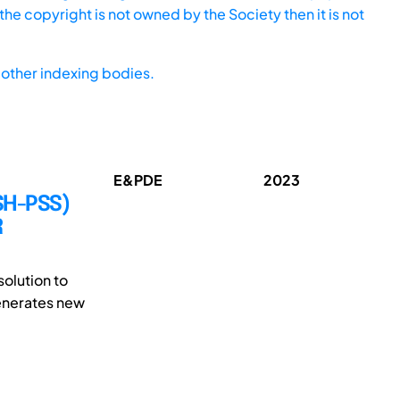
he copyright is not owned by the Society then it is not
other indexing bodies.
E&PDE
2023
SH-PSS)
R
solution to
generates new