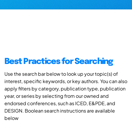
Best Practices for Searching
Use the search bar below to look up your topic(s) of
interest, specific keywords, or key authors. You can also
apply filters by category, publication type, publication
year, or series by selecting from our owned and
endorsed conferences, such as ICED, E&PDE, and
DESIGN. Boolean search instructions are available
below