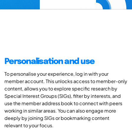
Personalisation and use
To personalise your experience, log in with your
member account. This unlocks access to member-only
content, allows you to explore specific research by
Special Interest Groups (SIGs), filter by interests, and
use the member address book to connect with peers
working in similar areas. You can also engage more
deeply by joining SIGs or bookmarking content
relevant to your focus.