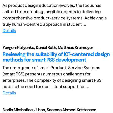
As product design education evolves, the focus has
shifted from creating tangible objects to delivering
comprehensive product-service systems. Achieving a
truly human-centred approach in student ...
Details
Yevgeni Paliyenko, Daniel Roth, Matthias Kreimeyer
Reviewing the suitability of ICT-centered design
methods for smart PSS development
The emergence of smart Product-Service Systems
(smart PSS) presents numerous challenges for
enterprises. The complexity of designing smart PSS
adds to the need for consistent support for ...
Details
Nadia Mirshafiee, Ji Han, Saeema Ahmed-Kristensen