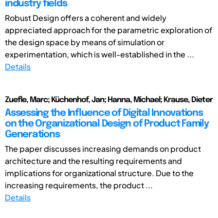
industry fields
Robust Design offers a coherent and widely
appreciated approach for the parametric exploration of
the design space by means of simulation or
experimentation, which is well-established in the ...
Details
Zuefle, Marc; Küchenhof, Jan; Hanna, Michael; Krause, Dieter
Assessing the Influence of Digital Innovations
on the Organizational Design of Product Family
Generations
The paper discusses increasing demands on product
architecture and the resulting requirements and
implications for organizational structure. Due to the
increasing requirements, the product ...
Details