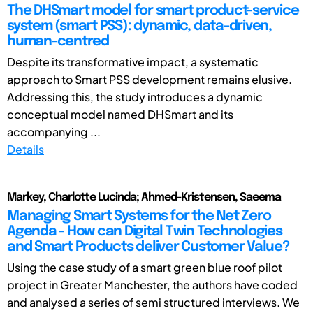
The DHSmart model for smart product-service
system (smart PSS): dynamic, data-driven,
human-centred
Despite its transformative impact, a systematic
approach to Smart PSS development remains elusive.
Addressing this, the study introduces a dynamic
conceptual model named DHSmart and its
accompanying ...
Details
Markey, Charlotte Lucinda; Ahmed-Kristensen, Saeema
Managing Smart Systems for the Net Zero
Agenda - How can Digital Twin Technologies
and Smart Products deliver Customer Value?
Using the case study of a smart green blue roof pilot
project in Greater Manchester, the authors have coded
and analysed a series of semi structured interviews. We