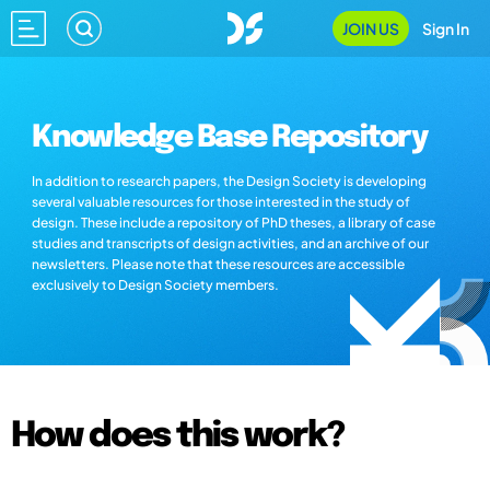
JOIN US
Sign In
Knowledge Base Repository
In addition to research papers, the Design Society is developing
several valuable resources for those interested in the study of
design. These include a repository of PhD theses, a library of case
studies and transcripts of design activities, and an archive of our
newsletters. Please note that these resources are accessible
exclusively to Design Society members.
How does this work?