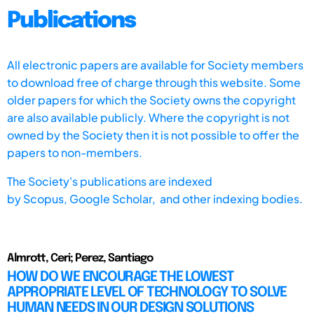
Publications
All electronic papers are available for Society members
to download free of charge through this website. Some
older papers for which the Society owns the copyright
are also available publicly. Where the copyright is not
owned by the Society then it is not possible to offer the
papers to non-members.
The Society's publications are indexed
by
Scopus,
Google Scholar, and other indexing bodies.
Almrott, Ceri; Perez, Santiago
HOW DO WE ENCOURAGE THE LOWEST
APPROPRIATE LEVEL OF TECHNOLOGY TO SOLVE
HUMAN NEEDS IN OUR DESIGN SOLUTIONS