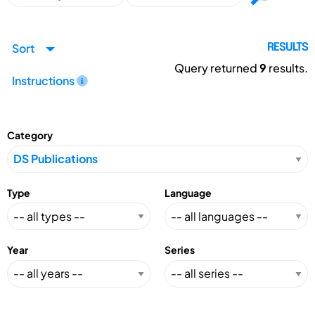
Sort
RESULTS
Query returned
9
results.
Instructions
Category
Type
Language
Year
Series