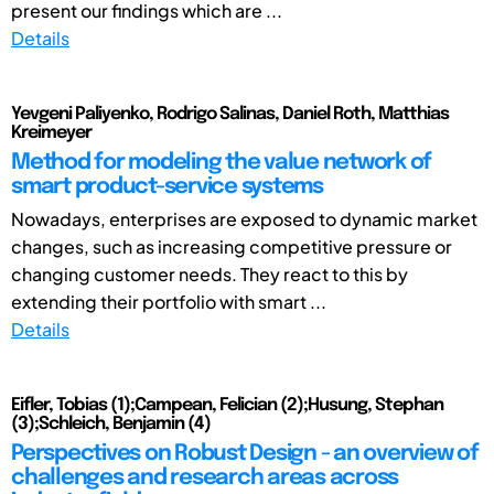
present our findings which are ...
Details
Yevgeni Paliyenko, Rodrigo Salinas, Daniel Roth, Matthias
Kreimeyer
Method for modeling the value network of
smart product-service systems
Nowadays, enterprises are exposed to dynamic market
changes, such as increasing competitive pressure or
changing customer needs. They react to this by
extending their portfolio with smart ...
Details
Eifler, Tobias (1);Campean, Felician (2);Husung, Stephan
(3);Schleich, Benjamin (4)
Perspectives on Robust Design - an overview of
challenges and research areas across