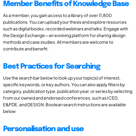
Member Benefits of Knowledge Base
As a member, you gain access to a library of over 11,800
publications. You can upload your thesis and explore resources
such as digital books, recorded webinars and talks. Engage with
the Design Exchange—an evolving platform for sharing design
methods and case studies. All members are welcome to
contribute and benefit.
Best Practices for Searching
Use the search bar below to look up your topic(s) of interest,
specific keywords, or key authors. You can also apply filters by
category, publication type, publication year, or series by selecting
from our owned and endorsed conferences, such as ICED,
E&PDE, and DESIGN. Boolean search instructions are available
below
Personalisation and use