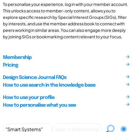
To personalise your experience, log in with your member account.
This unlocks access to member-only content, allows you to
explore specific research by Special Interest Groups (SIGs), filter
by interests, and use the member address book to connect with
peers working in similar areas. You can also engage more deeply
by joining SIGs or bookmarking content relevant to your focus.
Membership
Pricing
Design Science Journal FAQs
How to use search in the knowledge base
How to use your profile
How to personalise what you see