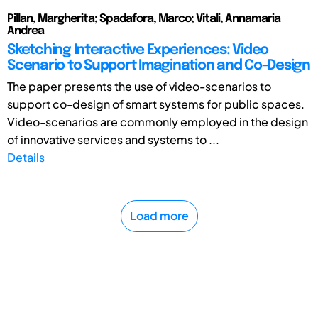
Pillan, Margherita; Spadafora, Marco; Vitali, Annamaria
Andrea
Sketching Interactive Experiences: Video
Scenario to Support Imagination and Co-Design
The paper presents the use of video-scenarios to
support co-design of smart systems for public spaces.
Video-scenarios are commonly employed in the design
of innovative services and systems to ...
Details
Load more