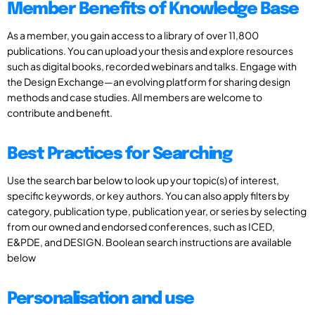
Member Benefits of Knowledge Base
As a member, you gain access to a library of over 11,800
publications. You can upload your thesis and explore resources
such as digital books, recorded webinars and talks. Engage with
the Design Exchange—an evolving platform for sharing design
methods and case studies. All members are welcome to
contribute and benefit.
Best Practices for Searching
Use the search bar below to look up your topic(s) of interest,
specific keywords, or key authors. You can also apply filters by
category, publication type, publication year, or series by selecting
from our owned and endorsed conferences, such as ICED,
E&PDE, and DESIGN. Boolean search instructions are available
below
Personalisation and use