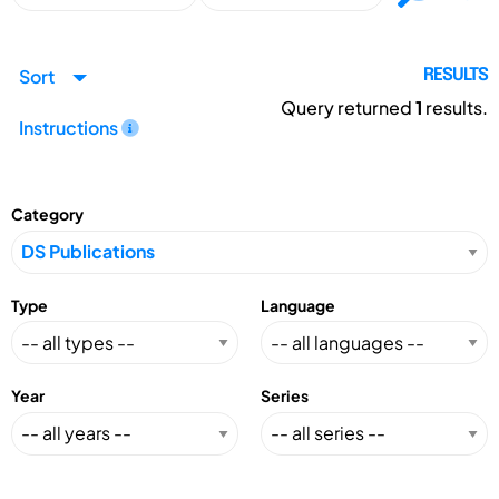
Sort
RESULTS
Query returned
1
results.
Instructions
Category
Type
Language
Year
Series