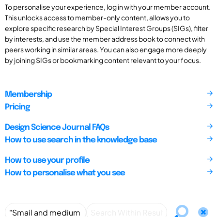
To personalise your experience, log in with your member account.
This unlocks access to member-only content, allows you to
explore specific research by Special Interest Groups (SIGs), filter
by interests, and use the member address book to connect with
peers working in similar areas. You can also engage more deeply
by joining SIGs or bookmarking content relevant to your focus.
Membership
Pricing
Design Science Journal FAQs
How to use search in the knowledge base
How to use your profile
How to personalise what you see