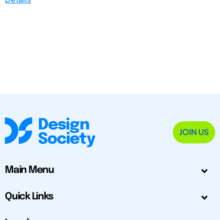
JOIN US
Main Menu
Quick Links