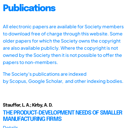
Publications
All electronic papers are available for Society members
to download free of charge through this website. Some
older papers for which the Society owns the copyright
are also available publicly. Where the copyright is not
owned by the Society then it is not possible to offer the
papers to non-members.
The Society's publications are indexed
by
Scopus,
Google Scholar, and other indexing bodies.
Stauffer, L. A.; Kirby, A. D.
THE PRODUCT-DEVELOPMENT NEEDS OF SMALLER
MANUFACTURING FIRMS
Details