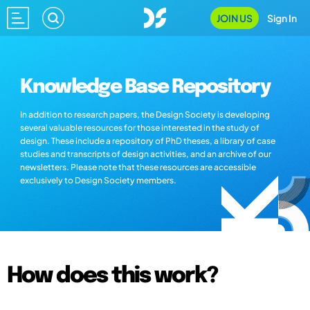
JOIN US
Sign In
Knowledge Base Repository
In addition to research papers, the Design Society is developing
several valuable resources for those interested in the study of
design. These include a repository of PhD theses, a library of case
studies and transcripts of design activities, and an archive of our
newsletters. Please note that these resources are accessible
exclusively to Design Society members.
How does this work?