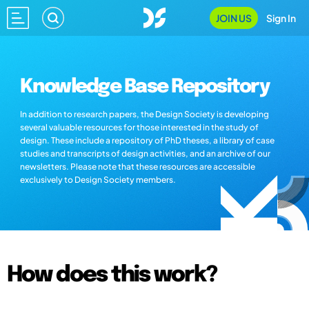
JOIN US
Sign In
Knowledge Base Repository
In addition to research papers, the Design Society is developing
several valuable resources for those interested in the study of
design. These include a repository of PhD theses, a library of case
studies and transcripts of design activities, and an archive of our
newsletters. Please note that these resources are accessible
exclusively to Design Society members.
How does this work?