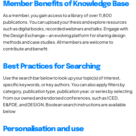
Member Benefits of Knowledge Base
As a member, you gain access to a library of over 11,800
publications. You can upload your thesis and explore resources
such as digital books, recorded webinars and talks. Engage with
the Design Exchange—an evolving platform for sharing design
methods and case studies. All members are welcome to
contribute and benefit.
Best Practices for Searching
Use the search bar below to look up your topic(s) of interest,
specific keywords, or key authors. You can also apply filters by
category, publication type, publication year, or series by selecting
from our owned and endorsed conferences, such as ICED,
E&PDE, and DESIGN. Boolean search instructions are available
below
Personalisation and use