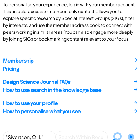
To personalise your experience, log in with your member account.
This unlocks access to member-only content, allows you to
explore specific research by Special Interest Groups (SIGs), filter
by interests, and use the member address book to connect with
peers working in similar areas. You can also engage more deeply
by joining SIGs or bookmarking content relevant to your focus.
Membership
Pricing
Design Science Journal FAQs
How to use search in the knowledge base
How to use your profile
How to personalise what you see