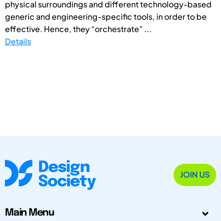
physical surroundings and different technology-based
generic and engineering-specific tools, in order to be
effective. Hence, they “orchestrate” ...
Details
JOIN US
Main Menu