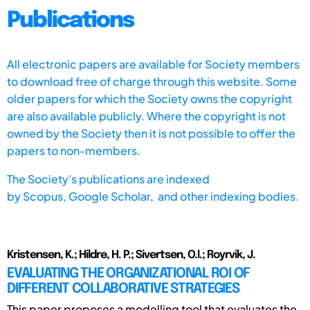
Publications
All electronic papers are available for Society members
to download free of charge through this website. Some
older papers for which the Society owns the copyright
are also available publicly. Where the copyright is not
owned by the Society then it is not possible to offer the
papers to non-members.
The Society's publications are indexed
by
Scopus,
Google Scholar, and other indexing bodies.
Kristensen, K.; Hildre, H. P.; Sivertsen, O.I.; Royrvik, J.
EVALUATING THE ORGANIZATIONAL ROI OF
DIFFERENT COLLABORATIVE STRATEGIES
This paper proposes a modelling tool that evaluates the