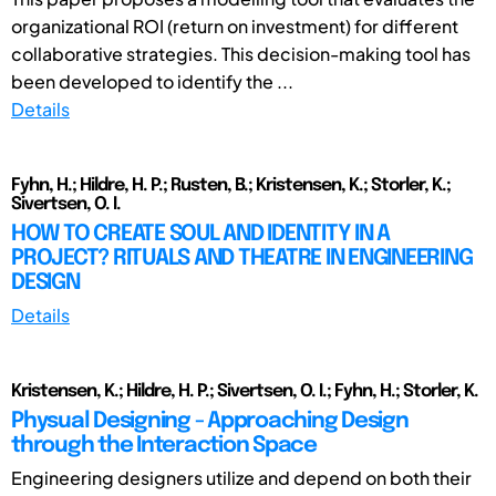
organizational ROI (return on investment) for different
collaborative strategies. This decision-making tool has
been developed to identify the ...
Details
Fyhn, H.; Hildre, H. P.; Rusten, B.; Kristensen, K.; Storler, K.;
Sivertsen, O. I.
HOW TO CREATE SOUL AND IDENTITY IN A
PROJECT? RITUALS AND THEATRE IN ENGINEERING
DESIGN
Details
Kristensen, K.; Hildre, H. P.; Sivertsen, O. I.; Fyhn, H.; Storler, K.
Physual Designing - Approaching Design
through the Interaction Space
Engineering designers utilize and depend on both their