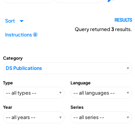
Sort
RESULTS
Query returned
3
results.
Instructions
Category
Type
Language
Year
Series