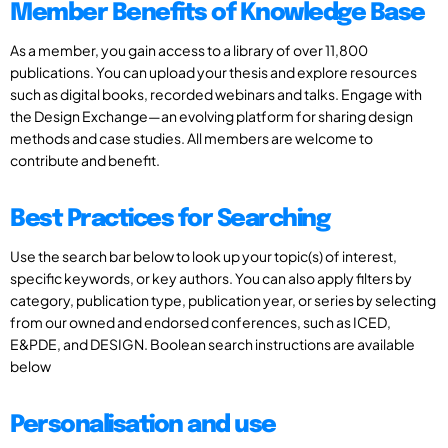
Member Benefits of Knowledge Base
As a member, you gain access to a library of over 11,800
publications. You can upload your thesis and explore resources
such as digital books, recorded webinars and talks. Engage with
the Design Exchange—an evolving platform for sharing design
methods and case studies. All members are welcome to
contribute and benefit.
Best Practices for Searching
Use the search bar below to look up your topic(s) of interest,
specific keywords, or key authors. You can also apply filters by
category, publication type, publication year, or series by selecting
from our owned and endorsed conferences, such as ICED,
E&PDE, and DESIGN. Boolean search instructions are available
below
Personalisation and use