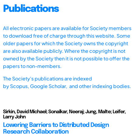
Publications
All electronic papers are available for Society members
to download free of charge through this website. Some
older papers for which the Society owns the copyright
are also available publicly. Where the copyright is not
owned by the Society then it is not possible to offer the
papers to non-members.
The Society's publications are indexed
by
Scopus,
Google Scholar, and other indexing bodies.
Sirkin, David Michael; Sonalkar, Neeraj; Jung, Malte; Leifer,
Larry John
Lowering Barriers to Distributed Design
Research Collaboration