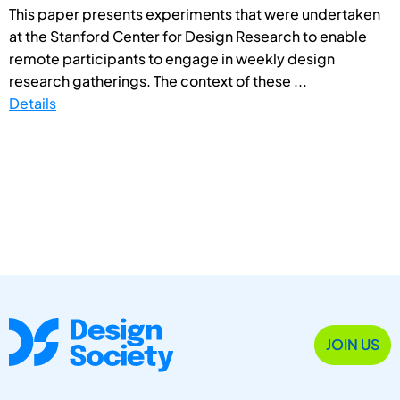
This paper presents experiments that were undertaken
at the Stanford Center for Design Research to enable
remote participants to engage in weekly design
research gatherings. The context of these ...
Details
JOIN US