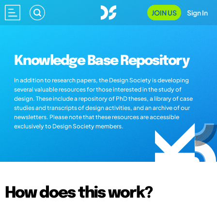
JOIN US
Sign In
Knowledge Base Repository
In addition to research papers, the Design Society is developing
several valuable resources for those interested in the study of
design. These include a repository of PhD theses, a library of case
studies and transcripts of design activities, and an archive of our
newsletters. Please note that these resources are accessible
exclusively to Design Society members.
How does this work?