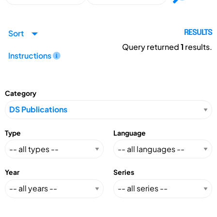
Sort
RESULTS
Query returned
1
results.
Instructions
Category
Type
Language
Year
Series