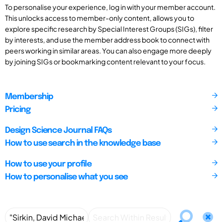
To personalise your experience, log in with your member account.
This unlocks access to member-only content, allows you to
explore specific research by Special Interest Groups (SIGs), filter
by interests, and use the member address book to connect with
peers working in similar areas. You can also engage more deeply
by joining SIGs or bookmarking content relevant to your focus.
Membership
Pricing
Design Science Journal FAQs
How to use search in the knowledge base
How to use your profile
How to personalise what you see