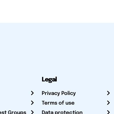
Legal
Privacy Policy
Terms of use
est Groups
Data protection