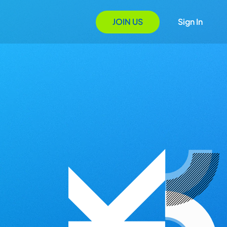
JOIN US
Sign In