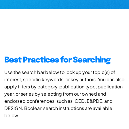
Best Practices for Searching
Use the search bar below to look up your topic(s) of
interest, specific keywords, or key authors. You can also
apply filters by category, publication type, publication
year, or series by selecting from our owned and
endorsed conferences, such as ICED, E&PDE, and
DESIGN. Boolean search instructions are available
below