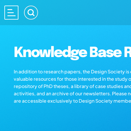
Knowledge Base R
In addition to research papers, the Design Society i
valuable resources for those interested in the study 
repository of PhD theses, a library of case studies an
activities, and an archive of our newsletters. Please 
are accessible exclusively to Design Society membe