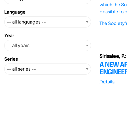
which the Soc
possible to 
Language
The Society'
Year
Sirisalee, P.;
Series
A NEW AP
ENGINEER
Details