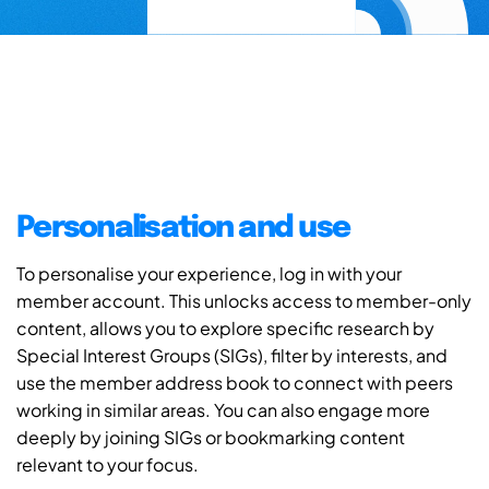
Personalisation and use
To personalise your experience, log in with your
member account. This unlocks access to member-only
content, allows you to explore specific research by
Special Interest Groups (SIGs), filter by interests, and
use the member address book to connect with peers
working in similar areas. You can also engage more
deeply by joining SIGs or bookmarking content
relevant to your focus.