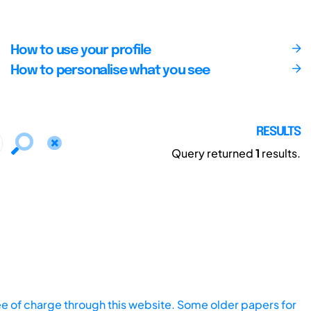
How to use your profile
How to personalise what you see
RESULTS
Query returned
1
results.
ee of charge through this website. Some older papers for