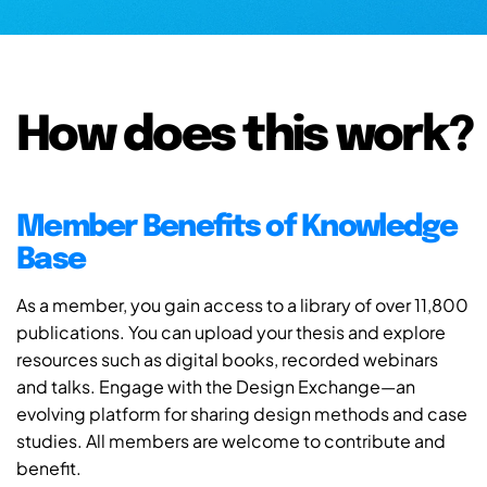
How does this work?
Member Benefits of Knowledge
Base
As a member, you gain access to a library of over 11,800
publications. You can upload your thesis and explore
resources such as digital books, recorded webinars
and talks. Engage with the Design Exchange—an
evolving platform for sharing design methods and case
studies. All members are welcome to contribute and
benefit.