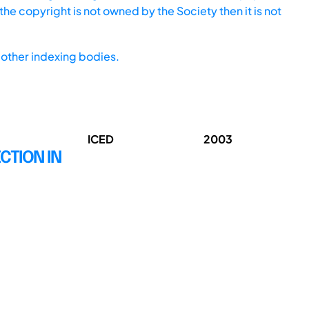
he copyright is not owned by the Society then it is not
other indexing bodies.
ICED
2003
CTION IN