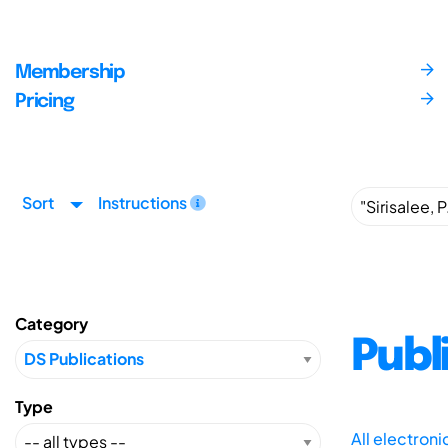
Membership
Pricing
Sort
Instructions
Category
Publ
Type
All electron