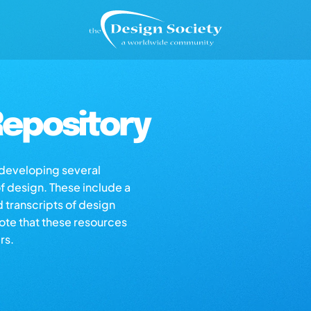
epository
s developing several
of design. These include a
d transcripts of design
note that these resources
rs.