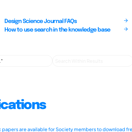
Design Science Journal FAQs
How to use search in the knowledge base
ications
ic papers are available for Society members to download fr