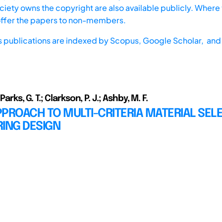
iety owns the copyright are also available publicly. Where t
offer the papers to non-members.
s publications are indexed by
Scopus,
Google Scholar, and 
 Parks, G. T.; Clarkson, P. J.; Ashby, M. F.
PROACH TO MULTI-CRITERIA MATERIAL SELE
ING DESIGN