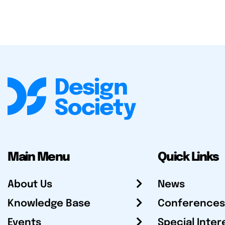
Main Menu
Quick Links
About Us
News
Knowledge Base
Conferences
Events
Special Inter