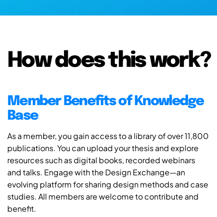
How does this work?
Member Benefits of Knowledge
Base
As a member, you gain access to a library of over 11,800
publications. You can upload your thesis and explore
resources such as digital books, recorded webinars
and talks. Engage with the Design Exchange—an
evolving platform for sharing design methods and case
studies. All members are welcome to contribute and
benefit.