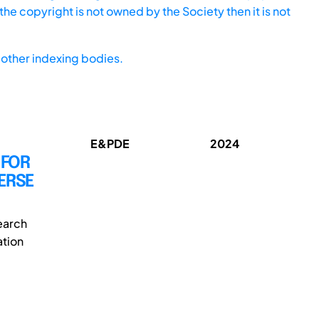
he copyright is not owned by the Society then it is not
other indexing bodies.
E&PDE
2024
 FOR
ERSE
earch
ation