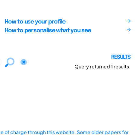
How to use your profile
How to personalise what you see
RESULTS
Query returned
1
results.
ee of charge through this website. Some older papers for