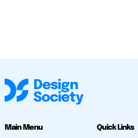
Main Menu
Quick Links