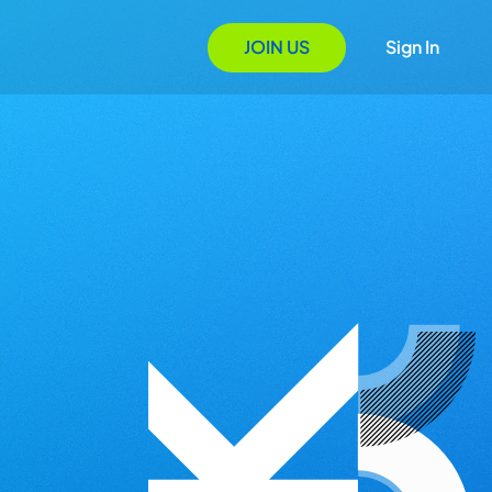
JOIN US
Sign In