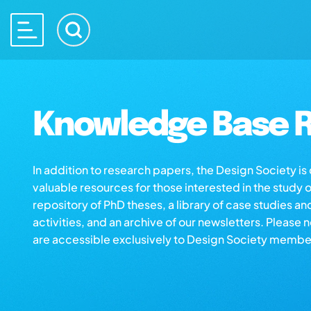
Knowledge Base R
In addition to research papers, the Design Society i
valuable resources for those interested in the study 
repository of PhD theses, a library of case studies an
activities, and an archive of our newsletters. Please 
are accessible exclusively to Design Society membe