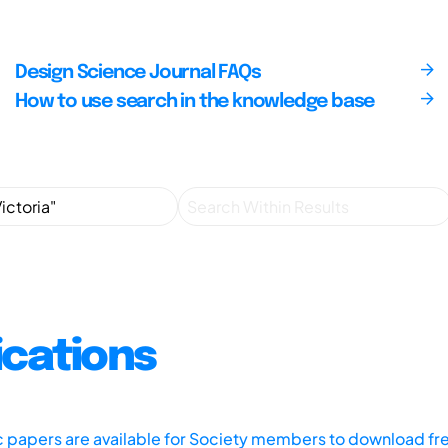
Design Science Journal FAQs
How to use search in the knowledge base
ications
ic papers are available for Society members to download fr