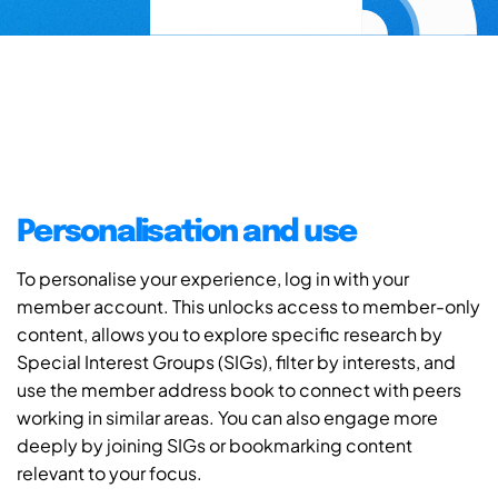
Personalisation and use
To personalise your experience, log in with your
member account. This unlocks access to member-only
content, allows you to explore specific research by
Special Interest Groups (SIGs), filter by interests, and
use the member address book to connect with peers
working in similar areas. You can also engage more
deeply by joining SIGs or bookmarking content
relevant to your focus.