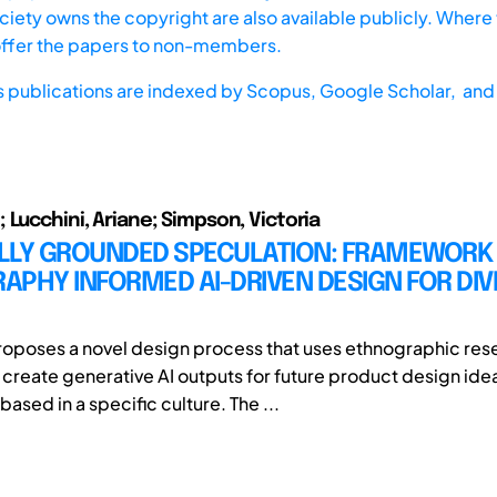
iety owns the copyright are also available publicly. Where t
offer the papers to non-members.
s publications are indexed by
Scopus,
Google Scholar, and 
 Lucchini, Ariane; Simpson, Victoria
LLY GROUNDED SPECULATION: FRAMEWORK
PHY INFORMED AI-DRIVEN DESIGN FOR DIV
roposes a novel design process that uses ethnographic res
o create generative AI outputs for future product design ide
based in a specific culture. The ...