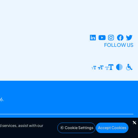
FOLLOW US
6.
 services, assist with our
Cookie Settings
Accept Cookies