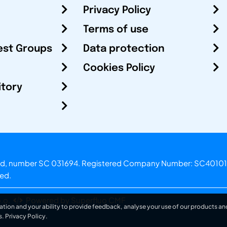
Privacy Policy
Terms of use
est Groups
Data protection
Cookies Policy
itory
otland, number SC 031694. Registered Company Number: SC40101
ved.
.o.
Powered by Superfluo CMF
ation and your ability to provide feedback, analyse your use of our products and
s.
Privacy Policy
.