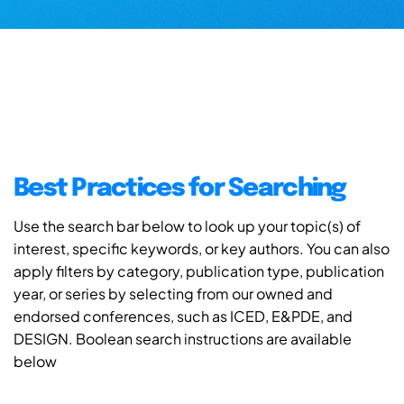
Best Practices for Searching
Use the search bar below to look up your topic(s) of
interest, specific keywords, or key authors. You can also
apply filters by category, publication type, publication
year, or series by selecting from our owned and
endorsed conferences, such as ICED, E&PDE, and
DESIGN. Boolean search instructions are available
below