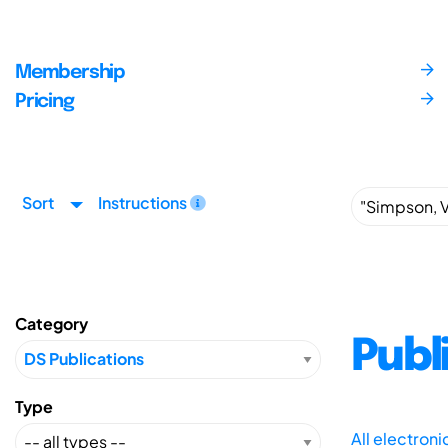
Membership
Pricing
Sort
Instructions
Category
Publ
Type
All electron