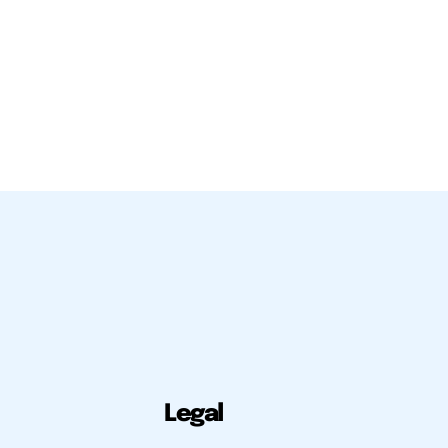
Legal