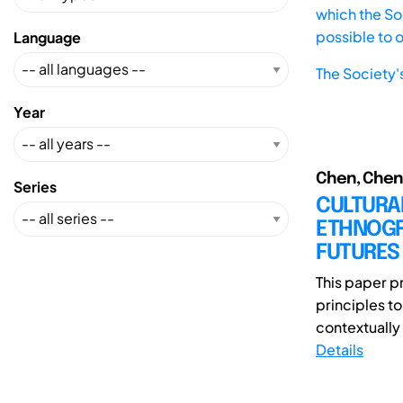
which the Soc
possible to 
Language
The Society'
Year
Chen, Chen;
Series
CULTURA
ETHNOGRA
FUTURES
This paper p
principles t
contextually 
Details