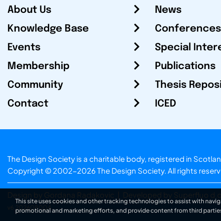
About Us
News
Knowledge Base
Conferences
Events
Special Inter
Membership
Publications
Community
Thesis Repos
Contact
ICED
The Design Society is a charitable body, registered in Sc
Copyright © 2002-2026
The Design Society
. All rights reser
Design by Gordana Radakovic
|
Developed by Superfluo d.o
This site uses cookies and other tracking technologies to assist with navig
v6.202608004
promotional and marketing efforts, and provide content from third partie