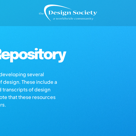
epository
s developing several
of design. These include a
d transcripts of design
note that these resources
rs.