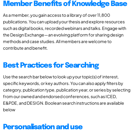
Member Benefits of Knowledge Base
As a member, you gain access to a library of over 11,800
publications. You can upload your thesis and explore resources
such as digital books, recorded webinars and talks. Engage with
the Design Exchange—an evolving platform for sharing design
methods and case studies. All members are welcome to
contribute and benefit.
Best Practices for Searching
Use the search bar below to look up your topic(s) of interest,
specific keywords, or key authors. You can also apply filters by
category, publication type, publication year, or series by selecting
from our owned and endorsed conferences, such as ICED,
E&PDE, and DESIGN. Boolean search instructions are available
below
Personalisation and use