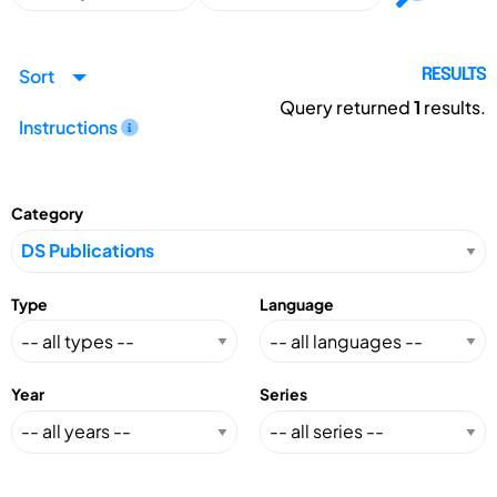
Sort
RESULTS
Query returned
1
results.
Instructions
Category
Type
Language
Year
Series