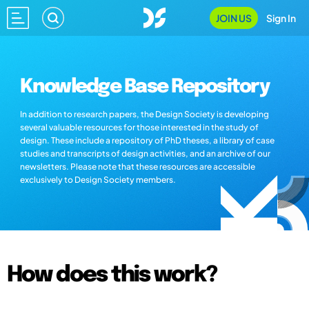
JOIN US
Sign In
Knowledge Base Repository
In addition to research papers, the Design Society is developing
several valuable resources for those interested in the study of
design. These include a repository of PhD theses, a library of case
studies and transcripts of design activities, and an archive of our
newsletters. Please note that these resources are accessible
exclusively to Design Society members.
How does this work?