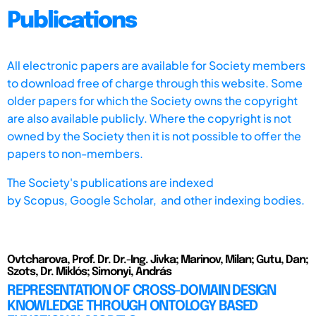
Publications
All electronic papers are available for Society members
to download free of charge through this website. Some
older papers for which the Society owns the copyright
are also available publicly. Where the copyright is not
owned by the Society then it is not possible to offer the
papers to non-members.
The Society's publications are indexed
by
Scopus,
Google Scholar, and other indexing bodies.
Ovtcharova, Prof. Dr. Dr.-Ing. Jivka; Marinov, Milan; Gutu, Dan;
Szots, Dr. Miklós; Simonyi, András
REPRESENTATION OF CROSS-DOMAIN DESIGN
KNOWLEDGE THROUGH ONTOLOGY BASED