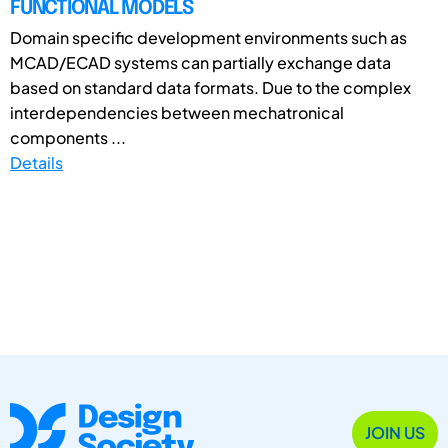
FUNCTIONAL MODELS
Domain specific development environments such as
MCAD/ECAD systems can partially exchange data
based on standard data formats. Due to the complex
interdependencies between mechatronical
components ...
Details
JOIN US