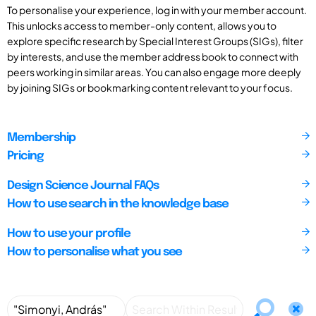
To personalise your experience, log in with your member account.
This unlocks access to member-only content, allows you to
explore specific research by Special Interest Groups (SIGs), filter
by interests, and use the member address book to connect with
peers working in similar areas. You can also engage more deeply
by joining SIGs or bookmarking content relevant to your focus.
Membership
Pricing
Design Science Journal FAQs
How to use search in the knowledge base
How to use your profile
How to personalise what you see