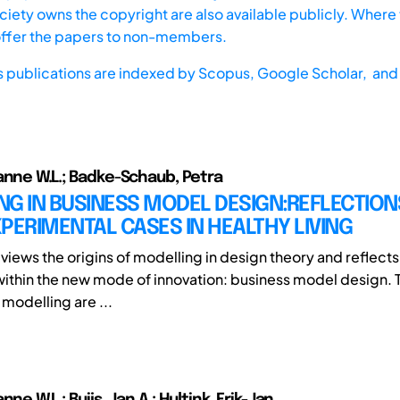
iety owns the copyright are also available publicly. Where t
offer the papers to non-members.
s publications are indexed by
Scopus,
Google Scholar, and 
anne W.L.; Badke-Schaub, Petra
G IN BUSINESS MODEL DESIGN:REFLECTION
PERIMENTAL CASES IN HEALTHY LIVING
views the origins of modelling in design theory and reflects 
within the new mode of innovation: business model design. 
 modelling are ...
nne W.L.; Buijs, Jan A.; Hultink, Erik-Jan