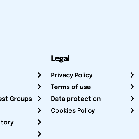
Legal
Privacy Policy
Terms of use
est Groups
Data protection
Cookies Policy
itory