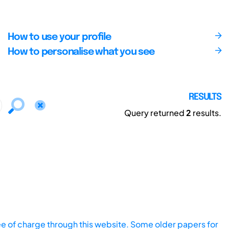
How to use your profile
How to personalise what you see
RESULTS
Query returned
2
results.
ee of charge through this website. Some older papers for