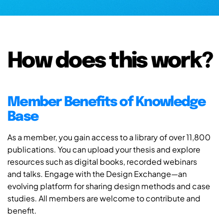
How does this work?
Member Benefits of Knowledge
Base
As a member, you gain access to a library of over 11,800
publications. You can upload your thesis and explore
resources such as digital books, recorded webinars
and talks. Engage with the Design Exchange—an
evolving platform for sharing design methods and case
studies. All members are welcome to contribute and
benefit.