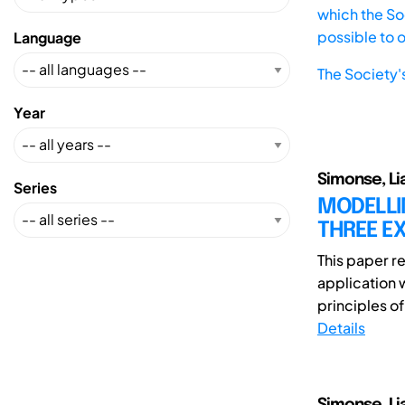
which the Soc
possible to 
Language
The Society'
Year
Simonse, Li
Series
MODELLIN
THREE EX
This paper re
application 
principles of
Details
Simonse, Lia