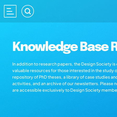
Knowledge Base R
In addition to research papers, the Design Society i
valuable resources for those interested in the study 
repository of PhD theses, a library of case studies an
activities, and an archive of our newsletters. Please 
are accessible exclusively to Design Society membe