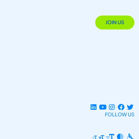
JOIN US
FOLLOW US