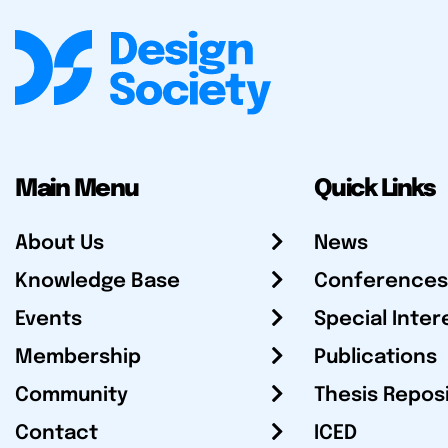
Main Menu
Quick Links
About Us
News
Knowledge Base
Conferences
Events
Special Inter
Membership
Publications
Community
Thesis Repos
Contact
ICED