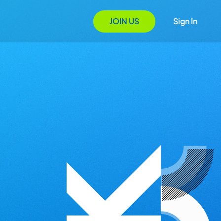
JOIN US
Sign In