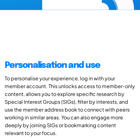
Personalisation and use
To personalise your experience, log in with your
member account. This unlocks access to member-only
content, allows you to explore specific research by
Special Interest Groups (SIGs), filter by interests, and
use the member address book to connect with peers
working in similar areas. You can also engage more
deeply by joining SIGs or bookmarking content
relevant to your focus.