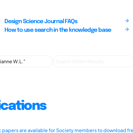
Design Science Journal FAQs
How to use search in the knowledge base
ications
ic papers are available for Society members to download fr