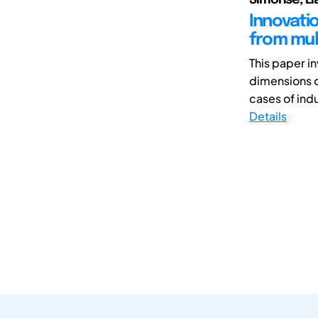
Innovati
from mult
This paper i
dimensions o
cases of indus
Details