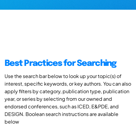
Best Practices for Searching
Use the search bar below to look up your topic(s) of
interest, specific keywords, or key authors. You can also
apply filters by category, publication type, publication
year, or series by selecting from our owned and
endorsed conferences, such as ICED, E&PDE, and
DESIGN. Boolean search instructions are available
below