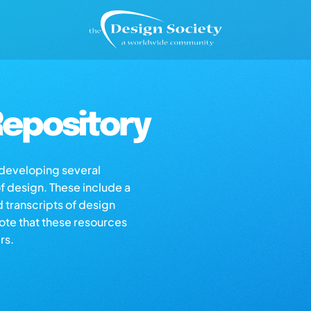
epository
s developing several
of design. These include a
d transcripts of design
note that these resources
rs.