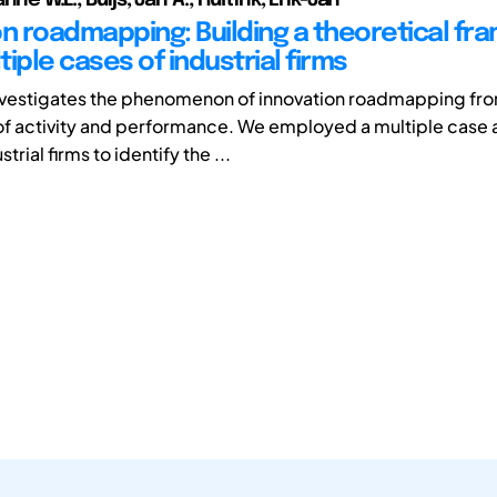
on roadmapping: Building a theoretical f
iple cases of industrial firms
nvestigates the phenomenon of innovation roadmapping fro
f activity and performance. We employed a multiple case a
trial firms to identify the ...