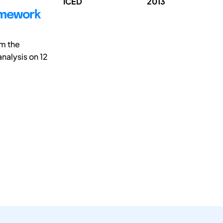
ICED
2013
ramework
m the
nalysis on 12