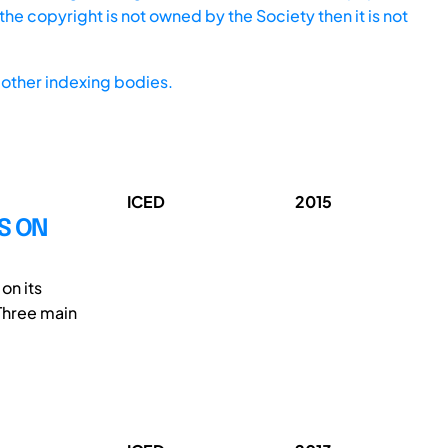
he copyright is not owned by the Society then it is not
other indexing bodies.
ICED
2015
S ON
on its
Three main