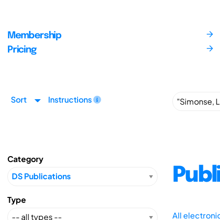
Membership
Pricing
Sort
Instructions
Category
Publ
Type
All electron