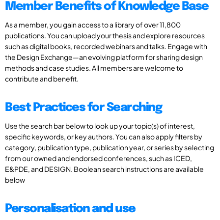
Member Benefits of Knowledge Base
As a member, you gain access to a library of over 11,800
publications. You can upload your thesis and explore resources
such as digital books, recorded webinars and talks. Engage with
the Design Exchange—an evolving platform for sharing design
methods and case studies. All members are welcome to
contribute and benefit.
Best Practices for Searching
Use the search bar below to look up your topic(s) of interest,
specific keywords, or key authors. You can also apply filters by
category, publication type, publication year, or series by selecting
from our owned and endorsed conferences, such as ICED,
E&PDE, and DESIGN. Boolean search instructions are available
below
Personalisation and use