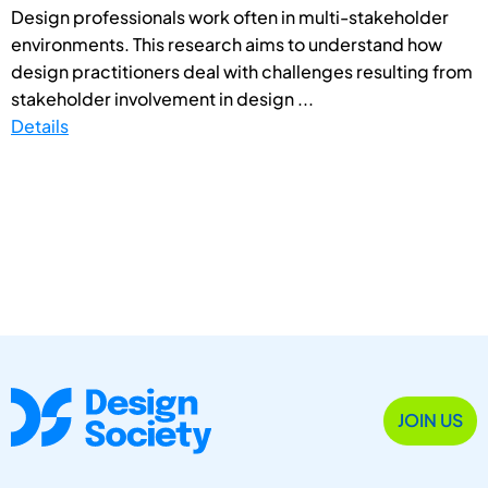
Design professionals work often in multi-stakeholder
environments. This research aims to understand how
design practitioners deal with challenges resulting from
stakeholder involvement in design ...
Details
JOIN US