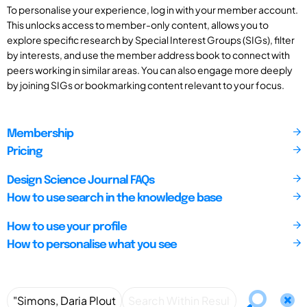
To personalise your experience, log in with your member account.
This unlocks access to member-only content, allows you to
explore specific research by Special Interest Groups (SIGs), filter
by interests, and use the member address book to connect with
peers working in similar areas. You can also engage more deeply
by joining SIGs or bookmarking content relevant to your focus.
Membership
Pricing
Design Science Journal FAQs
How to use search in the knowledge base
How to use your profile
How to personalise what you see