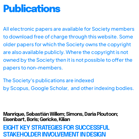
Publications
All electronic papers are available for Society members
to download free of charge through this website. Some
older papers for which the Society owns the copyright
are also available publicly. Where the copyright is not
owned by the Society then it is not possible to offer the
papers to non-members.
The Society's publications are indexed
by
Scopus,
Google Scholar, and other indexing bodies.
Manrique, Sebastián Willem; Simons, Daria Ploutoon;
Eisenbart, Boris; Gericke, Kilian
EIGHT KEY STRATEGIES FOR SUCCESSFUL
STAKEHOLDER INVOLVEMENT IN DESIGN