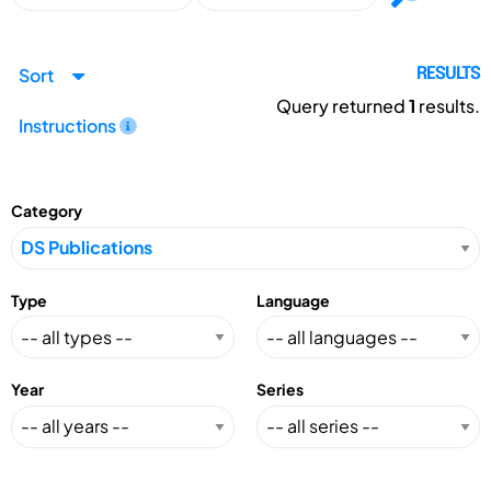
Sort
RESULTS
Query returned
1
results.
Instructions
Category
Type
Language
Year
Series