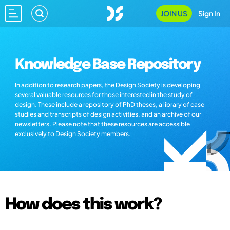
JOIN US
Sign In
Knowledge Base Repository
In addition to research papers, the Design Society is developing
several valuable resources for those interested in the study of
design. These include a repository of PhD theses, a library of case
studies and transcripts of design activities, and an archive of our
newsletters. Please note that these resources are accessible
exclusively to Design Society members.
How does this work?