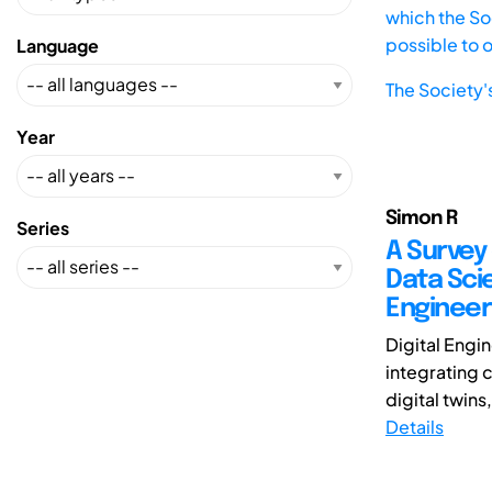
which the Soc
possible to 
Language
The Society'
Year
Simon R
Series
A Survey
Data Sci
Engineer
Digital Engi
integrating 
digital twins
Details