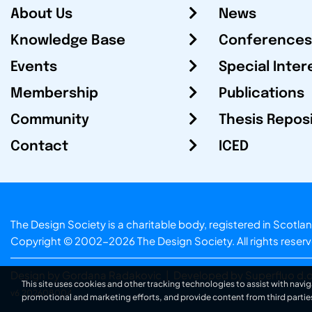
About Us
News
Knowledge Base
Conferences
Events
Special Inter
Membership
Publications
Community
Thesis Repos
Contact
ICED
The Design Society is a charitable body, registered in Sc
Copyright © 2002-2026
The Design Society
. All rights reser
Design by Gordana Radakovic
|
Developed by Superfluo d.o
This site uses cookies and other tracking technologies to assist with navig
v6.202608004
promotional and marketing efforts, and provide content from third partie