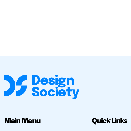
Main Menu
Quick Links