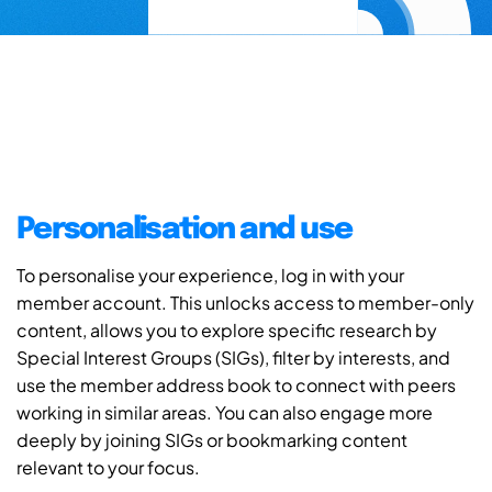
Personalisation and use
To personalise your experience, log in with your
member account. This unlocks access to member-only
content, allows you to explore specific research by
Special Interest Groups (SIGs), filter by interests, and
use the member address book to connect with peers
working in similar areas. You can also engage more
deeply by joining SIGs or bookmarking content
relevant to your focus.