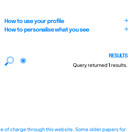
How to use your profile
How to personalise what you see
RESULTS
Query returned
1
results.
ee of charge through this website. Some older papers for