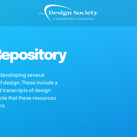
epository
s developing several
of design. These include a
d transcripts of design
note that these resources
rs.