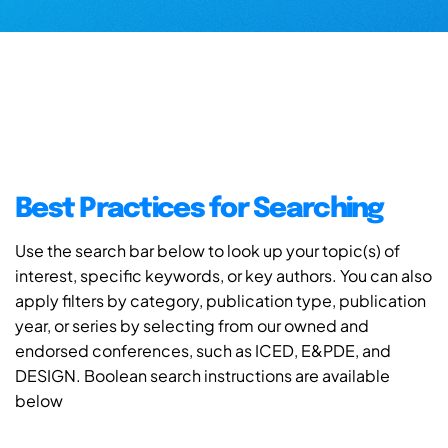
Best Practices for Searching
Use the search bar below to look up your topic(s) of
interest, specific keywords, or key authors. You can also
apply filters by category, publication type, publication
year, or series by selecting from our owned and
endorsed conferences, such as ICED, E&PDE, and
DESIGN. Boolean search instructions are available
below