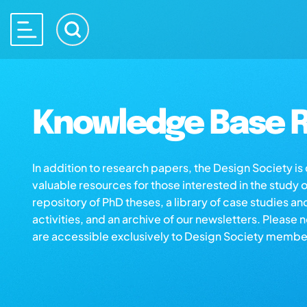
Knowledge Base R
In addition to research papers, the Design Society i
valuable resources for those interested in the study 
repository of PhD theses, a library of case studies an
activities, and an archive of our newsletters. Please 
are accessible exclusively to Design Society membe