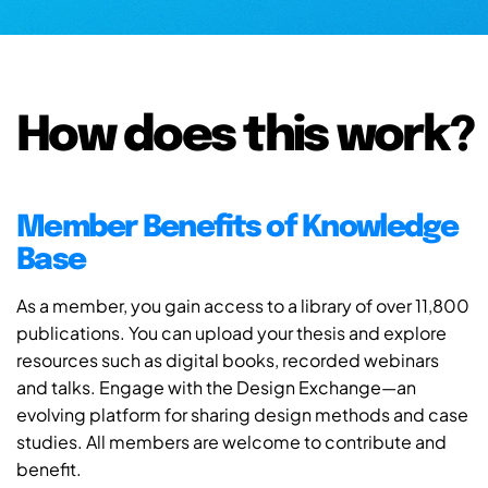
How does this work?
Member Benefits of Knowledge
Base
As a member, you gain access to a library of over 11,800
publications. You can upload your thesis and explore
resources such as digital books, recorded webinars
and talks. Engage with the Design Exchange—an
evolving platform for sharing design methods and case
studies. All members are welcome to contribute and
benefit.