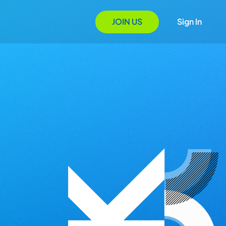
JOIN US
Sign In