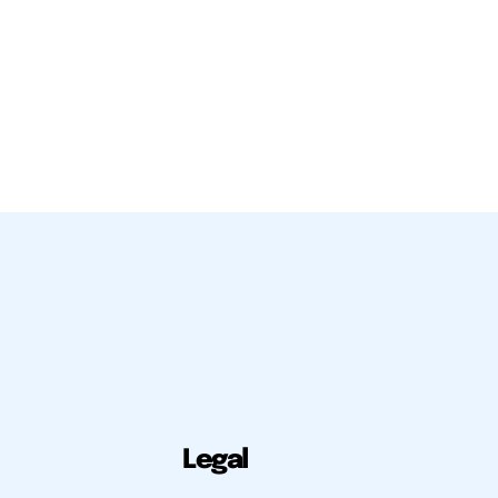
Legal