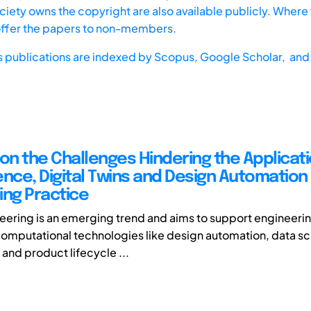
iety owns the copyright are also available publicly. Where t
offer the papers to non-members.
s publications are indexed by
Scopus,
Google Scholar, and 
 on the Challenges Hindering the Applicati
ence, Digital Twins and Design Automation 
ing Practice
neering is an emerging trend and aims to support engineeri
computational technologies like design automation, data s
, and product lifecycle ...