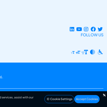
FOLLOW US
6.
 services, assist with our
Cookie Settings
Accept Cookies