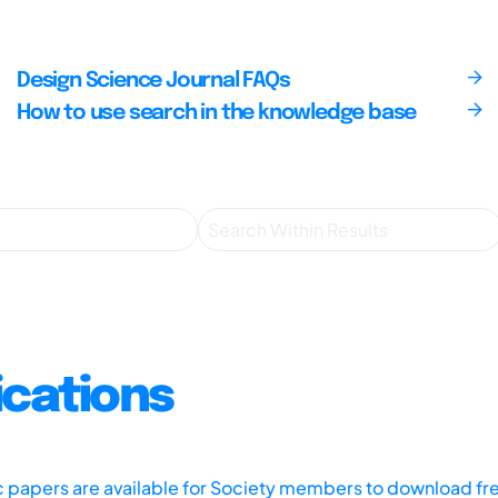
Design Science Journal FAQs
How to use search in the knowledge base
ications
ic papers are available for Society members to download fr