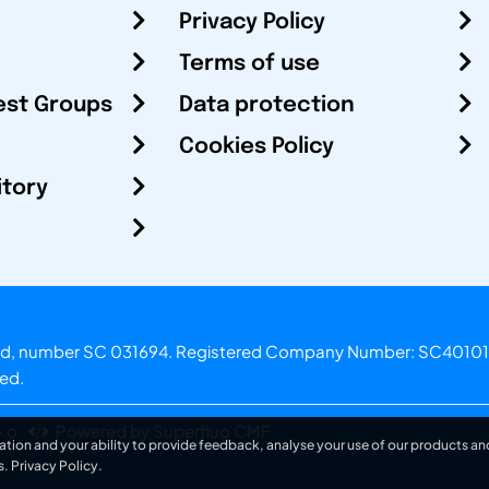
Privacy Policy
Terms of use
est Groups
Data protection
Cookies Policy
itory
otland, number SC 031694. Registered Company Number: SC40101
ved.
.o.
Powered by Superfluo CMF
ation and your ability to provide feedback, analyse your use of our products and
s.
Privacy Policy
.