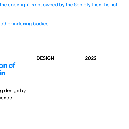
he copyright is not owned by the Society then it is not
other indexing bodies.
DESIGN
2022
on of
in
ng design by
cience,