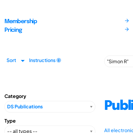
Membership
Pricing
Sort
Instructions
Category
Publ
Type
All electron