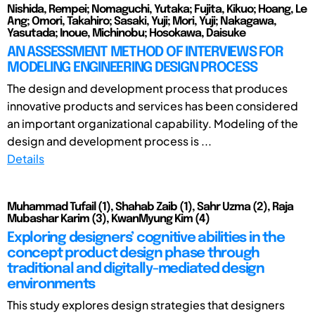
Nishida, Rempei; Nomaguchi, Yutaka; Fujita, Kikuo; Hoang, Le
Ang; Omori, Takahiro; Sasaki, Yuji; Mori, Yuji; Nakagawa,
Yasutada; Inoue, Michinobu; Hosokawa, Daisuke
AN ASSESSMENT METHOD OF INTERVIEWS FOR
MODELING ENGINEERING DESIGN PROCESS
The design and development process that produces
innovative products and services has been considered
an important organizational capability. Modeling of the
design and development process is ...
Details
Muhammad Tufail (1), Shahab Zaib (1), Sahr Uzma (2), Raja
Mubashar Karim (3), KwanMyung Kim (4)
Exploring designers’ cognitive abilities in the
concept product design phase through
traditional and digitally-mediated design
environments
This study explores design strategies that designers