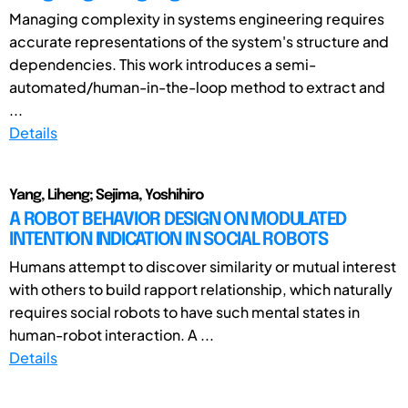
Managing complexity in systems engineering requires
accurate representations of the system's structure and
dependencies. This work introduces a semi-
automated/human-in-the-loop method to extract and
...
Details
Yang, Liheng; Sejima, Yoshihiro
A ROBOT BEHAVIOR DESIGN ON MODULATED
INTENTION INDICATION IN SOCIAL ROBOTS
Humans attempt to discover similarity or mutual interest
with others to build rapport relationship, which naturally
requires social robots to have such mental states in
human-robot interaction. A ...
Details