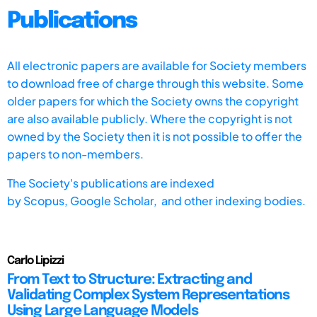
Publications
All electronic papers are available for Society members
to download free of charge through this website. Some
older papers for which the Society owns the copyright
are also available publicly. Where the copyright is not
owned by the Society then it is not possible to offer the
papers to non-members.
The Society's publications are indexed
by
Scopus,
Google Scholar, and other indexing bodies.
Carlo Lipizzi
From Text to Structure: Extracting and
Validating Complex System Representations
Using Large Language Models