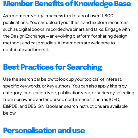
Member Benefits of Knowledge Base
As a member, you gain access to a library of over 11,800
publications. You can upload your thesis and explore resources
such as digital books, recorded webinars and talks. Engage with
the Design Exchange—an evolving platform for sharing design
methods and case studies. All members are welcome to
contribute and benefit.
Best Practices for Searching
Use the search bar below to look up your topic(s) of interest,
specific keywords, or key authors. You can also apply filters by
category, publication type, publication year, or series by selecting
from our owned and endorsed conferences, such as ICED,
E&PDE, and DESIGN. Boolean search instructions are available
below
Personalisation and use