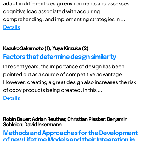
adapt in different design environments and assesses
cognitive load associated with acquiring,
comprehending, and implementing strategies in ...
Details
Kazuko Sakamoto (1), Yuya Kinzuka (2)
Factors that determine design similarity
In recent years, the importance of design has been
pointed out as a source of competitive advantage.
However, creating a great design also increases the risk
of copy products being created. In this ...
Details
Robin Bauer; Adrian Reuther; Christian Plesker; Benjamin
Schleich; David Inkermann
Methods and Approaches for the Development
of new Lifetime Models and their Integration in