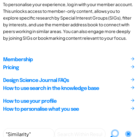
To personalise your experience, log in with your member account.
This unlocks access to member-only content, allows you to
explore specific research by Special Interest Groups (SIGs), filter
by interests, and use the member address book to connect with
peers working in similar areas. You can also engage more deeply
by joining SIGs or bookmarking content relevant to your focus.
Membership
Pricing
Design Science Journal FAQs
How to use search in the knowledge base
How to use your profile
How to personalise what you see