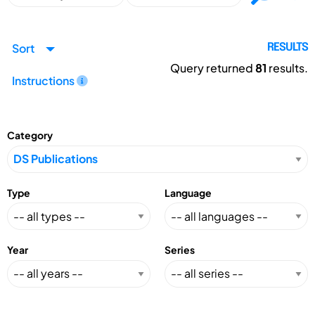
Sort
RESULTS
Query returned
81
results.
Instructions
Category
Type
Language
Year
Series