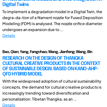
Digital Twins
To implement a degradation model in a Digital Twin, the
degra-da-tion of a filament nozzle for Fused Deposition
Modeling (FDM) is analysed. The nozzle orifice diameter
undergoes an expansion due to ...
Details
Bao, Qian; Yang, Fangchao; Wang, Jianfeng; Wang, Bin
RESEARCH ON THE DESIGN OF THANGKA
CULTURAL CREATIVE PRODUCTS IN THE CONTEXT
OF SUSTAINABLE DESIGN: BASED ON KANO-AHP-
QFD HYBRID MODEL
With the widespread adoption of cultural sustainability
concepts, the demand for cultural creative products is
increasingly trending toward diversification and
personalization. Tibetan Thangka, as an ...
Details