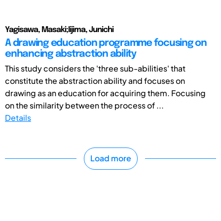
Yagisawa, Masaki;Iijima, Junichi
A drawing education programme focusing on
enhancing abstraction ability
This study considers the 'three sub-abilities' that
constitute the abstraction ability and focuses on
drawing as an education for acquiring them. Focusing
on the similarity between the process of ...
Details
Load more