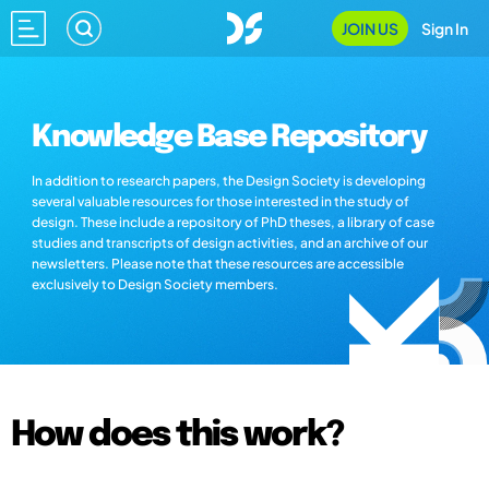
JOIN US
Sign In
Knowledge Base Repository
In addition to research papers, the Design Society is developing
several valuable resources for those interested in the study of
design. These include a repository of PhD theses, a library of case
studies and transcripts of design activities, and an archive of our
newsletters. Please note that these resources are accessible
exclusively to Design Society members.
How does this work?