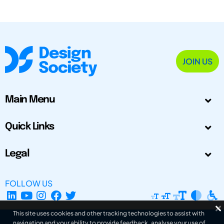
JOIN US
Main Menu
Quick Links
Legal
FOLLOW US
This site uses cookies and other tracking technologies to assist with
navigation and your ability to provide feedback, analyse your use of