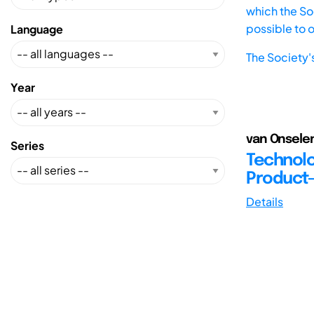
which the Soc
possible to 
Language
The Society'
Year
van Onselen
Series
Technolo
Product
Details