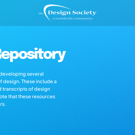
epository
s developing several
of design. These include a
d transcripts of design
note that these resources
rs.