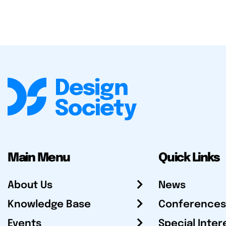
Main Menu
Quick Links
About Us
News
Knowledge Base
Conferences
Events
Special Inter