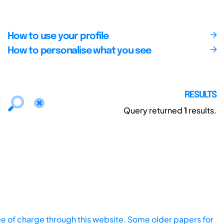
How to use your profile
How to personalise what you see
RESULTS
Query returned
1
results.
ee of charge through this website. Some older papers for