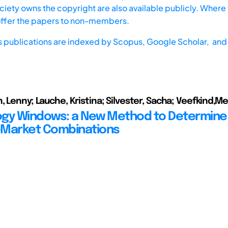
iety owns the copyright are also available publicly. Where t
offer the papers to non-members.
s publications are indexed by
Scopus,
Google Scholar, and 
, Lenny; Lauche, Kristina; Silvester, Sacha; Veefkind,M
gy Windows: a New Method to Determine
-Market Combinations