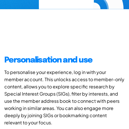
Personalisation and use
To personalise your experience, log in with your
member account. This unlocks access to member-only
content, allows you to explore specific research by
Special Interest Groups (SIGs), filter by interests, and
use the member address book to connect with peers
working in similar areas. You can also engage more
deeply by joining SIGs or bookmarking content
relevant to your focus.