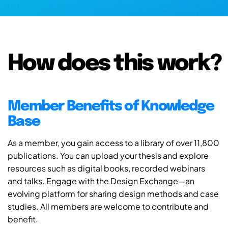
How does this work?
Member Benefits of Knowledge
Base
As a member, you gain access to a library of over 11,800
publications. You can upload your thesis and explore
resources such as digital books, recorded webinars
and talks. Engage with the Design Exchange—an
evolving platform for sharing design methods and case
studies. All members are welcome to contribute and
benefit.