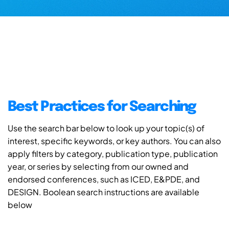
Best Practices for Searching
Use the search bar below to look up your topic(s) of
interest, specific keywords, or key authors. You can also
apply filters by category, publication type, publication
year, or series by selecting from our owned and
endorsed conferences, such as ICED, E&PDE, and
DESIGN. Boolean search instructions are available
below