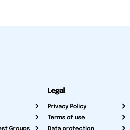
Legal
Privacy Policy
Terms of use
est Groups
Data protection