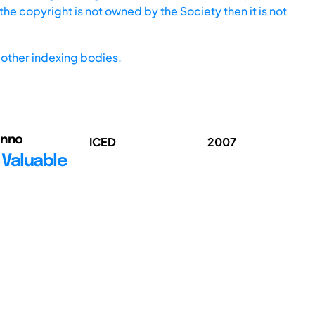
he copyright is not owned by the Society then it is not
other indexing bodies.
enno
ICED
2007
 Valuable