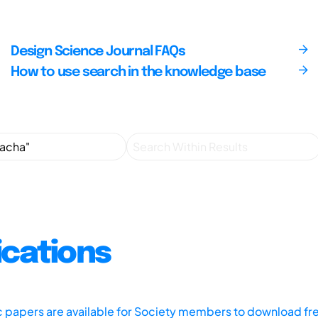
Design Science Journal FAQs
How to use search in the knowledge base
ications
ic papers are available for Society members to download fr