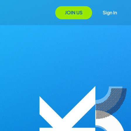
JOIN US
Sign In