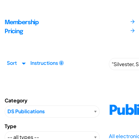
Membership
Pricing
Sort
Instructions
Category
Publ
Type
All electron