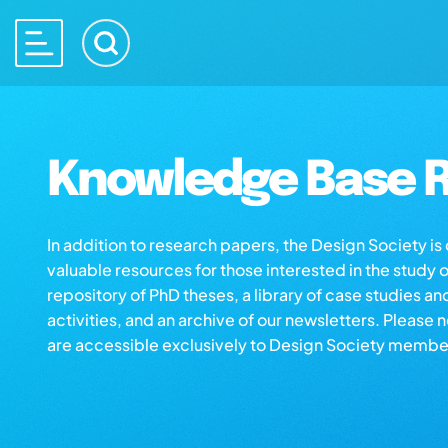
Knowledge Base R
In addition to research papers, the Design Society i
valuable resources for those interested in the study 
repository of PhD theses, a library of case studies an
activities, and an archive of our newsletters. Please 
are accessible exclusively to Design Society membe