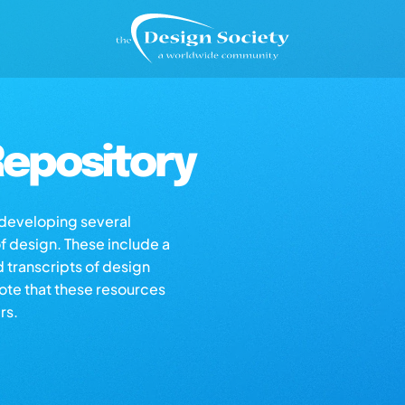
epository
s developing several
of design. These include a
d transcripts of design
note that these resources
rs.