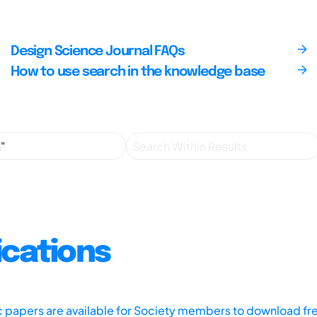
Design Science Journal FAQs
How to use search in the knowledge base
ications
ic papers are available for Society members to download fr