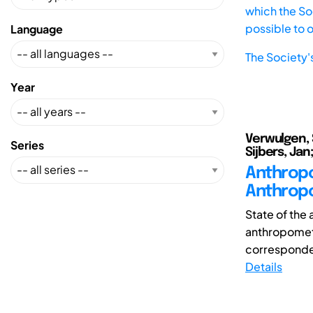
which the Soc
possible to 
Language
The Society'
Year
Verwulgen, 
Series
Sijbers, Ja
Anthropo
Anthropo
State of the
anthropometri
corresponden
Details