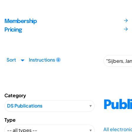
Membership
Pricing
Sort
Instructions
Category
Publ
Type
All electron