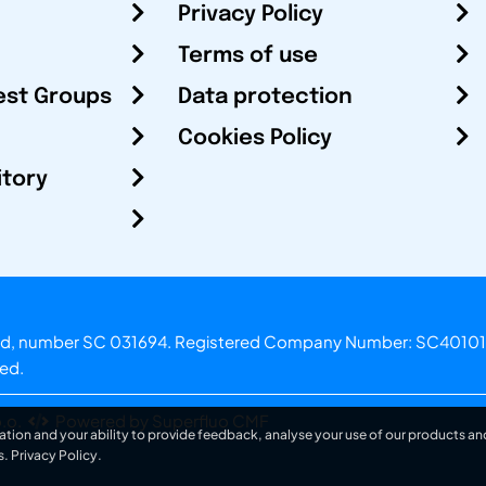
Privacy Policy
Terms of use
est Groups
Data protection
Cookies Policy
itory
otland, number SC 031694. Registered Company Number: SC40101
ved.
.o.
Powered by Superfluo CMF
ation and your ability to provide feedback, analyse your use of our products and
s.
Privacy Policy
.