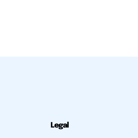
Legal