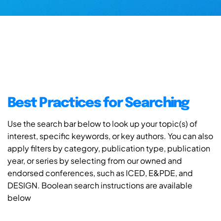
Best Practices for Searching
Use the search bar below to look up your topic(s) of
interest, specific keywords, or key authors. You can also
apply filters by category, publication type, publication
year, or series by selecting from our owned and
endorsed conferences, such as ICED, E&PDE, and
DESIGN. Boolean search instructions are available
below