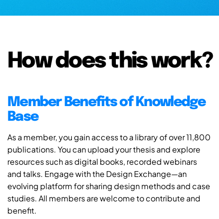
How does this work?
Member Benefits of Knowledge
Base
As a member, you gain access to a library of over 11,800
publications. You can upload your thesis and explore
resources such as digital books, recorded webinars
and talks. Engage with the Design Exchange—an
evolving platform for sharing design methods and case
studies. All members are welcome to contribute and
benefit.