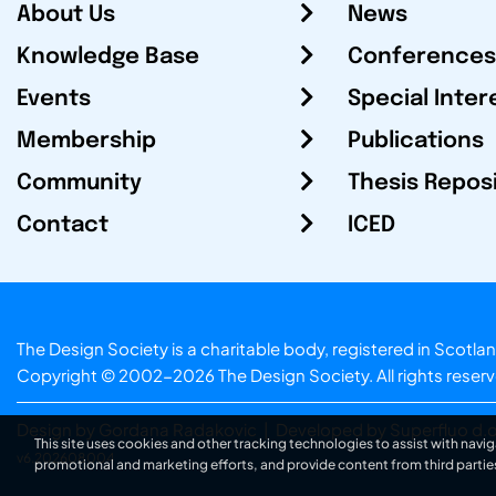
About Us
News
Knowledge Base
Conferences
Events
Special Inter
Membership
Publications
Community
Thesis Repos
Contact
ICED
The Design Society is a charitable body, registered in Sc
Copyright © 2002-2026
The Design Society
. All rights reser
Design by Gordana Radakovic
|
Developed by Superfluo d.o
This site uses cookies and other tracking technologies to assist with navig
v6.202608004
promotional and marketing efforts, and provide content from third partie