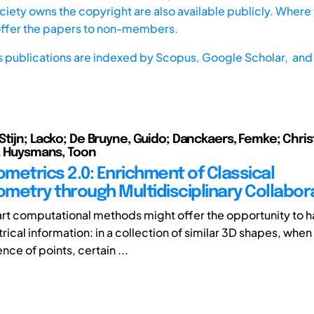
iety owns the copyright are also available publicly. Where t
offer the papers to non-members.
s publications are indexed by
Scopus,
Google Scholar, and 
Stijn; Lacko; De Bruyne, Guido; Danckaers, Femke; Chris
n; Huysmans, Toon
metrics 2.0: Enrichment of Classical
metry through Multidisciplinary Collabor
 art computational methods might offer the opportunity to 
cal information: in a collection of similar 3D shapes, when 
ce of points, certain ...