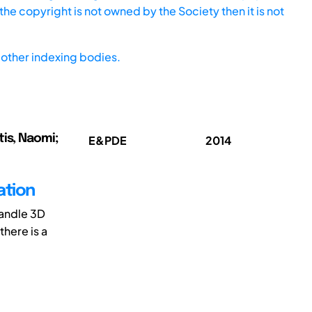
he copyright is not owned by the Society then it is not
other indexing bodies.
tis, Naomi;
E&PDE
2014
ation
handle 3D
there is a