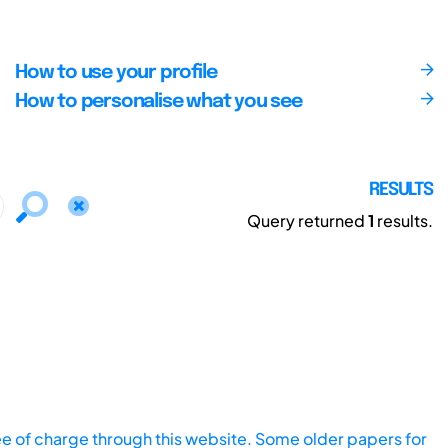
How to use your profile
How to personalise what you see
RESULTS
Query returned
1
results.
ee of charge through this website. Some older papers for