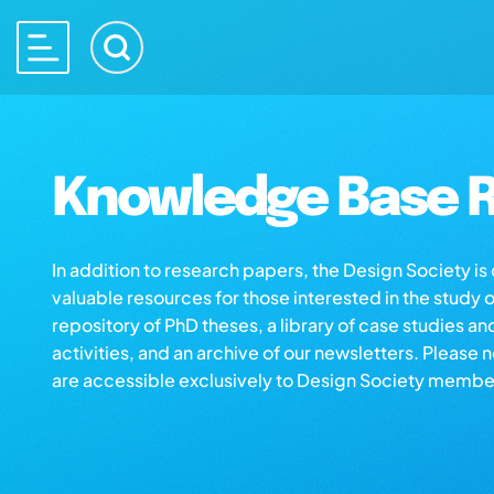
Knowledge Base R
In addition to research papers, the Design Society i
valuable resources for those interested in the study 
repository of PhD theses, a library of case studies an
activities, and an archive of our newsletters. Please 
are accessible exclusively to Design Society membe