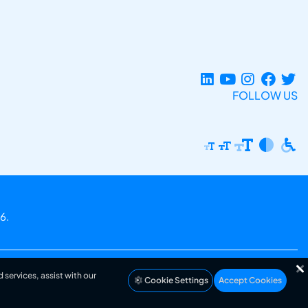
FOLLOW US
6.
 services, assist with our
Cookie Settings
Accept Cookies