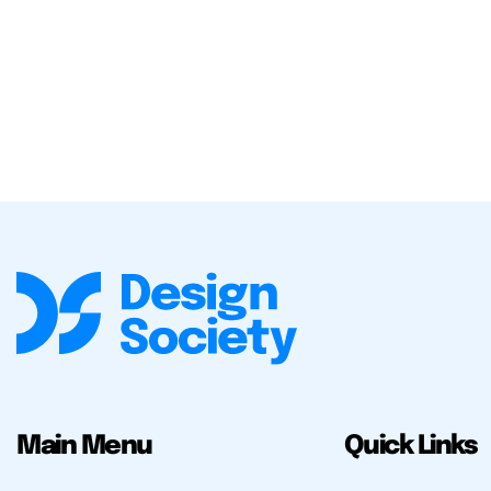
Main Menu
Quick Links