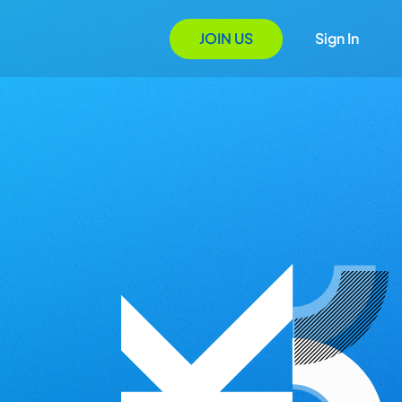
JOIN US
Sign In