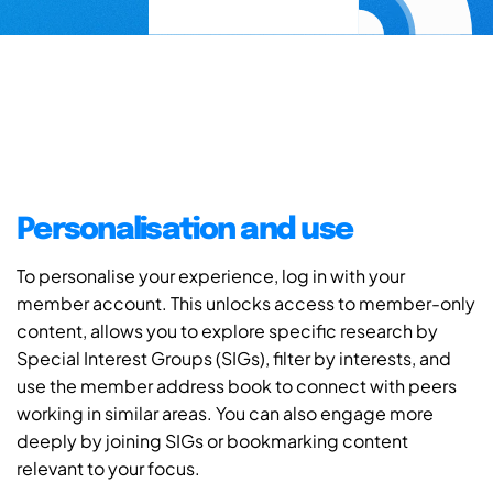
Personalisation and use
To personalise your experience, log in with your
member account. This unlocks access to member-only
content, allows you to explore specific research by
Special Interest Groups (SIGs), filter by interests, and
use the member address book to connect with peers
working in similar areas. You can also engage more
deeply by joining SIGs or bookmarking content
relevant to your focus.