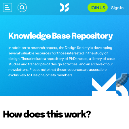
JOIN US
Sign In
Knowledge Base Repository
In addition to research papers, the Design Society is developing
several valuable resources for those interested in the study of
design. These include a repository of PhD theses, a library of case
studies and transcripts of design activities, and an archive of our
newsletters. Please note that these resources are accessible
exclusively to Design Society members.
How does this work?