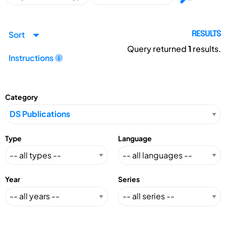
Sort
RESULTS
Query returned
1
results.
Instructions
Category
Type
Language
Year
Series