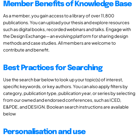
Member Benefits of Knowledge Base
As a member, you gain access to a library of over 11,800
publications. You can upload your thesis and explore resources
such as digital books, recorded webinars and talks. Engage with
the Design Exchange—an evolving platform for sharing design
methods and case studies. All members are welcome to
contribute and benefit.
Best Practices for Searching
Use the search bar below to look up your topic(s) of interest,
specific keywords, or key authors. You can also apply filters by
category, publication type, publication year, or series by selecting
from our owned and endorsed conferences, such as ICED,
E&PDE, and DESIGN. Boolean search instructions are available
below
Personalisation and use