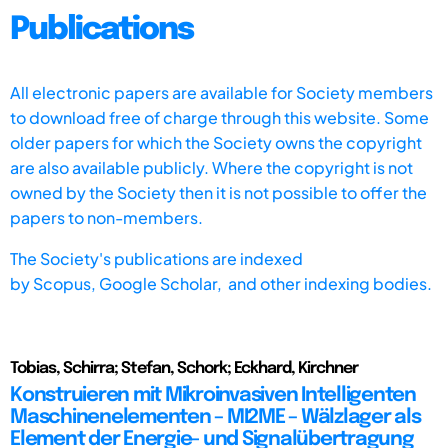
Publications
All electronic papers are available for Society members
to download free of charge through this website. Some
older papers for which the Society owns the copyright
are also available publicly. Where the copyright is not
owned by the Society then it is not possible to offer the
papers to non-members.
The Society's publications are indexed
by
Scopus,
Google Scholar, and other indexing bodies.
Tobias, Schirra; Stefan, Schork; Eckhard, Kirchner
Konstruieren mit Mikroinvasiven Intelligenten
Maschinenelementen – MI2ME – Wälzlager als
Element der Energie- und Signalübertragung