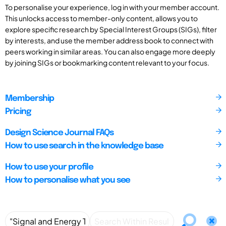
To personalise your experience, log in with your member account.
This unlocks access to member-only content, allows you to
explore specific research by Special Interest Groups (SIGs), filter
by interests, and use the member address book to connect with
peers working in similar areas. You can also engage more deeply
by joining SIGs or bookmarking content relevant to your focus.
Membership
Pricing
Design Science Journal FAQs
How to use search in the knowledge base
How to use your profile
How to personalise what you see