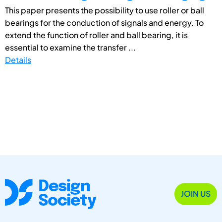
This paper presents the possibility to use roller or ball
bearings for the conduction of signals and energy. To
extend the function of roller and ball bearing, it is
essential to examine the transfer ...
Details
JOIN US