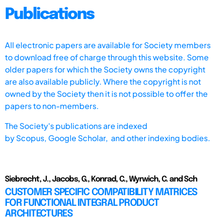
Publications
All electronic papers are available for Society members
to download free of charge through this website. Some
older papers for which the Society owns the copyright
are also available publicly. Where the copyright is not
owned by the Society then it is not possible to offer the
papers to non-members.
The Society's publications are indexed
by
Scopus,
Google Scholar, and other indexing bodies.
Siebrecht, J., Jacobs, G., Konrad, C., Wyrwich, C. and Sch
CUSTOMER SPECIFIC COMPATIBILITY MATRICES
FOR FUNCTIONAL INTEGRAL PRODUCT
ARCHITECTURES