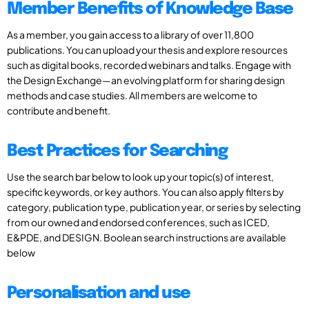
Member Benefits of Knowledge Base
As a member, you gain access to a library of over 11,800
publications. You can upload your thesis and explore resources
such as digital books, recorded webinars and talks. Engage with
the Design Exchange—an evolving platform for sharing design
methods and case studies. All members are welcome to
contribute and benefit.
Best Practices for Searching
Use the search bar below to look up your topic(s) of interest,
specific keywords, or key authors. You can also apply filters by
category, publication type, publication year, or series by selecting
from our owned and endorsed conferences, such as ICED,
E&PDE, and DESIGN. Boolean search instructions are available
below
Personalisation and use