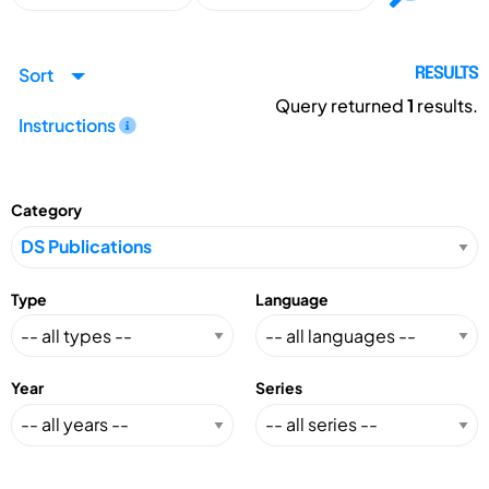
Sort
RESULTS
Query returned
1
results.
Instructions
Category
Type
Language
Year
Series