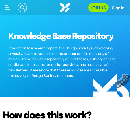
JOIN US
Sign In
Knowledge Base Repository
In addition to research papers, the Design Society is developing
several valuable resources for those interested in the study of
design. These include a repository of PhD theses, a library of case
studies and transcripts of design activities, and an archive of our
newsletters. Please note that these resources are accessible
exclusively to Design Society members.
How does this work?