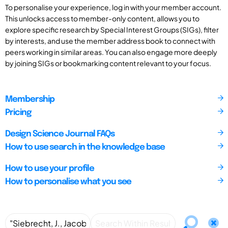
To personalise your experience, log in with your member account.
This unlocks access to member-only content, allows you to
explore specific research by Special Interest Groups (SIGs), filter
by interests, and use the member address book to connect with
peers working in similar areas. You can also engage more deeply
by joining SIGs or bookmarking content relevant to your focus.
Membership
Pricing
Design Science Journal FAQs
How to use search in the knowledge base
How to use your profile
How to personalise what you see