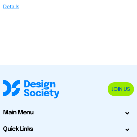
Details
JOIN US
Main Menu
Quick Links