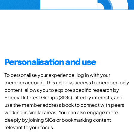
Personalisation and use
To personalise your experience, log in with your
member account. This unlocks access to member-only
content, allows you to explore specific research by
Special Interest Groups (SIGs), filter by interests, and
use the member address book to connect with peers
working in similar areas. You can also engage more
deeply by joining SIGs or bookmarking content
relevant to your focus.