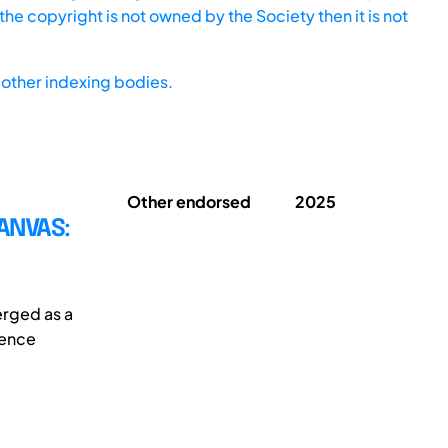
he copyright is not owned by the Society then it is not
other indexing bodies.
Other endorsed
2025
ANVAS:
erged as a
ience