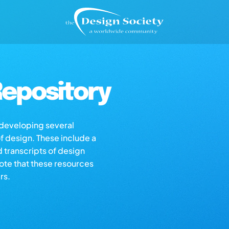
epository
s developing several
of design. These include a
d transcripts of design
note that these resources
rs.