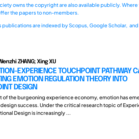
iety owns the copyright are also available publicly. Where t
offer the papers to non-members.
s publications are indexed by
Scopus,
Google Scholar, and 
 Wenzhi ZHANG; Xing XU
TION-EXPERIENCE TOUCHPOINT PATHWAY C
ING EMOTION REGULATION THEORY INTO
INT DESIGN
xt of the burgeoning experience economy, emotion has em
f design success. Under the critical research topic of Exper
onal Design is increasingly ...