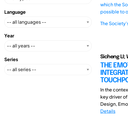
which the Soc
possible to 
Language
The Society'
Year
Sicheng LI;
Series
THE EMO
INTEGRAT
TOUCHPO
In the conte
key driver o
Design, Emoti
Details