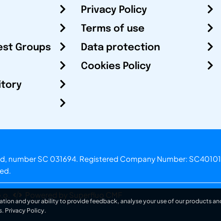
Privacy Policy
Terms of use
est Groups
Data protection
Cookies Policy
itory
otland, number SC 031694. Registered Company Number: SC40101
ved.
.o.
Powered by Superfluo CMF
ation and your ability to provide feedback, analyse your use of our products and
s.
Privacy Policy
.