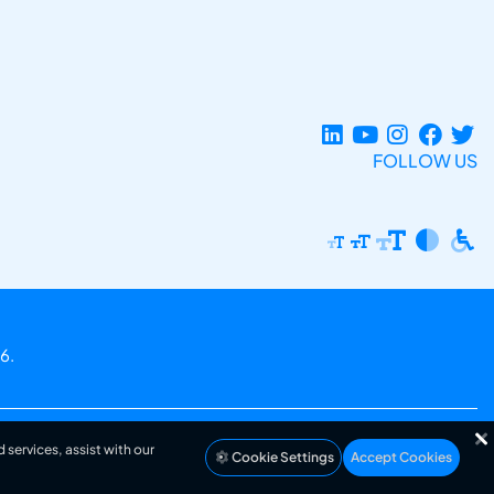
FOLLOW US
6.
 services, assist with our
Cookie Settings
Accept Cookies