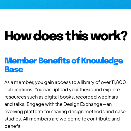
How does this work?
Member Benefits of Knowledge
Base
As a member, you gain access to a library of over 11,800
publications. You can upload your thesis and explore
resources such as digital books, recorded webinars
and talks. Engage with the Design Exchange—an
evolving platform for sharing design methods and case
studies. All members are welcome to contribute and
benefit.