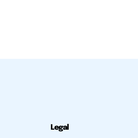
Legal