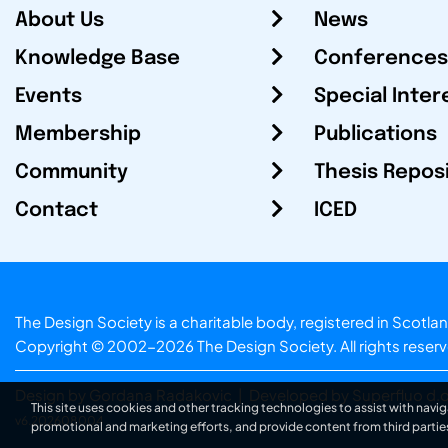
About Us
News
Knowledge Base
Conferences
Events
Special Inter
Membership
Publications
Community
Thesis Repos
Contact
ICED
The Design Society is a charitable body, registered in Sc
Copyright © 2002-2026
The Design Society
. All rights reser
Design by Gordana Radakovic
|
Developed by Superfluo d.o
This site uses cookies and other tracking technologies to assist with navig
v6.202608004
promotional and marketing efforts, and provide content from third partie