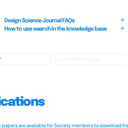
Design Science Journal FAQs
How to use search in the knowledge base
ications
ic papers are available for Society members to download fr