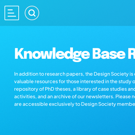
Knowledge Base R
In addition to research papers, the Design Society i
valuable resources for those interested in the study 
repository of PhD theses, a library of case studies an
activities, and an archive of our newsletters. Please 
are accessible exclusively to Design Society membe