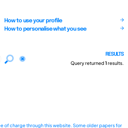
How to use your profile
How to personalise what you see
RESULTS
Query returned
1
results.
ee of charge through this website. Some older papers for