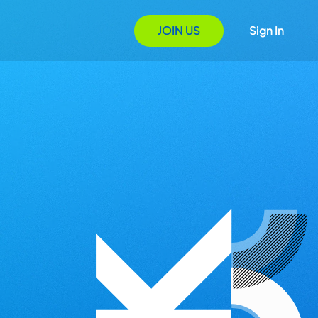
JOIN US
Sign In