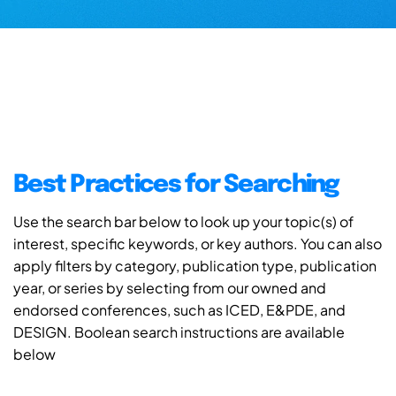
Best Practices for Searching
Use the search bar below to look up your topic(s) of
interest, specific keywords, or key authors. You can also
apply filters by category, publication type, publication
year, or series by selecting from our owned and
endorsed conferences, such as ICED, E&PDE, and
DESIGN. Boolean search instructions are available
below