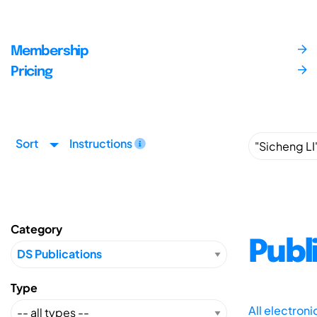
Membership
Pricing
Sort
Instructions
Category
Publ
Type
All electron