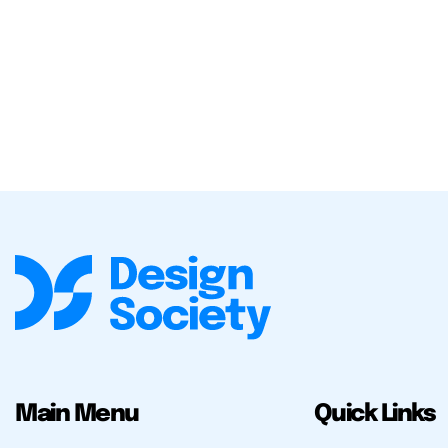
Main Menu
Quick Links