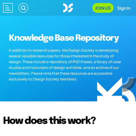
JOIN US
Sign In
Knowledge Base Repository
In addition to research papers, the Design Society is developing
several valuable resources for those interested in the study of
design. These include a repository of PhD theses, a library of case
studies and transcripts of design activities, and an archive of our
newsletters. Please note that these resources are accessible
exclusively to Design Society members.
How does this work?