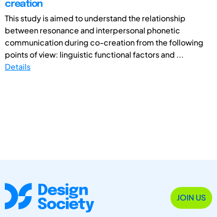
creation
This study is aimed to understand the relationship
between resonance and interpersonal phonetic
communication during co-creation from the following
points of view: linguistic functional factors and ...
Details
JOIN US