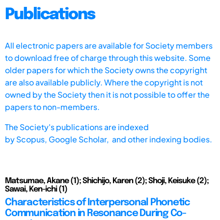
Publications
All electronic papers are available for Society members
to download free of charge through this website. Some
older papers for which the Society owns the copyright
are also available publicly. Where the copyright is not
owned by the Society then it is not possible to offer the
papers to non-members.
The Society's publications are indexed
by
Scopus,
Google Scholar, and other indexing bodies.
Matsumae, Akane (1); Shichijo, Karen (2); Shoji, Keisuke (2);
Sawai, Ken-ichi (1)
Characteristics of Interpersonal Phonetic
Communication in Resonance During Co-