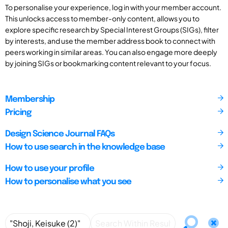
To personalise your experience, log in with your member account.
This unlocks access to member-only content, allows you to
explore specific research by Special Interest Groups (SIGs), filter
by interests, and use the member address book to connect with
peers working in similar areas. You can also engage more deeply
by joining SIGs or bookmarking content relevant to your focus.
Membership
Pricing
Design Science Journal FAQs
How to use search in the knowledge base
How to use your profile
How to personalise what you see