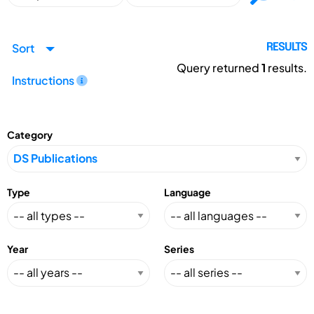
Sort
RESULTS
Query returned
1
results.
Instructions
Category
Type
Language
Year
Series