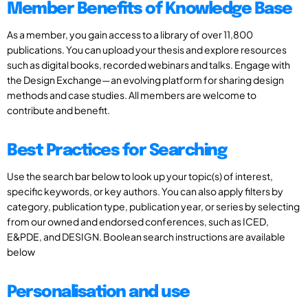
Member Benefits of Knowledge Base
As a member, you gain access to a library of over 11,800
publications. You can upload your thesis and explore resources
such as digital books, recorded webinars and talks. Engage with
the Design Exchange—an evolving platform for sharing design
methods and case studies. All members are welcome to
contribute and benefit.
Best Practices for Searching
Use the search bar below to look up your topic(s) of interest,
specific keywords, or key authors. You can also apply filters by
category, publication type, publication year, or series by selecting
from our owned and endorsed conferences, such as ICED,
E&PDE, and DESIGN. Boolean search instructions are available
below
Personalisation and use