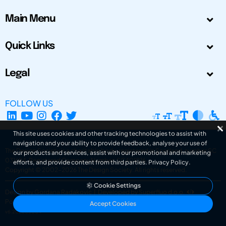
Main Menu
Quick Links
Legal
FOLLOW US
This site uses cookies and other tracking technologies to assist with
navigation and your ability to provide feedback, analyse your use of
The Design Society is a charitable body, registered in Scotland, number SC
our products and services, assist with our promotional and marketing
031694. Registered Company Number: SC401016.
efforts, and provide content from third parties.
Privacy Policy
.
Copyright © 2002-2026
The Design Society
. All rights reserved.
Cookie Settings
Design by Gordana Radakovic
|
Developed by Superfluo d.o.o.
Powered by Superfluo CMF
Accept Cookies
v6.202608004